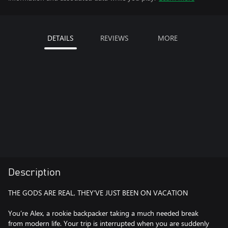
DETAILS
REVIEWS
MORE
Description
THE GODS ARE REAL, THEY’VE JUST BEEN ON VACATION
You’re Alex, a rookie backpacker taking a much needed break
from modern life. Your trip is interrupted when you are suddenly