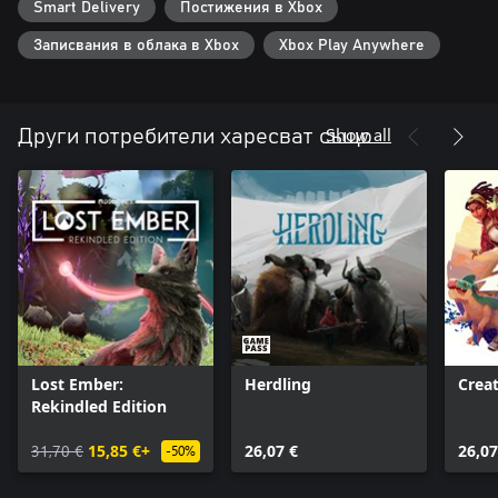
Smart Delivery
Постижения в Xbox
Записвания в облака в Xbox
Xbox Play Anywhere
Show all
Други потребители харесват също
Lost Ember:
Herdling
Creat
Rekindled Edition
31,70 €
15,85 €+
26,07 €
26,07
-50%