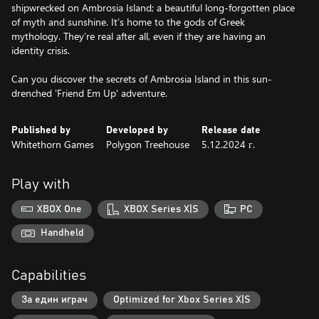
shipwrecked on Ambrosia Island; a beautiful long-forgotten place
of myth and sunshine. It’s home to the gods of Greek
mythology. They’re real after all, even if they are having an
identity crisis.
Can you discover the secrets of Ambrosia Island in this sun-
Published by
Developed by
Release date
Whitethorn Games
Polygon Treehouse
5.12.2024 г.
Play with
XBOX One
XBOX Series X|S
PC
Handheld
Capabilities
За един играч
Optimized for Xbox Series X|S