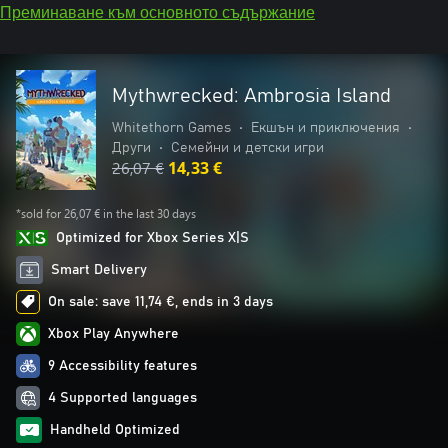
Преминаване към основното съдържание
Mythwrecked: Ambrosia Island
Whitethorn Games
•
Екшън и приключения
•
Други
•
Семейни и детски игри
26,07 €
14,33 €
*sold for 26,07 € in the last 30 days
Optimized for Xbox Series X|S
Smart Delivery
On sale: save 11,74 €, ends in 3 days
Xbox Play Anywhere
9 Accessibility features
4 Supported languages
Handheld Optimized