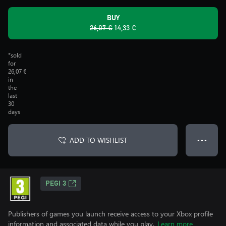
BUY
26,07 €
14,33 €
*sold
for
26,07 €
in
the
last
30
days
ADD TO WISHLIST
● ● ●
PEGI 3
Publishers of games you launch receive access to your Xbox profile
information and associated data while you play.
Learn more