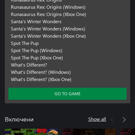
Runasaurus Rex: Origins (Windows)
Runasaurus Rex: Origins (Xbox One)
Santa's Winter Wonders
Santa's Winter Wonders (Windows)
Santa's Winter Wonders (Xbox One)
Spot The Pup
Spot The Pup (Windows)
Spot The Pup (Xbox One)
What's Different?
What's Different? (Windows)
What's Different? (Xbox One)
GO TO GAME
Show all
Включени