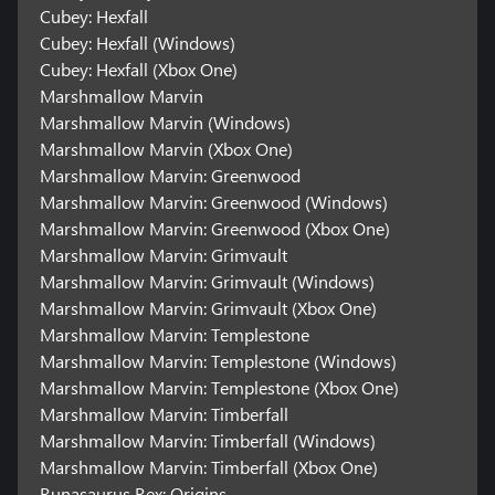
Cubey: Hexfall
Cubey: Hexfall (Windows)
Cubey: Hexfall (Xbox One)
Marshmallow Marvin
Marshmallow Marvin (Windows)
Marshmallow Marvin (Xbox One)
Marshmallow Marvin: Greenwood
Marshmallow Marvin: Greenwood (Windows)
Marshmallow Marvin: Greenwood (Xbox One)
Marshmallow Marvin: Grimvault
Marshmallow Marvin: Grimvault (Windows)
Marshmallow Marvin: Grimvault (Xbox One)
Marshmallow Marvin: Templestone
Marshmallow Marvin: Templestone (Windows)
Marshmallow Marvin: Templestone (Xbox One)
Marshmallow Marvin: Timberfall
Marshmallow Marvin: Timberfall (Windows)
Marshmallow Marvin: Timberfall (Xbox One)
Runasaurus Rex: Origins