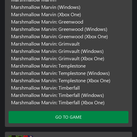
Marshmallow Marvin (Windows)
Marshmallow Marvin (Xbox One)
Marshmallow Marvin: Greenwood
Marshmallow Marvin: Greenwood (Windows)
Marshmallow Marvin: Greenwood (Xbox One)
Marshmallow Marvin: Grimvault
Marshmallow Marvin: Grimvault (Windows)
Marshmallow Marvin: Grimvault (Xbox One)
Marshmallow Marvin: Templestone
Marshmallow Marvin: Templestone (Windows)
Marshmallow Marvin: Templestone (Xbox One)
Marshmallow Marvin: Timberfall
Marshmallow Marvin: Timberfall (Windows)
Marshmallow Marvin: Timberfall (Xbox One)
GO TO GAME