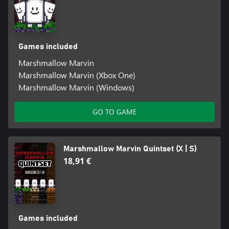
Games included
Marshmallow Marvin
Marshmallow Marvin (Xbox One)
Marshmallow Marvin (Windows)
GO TO GAME
Marshmallow Marvin Quintset (X | S)
18,91 €
Games included