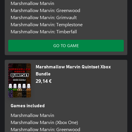
Marshmallow Marvin
Marshmallow Marvin: Greenwood
Marshmallow Marvin: Grimvault
Marshmallow Marvin: Templestone
Marshmallow Marvin: Timberfall
GO TO GAME
Marshmallow Marvin Quintset Xbox
Bundle
29,14 €
Games included
Marshmallow Marvin
Marshmallow Marvin (Xbox One)
Marshmallow Marvin: Greenwood