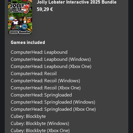
Jolly Lobster Interactive 2025 Bundle
59,29 €
Games included
ComputerHead: Leapbound
ComputerHead: Leapbound (Windows)
ComputerHead: Leapbound (Xbox One)
ComputerHead: Recoil
ComputerHead: Recoil (Windows)
ComputerHead: Recoil (Xbox One)
ComputerHead: Springloaded
ComputerHead: Springloaded (Windows)
ComputerHead: Springloaded (Xbox One)
Cubey: Blockbyte
Cubey: Blockbyte (Windows)
Cubey: Blockbyte (Xbox One)