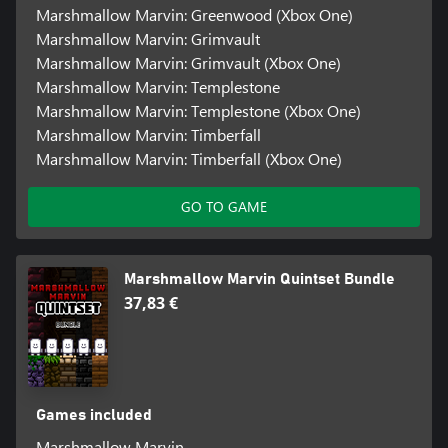
Marshmallow Marvin: Greenwood (Xbox One)
Marshmallow Marvin: Grimvault
Marshmallow Marvin: Grimvault (Xbox One)
Marshmallow Marvin: Templestone
Marshmallow Marvin: Templestone (Xbox One)
Marshmallow Marvin: Timberfall
Marshmallow Marvin: Timberfall (Xbox One)
GO TO GAME
Marshmallow Marvin Quintset Bundle
37,83 €
Games included
Marshmallow Marvin