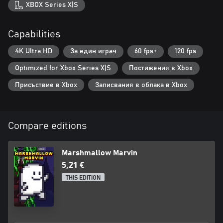
XBOX Series X|S
Capabilities
4K Ultra HD
За един играч
60 fps+
120 fps
Optimized for Xbox Series X|S
Постижения в Xbox
Присъствие в Xbox
Записвания в облака в Xbox
Compare editions
Marshmallow Marvin
5,21 €
THIS EDITION