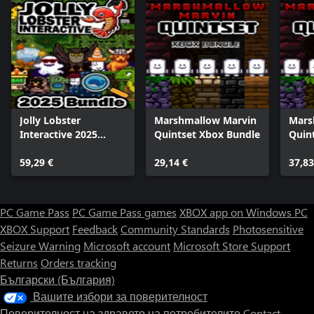
Jolly Lobster
Marshmallow Marvin
Mars
Interactive 2025
Quintset Xbox Bundle
Quin
Bundle
59,29 €
29,14 €
37,83
PC Game Pass
PC Game Pass games
XBOX app on Windows PC
XBOX Support
Feedback
Community Standards
Photosensitive
Seizure Warning
Microsoft account
Microsoft Store Support
Returns
Orders tracking
Български (България)
Вашите избори за поверителност
Поверителност на здравето на потребителите
Contact