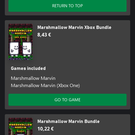
RETURN TO TOP
Marshmallow Marvin Xbox Bundle
8,43 €
Games included
Marshmallow Marvin
Marshmallow Marvin (Xbox One)
GO TO GAME
Marshmallow Marvin Bundle
10,22 €