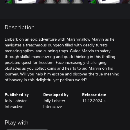
Description
Embark on an epic adventure with Marshmallow Marvin as he
navigates a treacherous dungeon filled with deadly turrets,
menacing spikes, and cunning traps. Guide Marvin to safety
through skilful manoeuvring and quick thinking in this thrilling
pixelated quest for freedom! Face increasingly challenging
obstacles as you collect coins and hearts to aid Marvin on his
journey. Will you help him escape and discover the true meaning
of bravery in this delightful yet perilous world?
Published by
Developed by
Release date
Jolly Lobster
Jolly Lobster
11.12.2024 г.
Interactive
Interactive
Play with