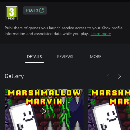
PEGI 3
Publishers of games you launch receive access to your Xbox profile
information and associated data while you play.
Learn more
DETAILS
REVIEWS
MORE
Gallery