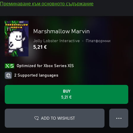
Преминаване към основното съдържание
Marshmallow Marvin
Jolly Lobster Interactive
•
Платформни
5,21 €
Optimized for Xbox Series X|S
2 Supported languages
BUY
5,21 €
ADD TO WISHLIST
● ● ●