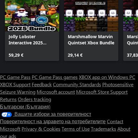
Jolly Lobster
Marshmallow Marvin
Mars
Interactive 2025
Quintset Xbox Bundle
Quin
Bundle
59,29 €
29,14 €
37,83
PC Game Pass
PC Game Pass games
XBOX app on Windows PC
XBOX Support
Feedback
Community Standards
Photosensitive
Seizure Warning
Microsoft account
Microsoft Store Support
Returns
Orders tracking
Български (България)
Вашите избори за поверителност
Поверителност на здравето на потребителите
Contact
Microsoft
Privacy & Cookies
Terms of Use
Trademarks
About
our ads