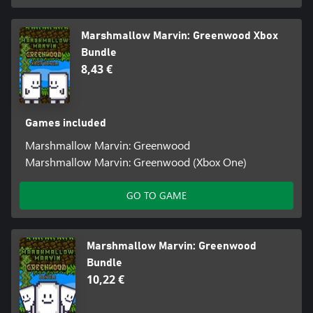
Marshmallow Marvin: Greenwood Xbox
Bundle
8,43 €
Games included
Marshmallow Marvin: Greenwood
Marshmallow Marvin: Greenwood (Xbox One)
GO TO GAME
Marshmallow Marvin: Greenwood
Bundle
10,22 €