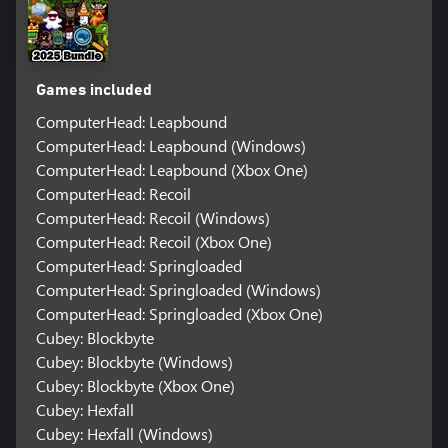
Games included
ComputerHead: Leapbound
ComputerHead: Leapbound (Windows)
ComputerHead: Leapbound (Xbox One)
ComputerHead: Recoil
ComputerHead: Recoil (Windows)
ComputerHead: Recoil (Xbox One)
ComputerHead: Springloaded
ComputerHead: Springloaded (Windows)
ComputerHead: Springloaded (Xbox One)
Cubey: Blockbyte
Cubey: Blockbyte (Windows)
Cubey: Blockbyte (Xbox One)
Cubey: Hexfall
Cubey: Hexfall (Windows)