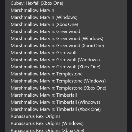
Cubey: Hexfall (Xbox One)
Marshmallow Marvin
Marshmallow Marvin (Windows)
Marshmallow Marvin (Xbox One)
Marshmallow Marvin: Greenwood
Marshmallow Marvin: Greenwood (Windows)
Marshmallow Marvin: Greenwood (Xbox One)
Marshmallow Marvin: Grimvault
Marshmallow Marvin: Grimvault (Windows)
Marshmallow Marvin: Grimvault (Xbox One)
Marshmallow Marvin: Templestone
Marshmallow Marvin: Templestone (Windows)
Marshmallow Marvin: Templestone (Xbox One)
Marshmallow Marvin: Timberfall
Marshmallow Marvin: Timberfall (Windows)
Marshmallow Marvin: Timberfall (Xbox One)
Runasaurus Rex: Origins
Runasaurus Rex: Origins (Windows)
Runasaurus Rex: Origins (Xbox One)