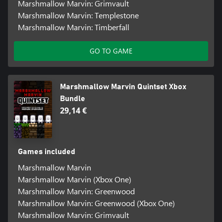
Marshmallow Marvin: Grimvault
Marshmallow Marvin: Templestone
Marshmallow Marvin: Timberfall
GO TO GAME
Marshmallow Marvin Quintset Xbox
Bundle
29,14 €
Games included
Marshmallow Marvin
Marshmallow Marvin (Xbox One)
Marshmallow Marvin: Greenwood
Marshmallow Marvin: Greenwood (Xbox One)
Marshmallow Marvin: Grimvault