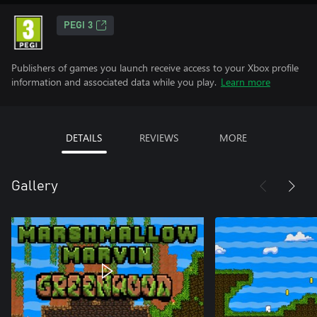
PEGI 3
Publishers of games you launch receive access to your Xbox profile
information and associated data while you play.
Learn more
DETAILS
REVIEWS
MORE
Gallery