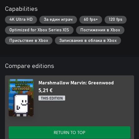
Capabilities
4K Ultra HD
За един играч
60 fps+
120 fps
Optimized for Xbox Series X|S
Постижения в Xbox
Присъствие в Xbox
Записвания в облака в Xbox
Compare editions
Marshmallow Marvin: Greenwood
5,21 €
THIS EDITION
RETURN TO TOP