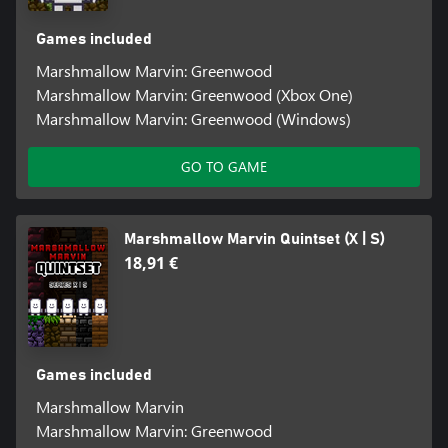
Games included
Marshmallow Marvin: Greenwood
Marshmallow Marvin: Greenwood (Xbox One)
Marshmallow Marvin: Greenwood (Windows)
GO TO GAME
Marshmallow Marvin Quintset (X | S)
18,91 €
Games included
Marshmallow Marvin
Marshmallow Marvin: Greenwood