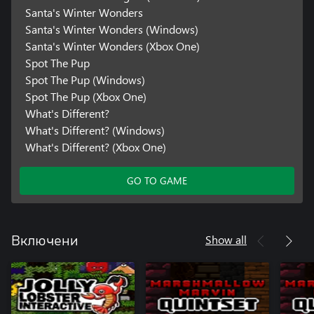
Santa's Winter Wonders
Santa's Winter Wonders (Windows)
Santa's Winter Wonders (Xbox One)
Spot The Pup
Spot The Pup (Windows)
Spot The Pup (Xbox One)
What's Different?
What's Different? (Windows)
What's Different? (Xbox One)
GO TO GAME
Show all
Включени