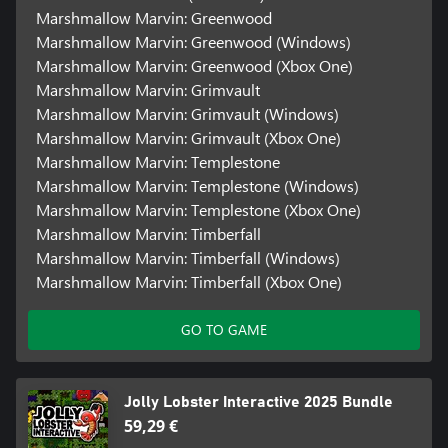
Marshmallow Marvin: Greenwood
Marshmallow Marvin: Greenwood (Windows)
Marshmallow Marvin: Greenwood (Xbox One)
Marshmallow Marvin: Grimvault
Marshmallow Marvin: Grimvault (Windows)
Marshmallow Marvin: Grimvault (Xbox One)
Marshmallow Marvin: Templestone
Marshmallow Marvin: Templestone (Windows)
Marshmallow Marvin: Templestone (Xbox One)
Marshmallow Marvin: Timberfall
Marshmallow Marvin: Timberfall (Windows)
Marshmallow Marvin: Timberfall (Xbox One)
GO TO GAME
Jolly Lobster Interactive 2025 Bundle
59,29 €