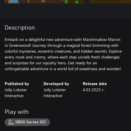
Description
Embark on a delightful new adventure with Marshmallow Marvin
in Greenwood! Journey through a magical forest brimming with
colorful mysteries, eccentric creatures, and hidden secrets. Explore
every nook and cranny, where each step unveils fresh challenges
and surprises for our squishy hero. Get ready for an
unforgettable adventure in a world full of sweetness and wonder!
Published by
Developed by
Release date
Jolly Lobster
Jolly Lobster
4.03.2025 г.
Interactive
Interactive
Play with
XBOX Series X|S