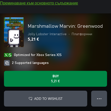
Преминаване към основното съдържание
Marshmallow Marvin: Greenwood
Jolly Lobster Interactive
•
Платформни
5,21 €
Optimized for Xbox Series X|S
2 Supported languages
BUY
5,21 €
ADD TO WISHLIST
● ● ●