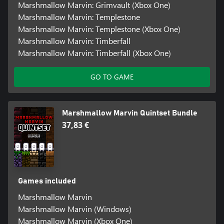
Marshmallow Marvin: Grimvault (Xbox One)
Marshmallow Marvin: Templestone
Marshmallow Marvin: Templestone (Xbox One)
Marshmallow Marvin: Timberfall
Marshmallow Marvin: Timberfall (Xbox One)
GO TO GAME
Marshmallow Marvin Quintset Bundle
37,83 €
Games included
Marshmallow Marvin
Marshmallow Marvin (Windows)
Marshmallow Marvin (Xbox One)