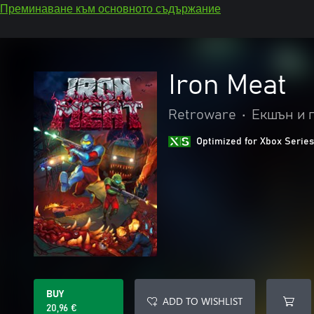
Преминаване към основното съдържание
Iron Meat
Retroware
•
Екшън и 
Optimized for Xbox Series
BUY
ADD TO WISHLIST
20,96 €