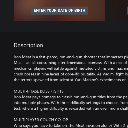
ENTER YOUR DATE OF BIRTH
Description
Iron Meat is a fast-paced, run-and-gun shooter that immerses pl
Meat--an all-consuming interdimensional biomass. With a mix of 
mechanics, players will battle against mutated victims and machin
crush bosses in nine levels of gore-ific brutality. As Vadim, fight
the terrors spawned from scientist Yuri Markov's experiments on
MULTI-PHASE BOSS FIGHTS
Iron Meat pays homage to classic run-and-gun titles from the past
into multiple phases. With three difficulty settings to choose from,
test, where a higher difficulty is rewarded with an even more chal
MULTIPLAYER COUCH CO-OP
Who says you have to take on The Meat invasion alone? With 2-p