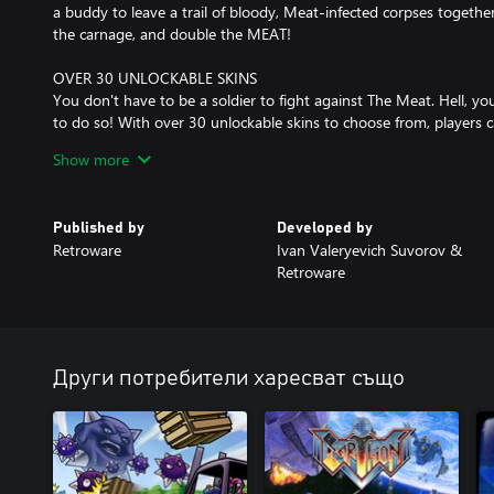
a buddy to leave a trail of bloody, Meat-infected corpses together
the carnage, and double the MEAT!
OVER 30 UNLOCKABLE SKINS
You don't have to be a soldier to fight against The Meat. Hell,
to do so! With over 30 unlockable skins to choose from, players c
way they want. Each skin comes with interchangeable parts, allow
Show more
mixing and matching. Want a shark head on a robot body with d
human, half doggo? YOU BET! Or how about a cowboy with a tai
Published by
Developed by
Retroware
Ivan Valeryevich Suvorov &
Retroware
Други потребители харесват също