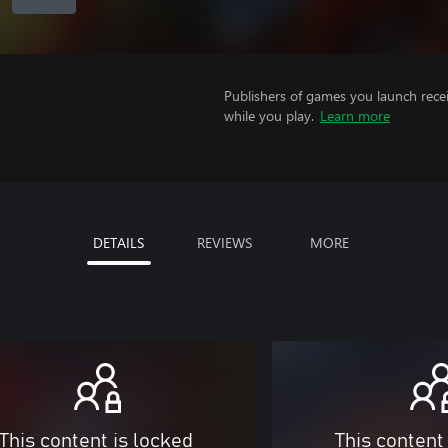
Publishers of games you launch recei
while you play.
Learn more
DETAILS
REVIEWS
MORE
This content is locked
This content