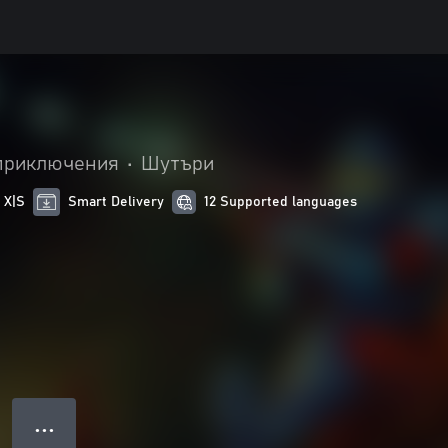
приключения
•
Шутъри
 X|S
Smart Delivery
12 Supported languages
● ● ●