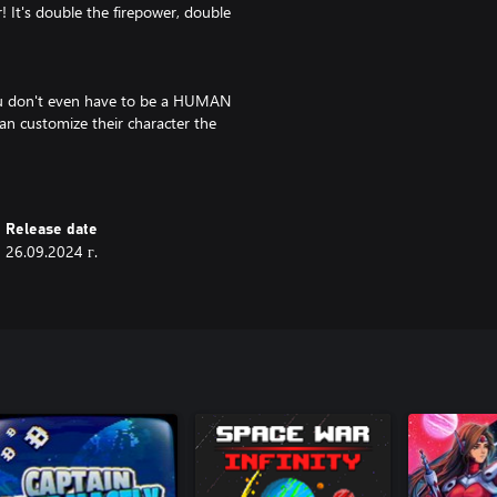
! It's double the firepower, double
 you don't even have to be a HUMAN
an customize their character the
ing for greater customization with
inosaur feet? DONE. Maybe a half
l and demon wings? Hmm...YEP!
Release date
26.09.2024 г.