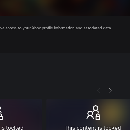
ve access to your Xbox profile information and associated data
 is locked
This content is locked