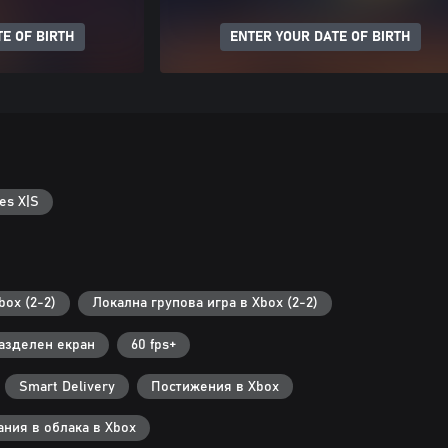
E OF BIRTH
ENTER YOUR DATE OF BIRTH
es X|S
ox (2-2)
Локална групова игра в Xbox (2-2)
азделен екран
60 fps+
Smart Delivery
Постижения в Xbox
ания в облака в Xbox