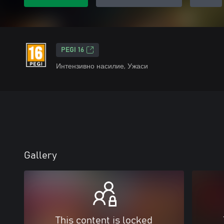
PEGI 16
Интензивно насилие, Ужаси
Gallery
This content is locked