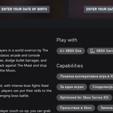
ENTER YOUR DATE OF BIRTH
ENTER YOUR DAT
Play with
ayers in a world overrun by The
XBOX One
XBOX Seri
classic arcade and console
es, dodge bullet barrages, and
 back against The Meat and stop
Capabilities
 the Moon.
Локална кооперативна игра в Xb
, with intense boss fights fixed
За един играч
Споделен/р
 players can put their skills to the
lenging boss battle.
Optimized for Xbox Series X|S
Присъствие в Xbox
Записв
layer couch co-op, you can grab