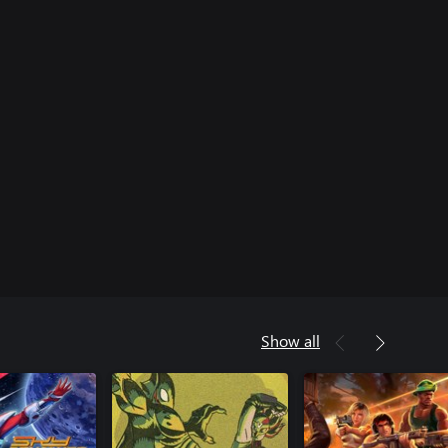
Show all