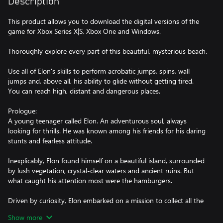
Description
This product allows you to download the digital versions of the
game for Xbox Series X|S, Xbox One and Windows.
Thoroughly explore every part of this beautiful, mysterious beach.
Use all of Elon's skills to perform acrobatic jumps, spins, wall
jumps and, above all, his ability to glide without getting tired.
You can reach high, distant and dangerous places.
Prologue:
A young teenager called Elon. An adventurous soul, always
looking for thrills. He was known among his friends for his daring
stunts and fearless attitude.
Inexplicably, Elon found himself on a beautiful island, surrounded
by lush vegetation, crystal-clear waters and ancient ruins. But
what caught his attention most were the hamburgers.
Driven by curiosity, Elon embarked on a mission to collect all the
hamburgers scattered around the island.
Show more