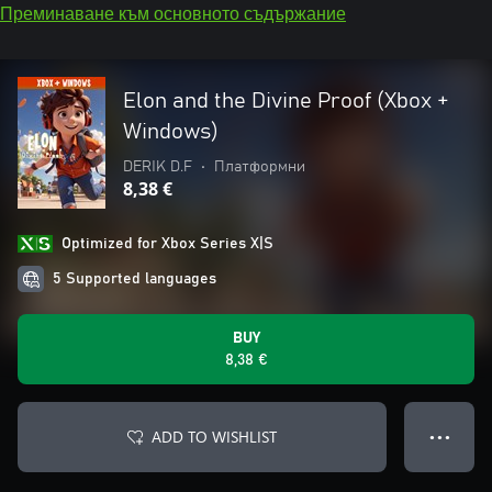
Преминаване към основното съдържание
Elon and the Divine Proof (Xbox +
Windows)
DERIK D.F
•
Платформни
8,38 €
Optimized for Xbox Series X|S
5 Supported languages
BUY
8,38 €
ADD TO WISHLIST
● ● ●