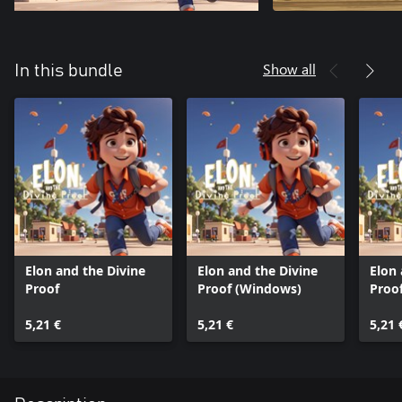
Show all
In this bundle
Elon and the Divine
Elon and the Divine
Elon 
Proof
Proof (Windows)
Proo
5,21 €
5,21 €
5,21 