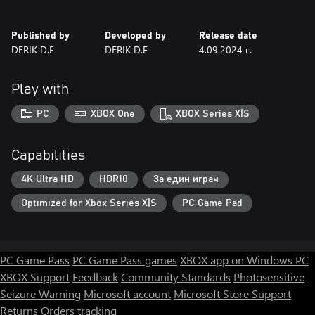
Published by
Developed by
Release date
DERIK D.F
DERIK D.F
4.09.2024 г.
Play with
PC
XBOX One
XBOX Series X|S
Capabilities
4K Ultra HD
HDR10
За един играч
Optimized for Xbox Series X|S
PC Game Pad
PC Game Pass
PC Game Pass games
XBOX app on Windows PC
XBOX Support
Feedback
Community Standards
Photosensitive
Seizure Warning
Microsoft account
Microsoft Store Support
Returns
Orders tracking