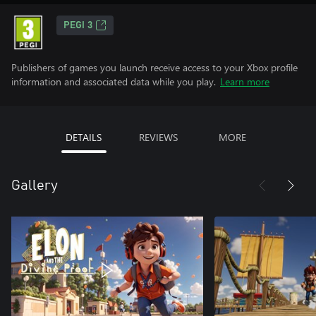
PEGI 3
Publishers of games you launch receive access to your Xbox profile
information and associated data while you play.
Learn more
DETAILS
REVIEWS
MORE
Gallery