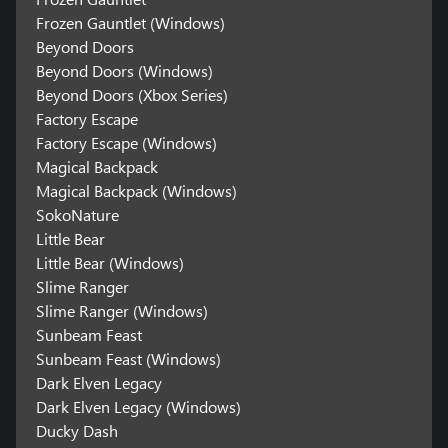
Frozen Gauntlet (Windows)
Beyond Doors
Beyond Doors (Windows)
Beyond Doors (Xbox Series)
Factory Escape
Factory Escape (Windows)
Magical Backpack
Magical Backpack (Windows)
SokoNature
Little Bear
Little Bear (Windows)
Slime Ranger
Slime Ranger (Windows)
Sunbeam Feast
Sunbeam Feast (Windows)
Dark Elven Legacy
Dark Elven Legacy (Windows)
Ducky Dash