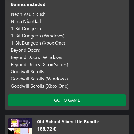
Games included
Neon Vault Rush
Ninja Nightfall
1-Bit Dungeon
1-Bit Dungeon (Windows)
1-Bit Dungeon (Xbox One)
Beyond Doors
Beyond Doors (Windows)
Beyond Doors (Xbox Series)
Goodwill Scrolls
Goodwill Scrolls (Windows)
Goodwill Scrolls (Xbox One)
GO TO GAME
Old School Vibes Lite Bundle
168,72 €