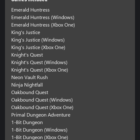
Emerald Huntress
Emerald Huntress (Windows)
Emerald Huntress (Xbox One)
King's Justice
King's Justice (Windows)
King's Justice (Xbox One)
Knight's Quest
Knight's Quest (Windows)
Knight's Quest (Xbox One)
Neon Vault Rush
Ninja Nightfall
Oakbound Quest
Oakbound Quest (Windows)
Oakbound Quest (Xbox One)
Primal Dungeon Adventure
1-Bit Dungeon
1-Bit Dungeon (Windows)
1-Bit Dungeon (Xbox One)