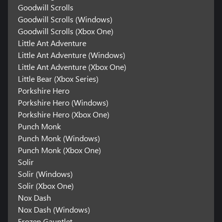
Goodwill Scrolls
Goodwill Scrolls (Windows)
Goodwill Scrolls (Xbox One)
Little Ant Adventure
Little Ant Adventure (Windows)
Little Ant Adventure (Xbox One)
Little Bear (Xbox Series)
Porkshire Hero
Porkshire Hero (Windows)
Porkshire Hero (Xbox One)
Punch Monk
Punch Monk (Windows)
Punch Monk (Xbox One)
Solir
Solir (Windows)
Solir (Xbox One)
Nox Dash
Nox Dash (Windows)
Frozen Gauntlet