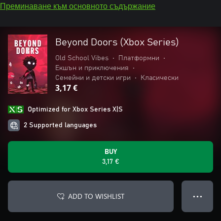
Преминаване към основното съдържание
Beyond Doors (Xbox Series)
Old School Vibes
•
Платформни
•
Екшън и приключения
•
Семейни и детски игри
•
Класически
3,17 €
Optimized for Xbox Series X|S
2 Supported languages
BUY
3,17 €
ADD TO WISHLIST
● ● ●