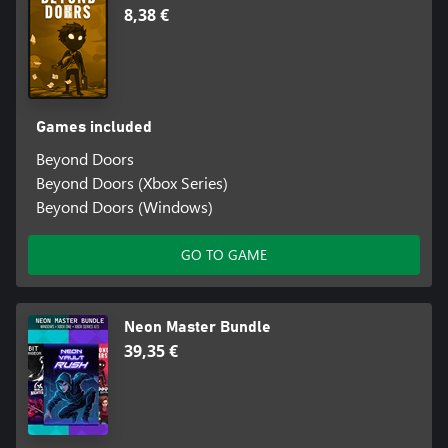
8,38 €
Games included
Beyond Doors
Beyond Doors (Xbox Series)
Beyond Doors (Windows)
GO TO GAME
Neon Master Bundle
39,35 €