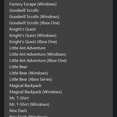
Factory Escape (Windows)
Goodwill Scrolls
Goodwill Scrolls (Windows)
Goodwill Scrolls (Xbox One)
Knight's Quest
Knight's Quest (Windows)
Knight's Quest (Xbox One)
Little Ant Adventure
Little Ant Adventure (Windows)
Little Ant Adventure (Xbox One)
Little Bear
Little Bear (Windows)
Little Bear (Xbox Series)
Magical Backpack
Magical Backpack (Windows)
Mr. T-Shirt
Mr. T-Shirt (Windows)
Nox Dash
Nox Dash (Windows)