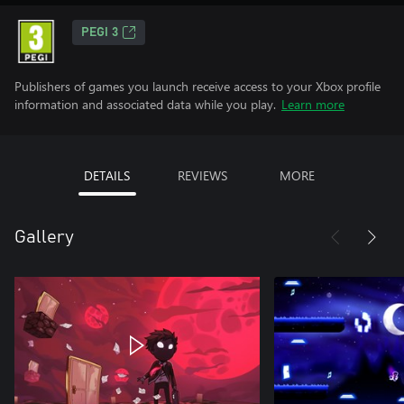
PEGI 3
Publishers of games you launch receive access to your Xbox profile
information and associated data while you play.
Learn more
DETAILS
REVIEWS
MORE
Gallery