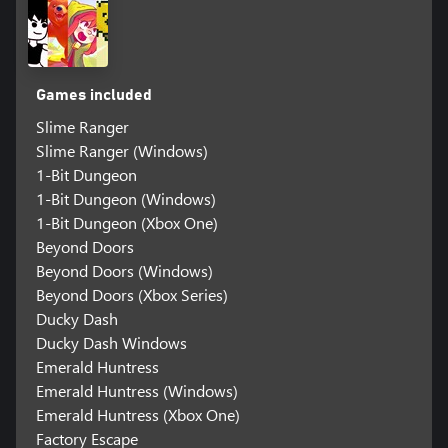
Games included
Slime Ranger
Slime Ranger (Windows)
1-Bit Dungeon
1-Bit Dungeon (Windows)
1-Bit Dungeon (Xbox One)
Beyond Doors
Beyond Doors (Windows)
Beyond Doors (Xbox Series)
Ducky Dash
Ducky Dash Windows
Emerald Huntress
Emerald Huntress (Windows)
Emerald Huntress (Xbox One)
Factory Escape