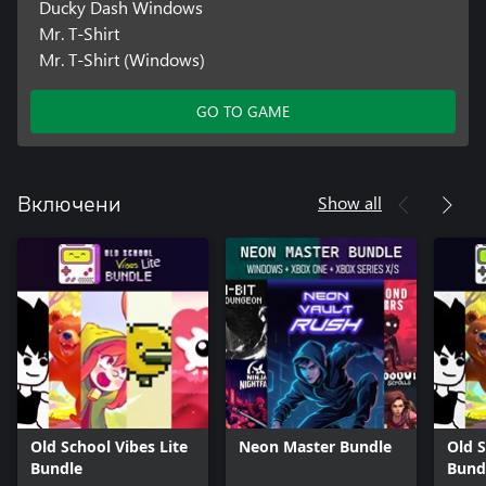
Ducky Dash Windows
Mr. T-Shirt
Mr. T-Shirt (Windows)
GO TO GAME
Show all
Включени
Old School Vibes Lite
Neon Master Bundle
Old S
Bundle
Bund