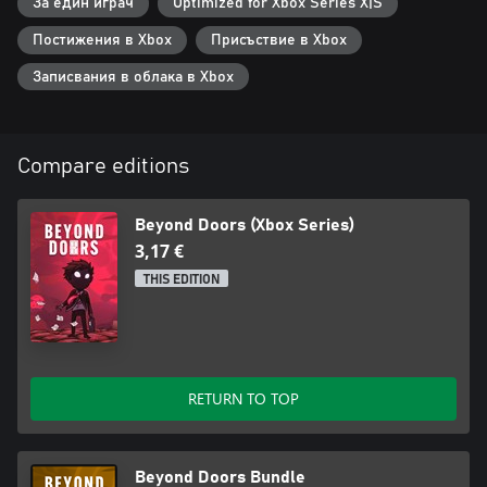
За един играч
Optimized for Xbox Series X|S
Постижения в Xbox
Присъствие в Xbox
Записвания в облака в Xbox
Compare editions
Beyond Doors (Xbox Series)
3,17 €
THIS EDITION
RETURN TO TOP
Beyond Doors Bundle