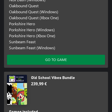
Oakbound Quest
Oakbound Quest (Windows)
Oakbound Quest (Xbox One)
Porkshire Hero
Porkshire Hero (Windows)
Porkshire Hero (Xbox One)
Sunbeam Feast
Sunbeam Feast (Windows)
GO TO GAME
Old School Vibes Bundle
239,99 €
Games included