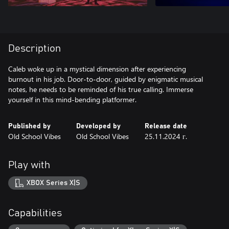
Description
Caleb woke up in a mystical dimension after experiencing
burnout in his job. Door-to-door, guided by enigmatic musical
notes, he needs to be reminded of his true calling. Immerse
yourself in this mind-bending platformer.
Published by
Developed by
Release date
Old School Vibes
Old School Vibes
25.11.2024 г.
Play with
XBOX Series X|S
Capabilities