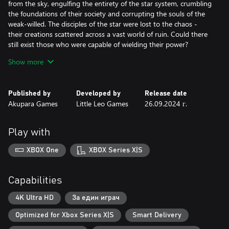
from the sky, engulfing the entirety of the star system, crumbling
the foundations of their society and corrupting the souls of the
weak-willed. The disciples of the star were lost to the chaos -
their creations scattered across a vast world of ruin. Could there
still exist those who were capable of wielding their power?
Show more
Eons later, brave young scions awoke to a mysterious call
beckoning them to the ruins of the ancient disaster. It is there
they find the lost six-faced relics of legend and writings detailing
Published by
Developed by
Release date
the original Six-Sided Oracles, a vengeful deity, and a Corruption
Akupara Games
Little Leo Games
26.09.2024 г.
Plague. The new Six-Sided Oracles embark on a journey to save
their star system and search for the secrets of their destructive
history.
Play with
XBOX One
XBOX Series X|S
Capabilities
4K Ultra HD
За един играч
Optimized for Xbox Series X|S
Smart Delivery