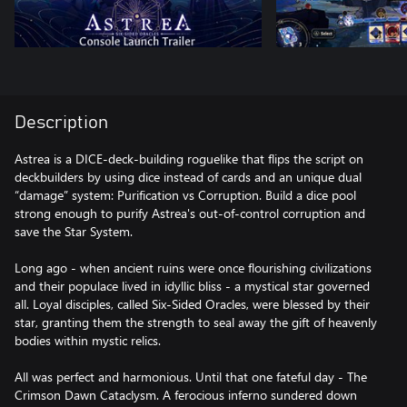
Description
Astrea is a DICE-deck-building roguelike that flips the script on
deckbuilders by using dice instead of cards and an unique dual
“damage” system: Purification vs Corruption. Build a dice pool
strong enough to purify Astrea's out-of-control corruption and
save the Star System.
Long ago - when ancient ruins were once flourishing civilizations
and their populace lived in idyllic bliss - a mystical star governed
all. Loyal disciples, called Six-Sided Oracles, were blessed by their
star, granting them the strength to seal away the gift of heavenly
bodies within mystic relics.
All was perfect and harmonious. Until that one fateful day - The
Crimson Dawn Cataclysm. A ferocious inferno sundered down