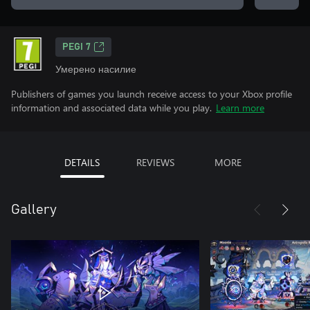
PEGI 7
Умерено насилие
Publishers of games you launch receive access to your Xbox profile
information and associated data while you play.
Learn more
DETAILS
REVIEWS
MORE
Gallery