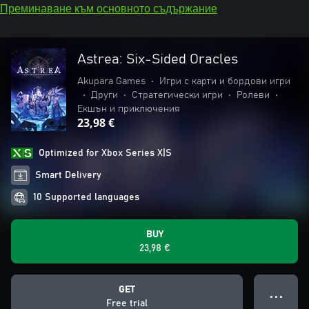
Преминаване към основното съдържание
Astrea: Six-Sided Oracles
Akupara Games
•
Игри с карти и бордови игри
•
Други
•
Стратегически игри
•
Ролеви
•
Екшън и приключения
23,98 €
Optimized for Xbox Series X|S
Smart Delivery
10 Supported languages
BUY
23,98 €
GET
● ● ●
Free trial