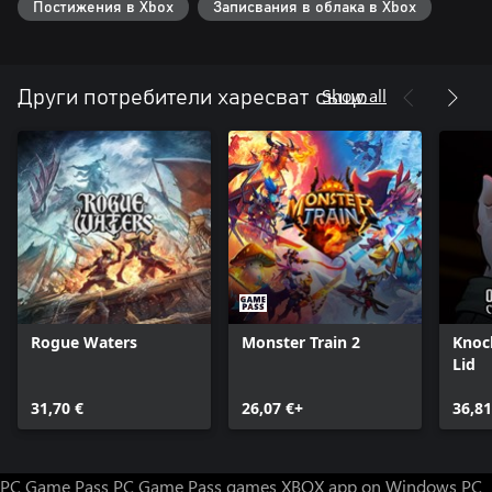
Постижения в Xbox
Записвания в облака в Xbox
Show all
Други потребители харесват също
Rogue Waters
Monster Train 2
Knoc
Lid
31,70 €
26,07 €+
36,81
PC Game Pass
PC Game Pass games
XBOX app on Windows PC