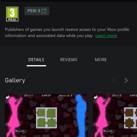
PEGI 3
Publishers of games you launch receive access to your Xbox profile
information and associated data while you play.
Learn more
DETAILS
REVIEWS
MORE
Gallery