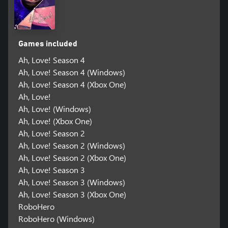
Games included
Ah, Love! Season 4
Ah, Love! Season 4 (Windows)
Ah, Love! Season 4 (Xbox One)
Ah, Love!
Ah, Love! (Windows)
Ah, Love! (Xbox One)
Ah, Love! Season 2
Ah, Love! Season 2 (Windows)
Ah, Love! Season 2 (Xbox One)
Ah, Love! Season 3
Ah, Love! Season 3 (Windows)
Ah, Love! Season 3 (Xbox One)
RoboHero
RoboHero (Windows)