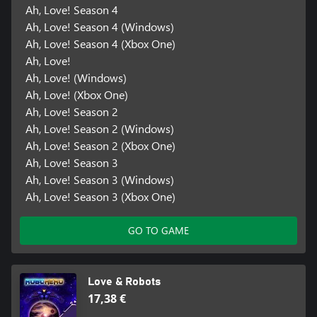
Ah, Love! Season 4
Ah, Love! Season 4 (Windows)
Ah, Love! Season 4 (Xbox One)
Ah, Love!
Ah, Love! (Windows)
Ah, Love! (Xbox One)
Ah, Love! Season 2
Ah, Love! Season 2 (Windows)
Ah, Love! Season 2 (Xbox One)
Ah, Love! Season 3
Ah, Love! Season 3 (Windows)
Ah, Love! Season 3 (Xbox One)
GO TO GAME
Love & Robots
17,38 €