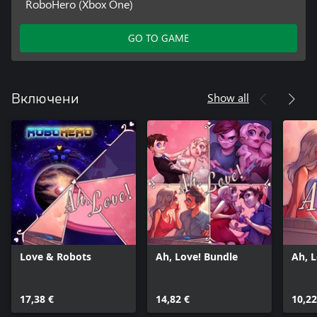
RoboHero (Xbox One)
GO TO GAME
Show all
Включени
Love & Robots
Ah, Love! Bundle
Ah, 
17,38 €
14,82 €
10,22