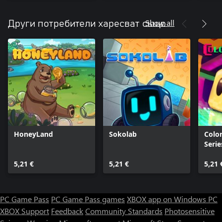
Show all
Други потребители харесват също
HoneyLand
Sokolab
Color
Serie
5,21 €
5,21 €
5,21 
PC Game Pass
PC Game Pass games
XBOX app on Windows PC
XBOX Support
Feedback
Community Standards
Photosensitive