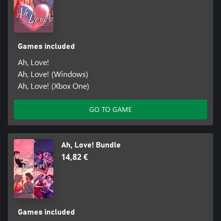
Games included
Ah, Love!
Ah, Love! (Windows)
Ah, Love! (Xbox One)
GO TO GAME
Ah, Love! Bundle
14,82 €
Games included