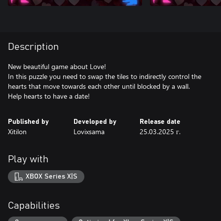
Description
New beautiful game about Love!
In this puzzle you need to swap the tiles to indirectly control the
hearts that move towards each other until blocked by a wall.
Help hearts to have a date!
Published by
Developed by
Release date
Xitilon
Lovixsama
25.03.2025 г.
Play with
XBOX Series X|S
Capabilities