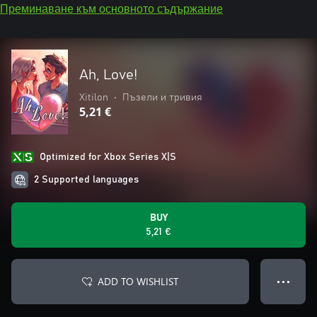
Преминаване към основното съдържание
Ah, Love!
Xitilon
•
Пъзели и тривия
5,21 €
Optimized for Xbox Series X|S
2 Supported languages
BUY
5,21 €
ADD TO WISHLIST
● ● ●