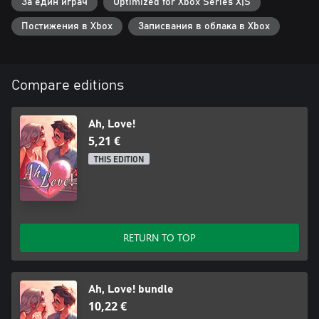
За един играч
Optimized for Xbox Series X|S
Постижения в Xbox
Записвания в облака в Xbox
Compare editions
Ah, Love!
5,21 €
THIS EDITION
RETURN TO TOP
Ah, Love! bundle
10,22 €