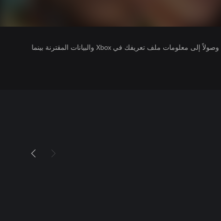
يتلقى ناشرو الألعاب التي تقوم بتشغيلها وصولاً إلى معلومات ملف تعريفك في Xbox والبيانات المقترنة بينما