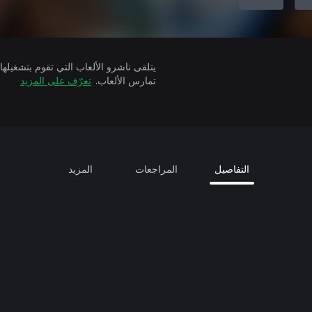
تعرّف على المزيد
تمارس الألعاب.
المزيد
المراجعات
التفاصيل