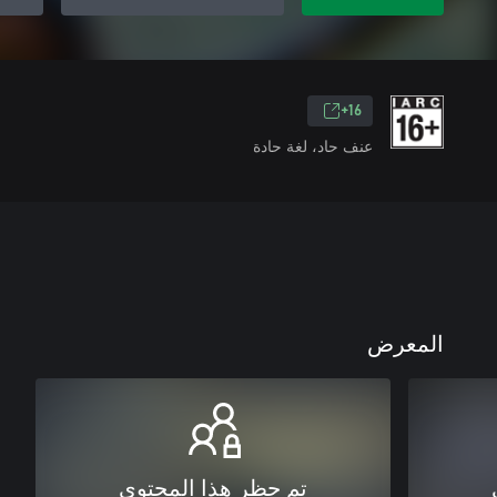
16+
عنف حاد، لغة حادة
المعرض
تم حظر هذا المحتوى