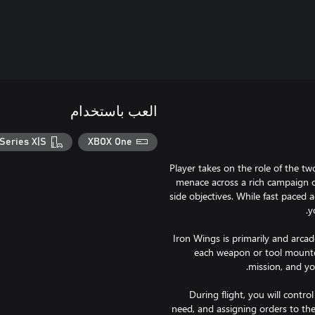
العب باستخدام
Series X|S
XBOX One
Player takes on the role of the tw
menace across a rich campaign o
side objectives. While fast paced 
Iron Wings is primarily and arca
each weapon or tool mounted
During flight, you will contr
need, and assigning orders to the 