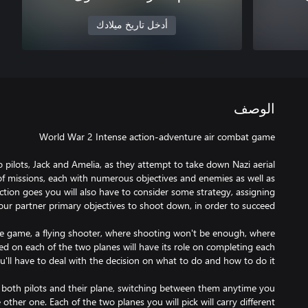
أدخل تاريخ ميلادك
الوصف
o pilots, Jack and Amelia, as they attempt to take down Nazi aerial
f missions, each with numerous objectives and enemies as well as
action goes you will also have to consider some strategy, assigning
de game, a flying shooter, where shooting won't be enough, where
 on each of the two planes will have its role on completing each
ol both pilots and their plane, switching between them anytime you
other one. Each of the two planes you will pick will carry different