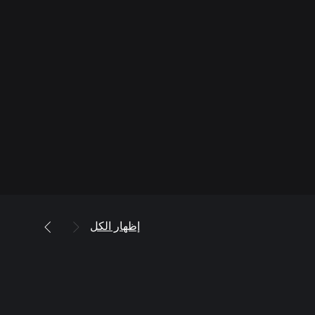
إظهار الكل