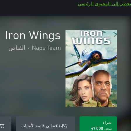
تخطي إلى المحتوى الرئيسي
Iron Wings
القناص
•
Naps Team
شراء
إضافة إلى قائمة الأمنيات
د.ت.‏ 47,000