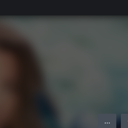
● ● ●