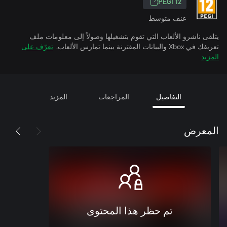
PEGI 12
عنف متوسط
يتلقى ناشرو الألعاب التي تقوم بتشغيلها وصولاً إلى معلومات ملف
تعرّف على
تعريفك في Xbox والبيانات المقترنة بينما تمارس الألعاب.
المزيد
المزيد
المراجعات
التفاصيل
المعرض
تم حظر هذا المحتوى