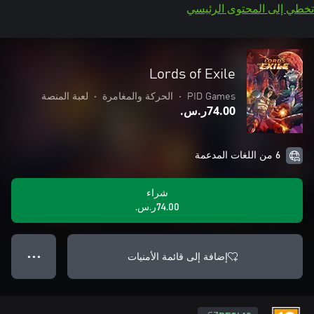
تخطي إلى المحتوى الرئيسي
Lords of Exile
لعبة المنصة
•
الحركة والمغامرة
•
PID Games
‪ر.س.‏‎74.00‬
6 من اللغات المدعمة
شراء
‪ر.س.‏‎74.00‬
إضافة إلى قائمة الأمنيات
● ● ●