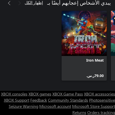
إظهار الكل
يبدي الأشخاص إعجابهم أيضًا بـ
Iron Meat
‪ر.س.‏‎79.00‬
XBOX consoles
XBOX games
XBOX Game Pass
XBOX accessories
XBOX Support
Feedback
Community Standards
Photosensitive
Seizure Warning
Microsoft account
Microsoft Store Support
Returns
Orders tracking