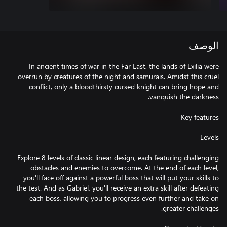
الوصف
In ancient times of war in the Far East, the lands of Exilia were
overrun by creatures of the night and samurais. Amidst this cruel
conflict, only a bloodthirsty cursed knight can bring hope and
Explore 8 levels of classic linear design, each featuring challenging
obstacles and enemies to overcome. At the end of each level,
you'll face off against a powerful boss that will put your skills to
the test. And as Gabriel, you'll receive an extra skill after defeating
each boss, allowing you to progress even further and take on