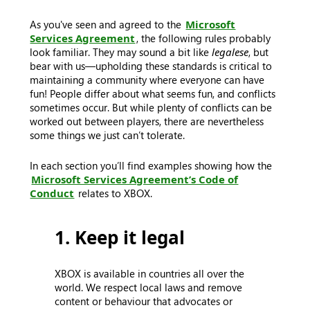
As you've seen and agreed to the
Microsoft
Services Agreement
, the following rules probably
look familiar. They may sound a bit like
legalese
, but
bear with us—upholding these standards is critical to
maintaining a community where everyone can have
fun! People differ about what seems fun, and conflicts
sometimes occur. But while plenty of conflicts can be
worked out between players, there are nevertheless
some things we just can’t tolerate.
In each section you’ll find examples showing how the
Microsoft Services Agreement’s Code of
Conduct
relates to XBOX.
1. Keep it legal
XBOX is available in countries all over the
world. We respect local laws and remove
content or behaviour that advocates or