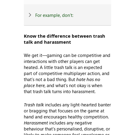
For example, don’t:
Know the difference between trash
talk and harassment
We get it—gaming can be competitive and
interactions with other players can get
heated. A little trash talk is an expected
part of competitive multiplayer action, and
that’s not a bad thing. But
hate has no
place here
, and what’s not okay is when
that trash talk turns into harassment.
Trash talk
includes any light-hearted banter
or bragging that focuses on the game at
hand and encourages healthy competition.
Harassment
includes any negative
behaviour that’s personalised, disruptive, or
likely to make someone feel unwelcome or