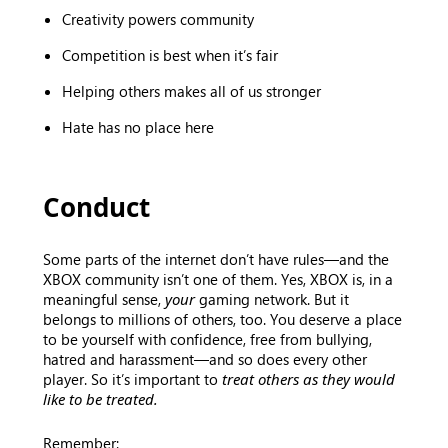
Creativity powers community
Competition is best when it’s fair
Helping others makes all of us stronger
Hate has no place here
Conduct
Some parts of the internet don’t have rules—and the
XBOX community isn’t one of them. Yes, XBOX is, in a
meaningful sense,
your
gaming network. But it
belongs to millions of others, too. You deserve a place
to be yourself with confidence, free from bullying,
hatred and harassment—and so does every other
player. So it’s important to
treat others as they would
like to be treated.
Remember: