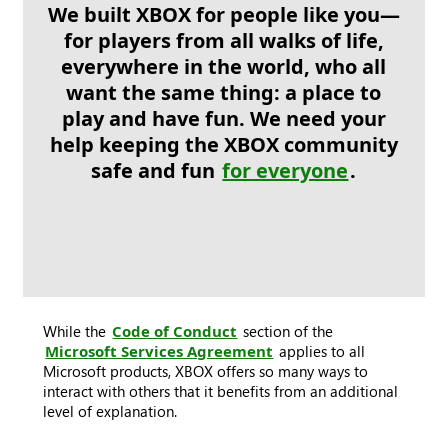
We built XBOX for people like you—
for players from all walks of life,
everywhere in the world, who all
want the same thing: a place to
play and have fun. We need your
help keeping the XBOX community
safe and fun
for everyone
.
While the
Code of Conduct
section of the
Microsoft Services Agreement
applies to all
Microsoft products, XBOX offers so many ways to
interact with others that it benefits from an additional
level of explanation.