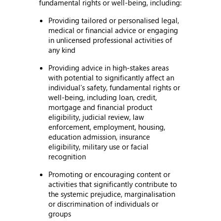
fundamental rights or well-being, including:
Providing tailored or personalised legal,
medical or financial advice or engaging
in unlicensed professional activities of
any kind
Providing advice in high-stakes areas
with potential to significantly affect an
individual’s safety, fundamental rights or
well-being, including loan, credit,
mortgage and financial product
eligibility, judicial review, law
enforcement, employment, housing,
education admission, insurance
eligibility, military use or facial
recognition
Promoting or encouraging content or
activities that significantly contribute to
the systemic prejudice, marginalisation
or discrimination of individuals or
groups