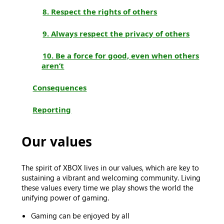
8. Respect the rights of others
9. Always respect the privacy of others
10. Be a force for good, even when others
aren’t
Consequences
Reporting
Our values
The spirit of XBOX lives in our values, which are key to
sustaining a vibrant and welcoming community. Living
these values every time we play shows the world the
unifying power of gaming.
Gaming can be enjoyed by all