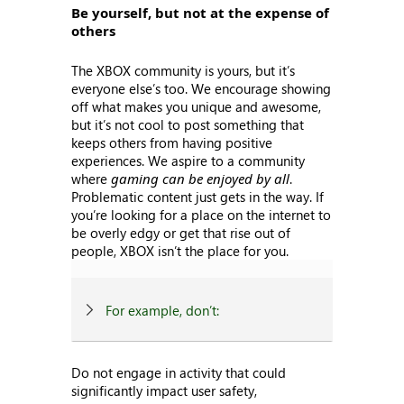
Be yourself, but not at the expense of
others
The XBOX community is yours, but it’s
everyone else’s too. We encourage showing
off what makes you unique and awesome,
but it’s not cool to post something that
keeps others from having positive
experiences. We aspire to a community
where
gaming can be enjoyed by all
.
Problematic content just gets in the way. If
you’re looking for a place on the internet to
be overly edgy or get that rise out of
people, XBOX isn’t the place for you.
For example, don’t:
Do not engage in activity that could
significantly impact user safety,