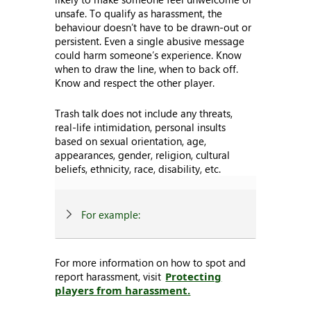
unsafe. To qualify as harassment, the
behaviour doesn’t have to be drawn-out or
persistent. Even a single abusive message
could harm someone’s experience. Know
when to draw the line, when to back off.
Know and respect the other player.
Trash talk does not include any threats,
real-life intimidation, personal insults
based on sexual orientation, age,
appearances, gender, religion, cultural
beliefs, ethnicity, race, disability, etc.
For example:
For more information on how to spot and
report harassment, visit
Protecting
players from harassment.