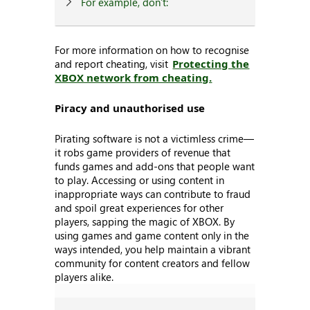
For example, don’t:
For more information on how to recognise
and report cheating, visit
Protecting the
XBOX network from cheating.
Piracy and unauthorised use
Pirating software is not a victimless crime—
it robs game providers of revenue that
funds games and add-ons that people want
to play. Accessing or using content in
inappropriate ways can contribute to fraud
and spoil great experiences for other
players, sapping the magic of XBOX. By
using games and game content only in the
ways intended, you help maintain a vibrant
community for content creators and fellow
players alike.