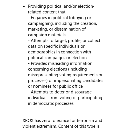
Providing political and/or election-
related content that:
- Engages in political lobbying or
campaigning, including the creation,
marketing, or dissemination of
campaign materials
- Attempts to target, profile, or collect
data on specific individuals or
demographics in connection with
political campaigns or elections
- Provides misleading information
concerning elections (including
misrepresenting voting requirements or
processes) or impersonating candidates
or nominees for public office
- Attempts to deter or discourage
individuals from voting or participating
in democratic processes
XBOX has zero tolerance for terrorism and
violent extremism. Content of this type is