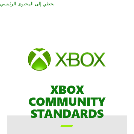
تخطي إلى المحتوى الرئيسي
XBOX
COMMUNITY
STANDARDS
