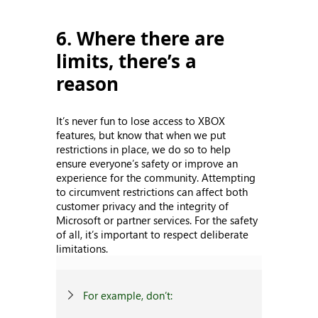
6. Where there are
limits, there’s a
reason
It’s never fun to lose access to XBOX
features, but know that when we put
restrictions in place, we do so to help
ensure everyone’s safety or improve an
experience for the community. Attempting
to circumvent restrictions can affect both
customer privacy and the integrity of
Microsoft or partner services. For the safety
of all, it’s important to respect deliberate
limitations.
For example, don’t: