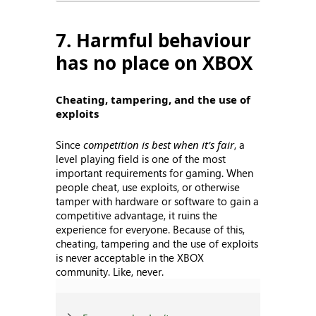
7. Harmful behaviour
has no place on XBOX
Cheating, tampering, and the use of
exploits
Since
competition is best when it’s fair
, a
level playing field is one of the most
important requirements for gaming. When
people cheat, use exploits, or otherwise
tamper with hardware or software to gain a
competitive advantage, it ruins the
experience for everyone. Because of this,
cheating, tampering and the use of exploits
is never acceptable in the XBOX
community. Like, never.