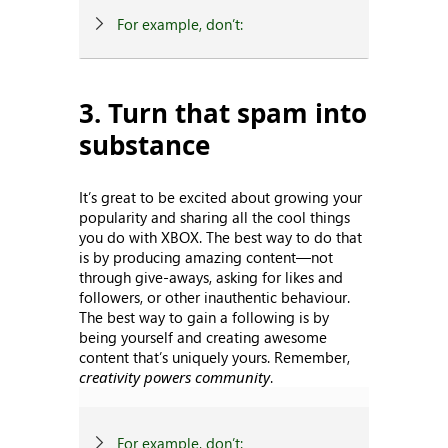
For example, don’t:
3. Turn that spam into
substance
It’s great to be excited about growing your
popularity and sharing all the cool things
you do with XBOX. The best way to do that
is by producing amazing content—not
through give-aways, asking for likes and
followers, or other inauthentic behaviour.
The best way to gain a following is by
being yourself and creating awesome
content that’s uniquely yours. Remember,
creativity powers community
.
For example, don’t: