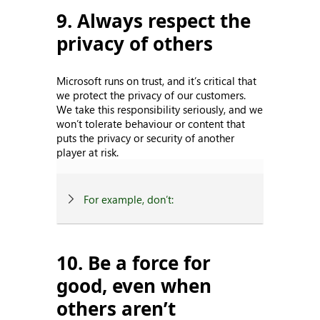
9. Always respect the
privacy of others
Microsoft runs on trust, and it’s critical that
we protect the privacy of our customers.
We take this responsibility seriously, and we
won’t tolerate behaviour or content that
puts the privacy or security of another
player at risk.
For example, don’t:
10. Be a force for
good, even when
others aren’t