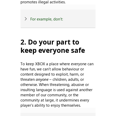
promotes illegal activities.
For example, don’t:
2. Do your part to
keep everyone safe
To keep XBOX a place where everyone can
have fun, we can’t allow behaviour or
content designed to exploit, harm, or
threaten
anyone
– children, adults, or
otherwise. When threatening, abusive or
insulting language is used against another
member of our community, or the
community at large, it undermines every
player’s ability to enjoy themselves.