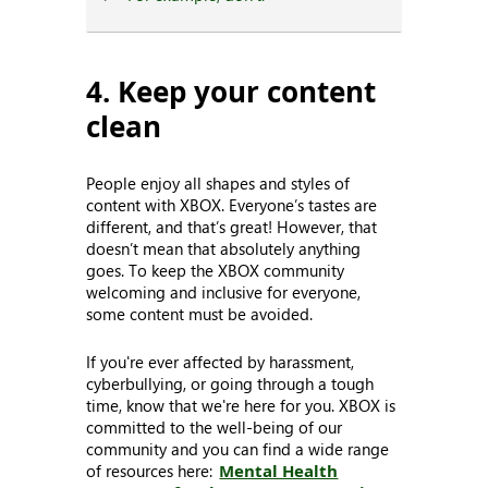
4. Keep your content
clean
People enjoy all shapes and styles of
content with XBOX. Everyone’s tastes are
different, and that’s great! However, that
doesn’t mean that absolutely anything
goes. To keep the XBOX community
welcoming and inclusive for everyone,
some content must be avoided.
If you're ever affected by harassment,
cyberbullying, or going through a tough
time, know that we're here for you. XBOX is
committed to the well-being of our
community and you can find a wide range
of resources here:
Mental Health