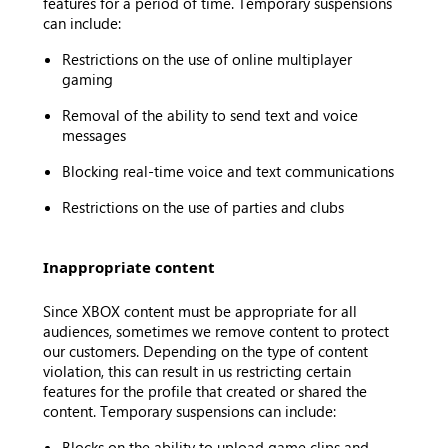
features for a period of time. Temporary suspensions
can include:
Restrictions on the use of online multiplayer
gaming
Removal of the ability to send text and voice
messages
Blocking real-time voice and text communications
Restrictions on the use of parties and clubs
Inappropriate content
Since XBOX content must be appropriate for all
audiences, sometimes we remove content to protect
our customers. Depending on the type of content
violation, this can result in us restricting certain
features for the profile that created or shared the
content. Temporary suspensions can include:
Blocks on the ability to upload game clips and