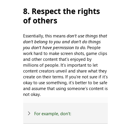
8. Respect the rights
of others
Essentially, this means
don’t use things that
don’t belong to you and don’t do things
you don’t have permission to do
. People
work hard to make screen shots, game clips
and other content that’s enjoyed by
millions of people. It’s important to let
content creators unveil and share what they
create on their terms. If you’re not sure if it’s
okay to use something, it’s better to be safe
and assume that using someone’s content is
not okay.
For example, don’t: