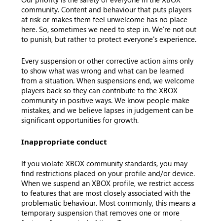
community. Content and behaviour that puts players
at risk or makes them feel unwelcome has no place
here. So, sometimes we need to step in. We're not out
to punish, but rather to protect everyone's experience.
Every suspension or other corrective action aims only
to show what was wrong and what can be learned
from a situation. When suspensions end, we welcome
players back so they can contribute to the XBOX
community in positive ways. We know people make
mistakes, and we believe lapses in judgement can be
significant opportunities for growth.
Inappropriate conduct
If you violate XBOX community standards, you may
find restrictions placed on your profile and/or device.
When we suspend an XBOX profile, we restrict access
to features that are most closely associated with the
problematic behaviour. Most commonly, this means a
temporary suspension that removes one or more