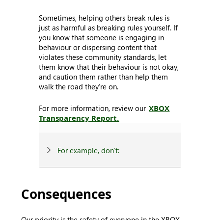
Sometimes, helping others break rules is
just as harmful as breaking rules yourself. If
you know that someone is engaging in
behaviour or dispersing content that
violates these community standards, let
them know that their behaviour is not okay,
and caution them rather than help them
walk the road they’re on.
For more information, review our
XBOX
Transparency Report.
For example, don’t:
Consequences
Our priority is the safety of everyone in the XBOX