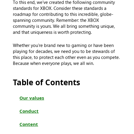
To this end, we’ve created the following community
standards for XBOX. Consider these standards a
roadmap for contributing to this incredible, globe-
spanning community. Remember: the XBOX
community is yours. We all bring something unique,
and that uniqueness is worth protecting.
Whether you’re brand new to gaming or have been
playing for decades, we need you to be stewards of
this place, to protect each other even as you compete.
Because when everyone plays, we all win.
Table of Contents
Our values
Conduct
Content