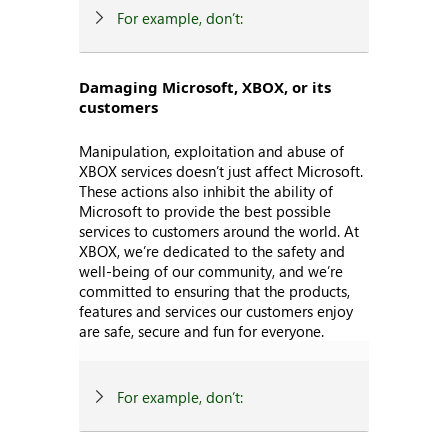
For example, don’t:
Damaging Microsoft, XBOX, or its
customers
Manipulation, exploitation and abuse of
XBOX services doesn’t just affect Microsoft.
These actions also inhibit the ability of
Microsoft to provide the best possible
services to customers around the world. At
XBOX, we’re dedicated to the safety and
well-being of our community, and we’re
committed to ensuring that the products,
features and services our customers enjoy
are safe, secure and fun for everyone.
For example, don’t: