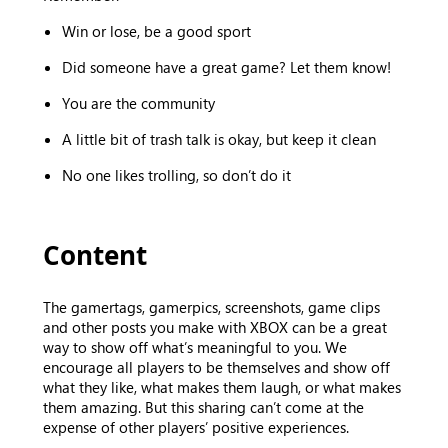
Win or lose, be a good sport
Did someone have a great game? Let them know!
You are the community
A little bit of trash talk is okay, but keep it clean
No one likes trolling, so don’t do it
Content
The gamertags, gamerpics, screenshots, game clips
and other posts you make with XBOX can be a great
way to show off what’s meaningful to you. We
encourage all players to be themselves and show off
what they like, what makes them laugh, or what makes
them amazing. But this sharing can’t come at the
expense of other players’ positive experiences.