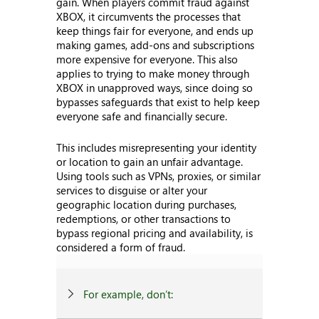
gain. When players commit fraud against
XBOX, it circumvents the processes that
keep things fair for everyone, and ends up
making games, add-ons and subscriptions
more expensive for everyone. This also
applies to trying to make money through
XBOX in unapproved ways, since doing so
bypasses safeguards that exist to help keep
everyone safe and financially secure.
This includes misrepresenting your identity
or location to gain an unfair advantage.
Using tools such as VPNs, proxies, or similar
services to disguise or alter your
geographic location during purchases,
redemptions, or other transactions to
bypass regional pricing and availability, is
considered a form of fraud.
For example, don’t: