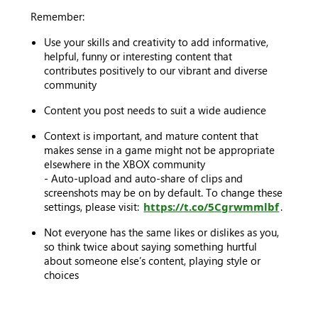
Remember:
Use your skills and creativity to add informative,
helpful, funny or interesting content that
contributes positively to our vibrant and diverse
community
Content you post needs to suit a wide audience
Context is important, and mature content that
makes sense in a game might not be appropriate
elsewhere in the XBOX community
- Auto-upload and auto-share of clips and
screenshots may be on by default. To change these
settings, please visit:
https://t.co/5Cgrwmmlbf
.
Not everyone has the same likes or dislikes as you,
so think twice about saying something hurtful
about someone else’s content, playing style or
choices