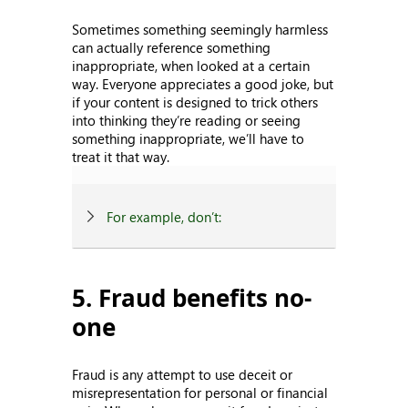
Sometimes something seemingly harmless
can actually reference something
inappropriate, when looked at a certain
way. Everyone appreciates a good joke, but
if your content is designed to trick others
into thinking they’re reading or seeing
something inappropriate, we’ll have to
treat it that way.
For example, don’t:
5. Fraud benefits no-
one
Fraud is any attempt to use deceit or
misrepresentation for personal or financial