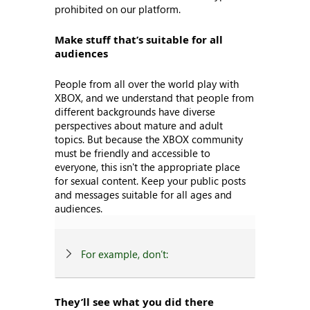
prohibited on our platform.
Make stuff that’s suitable for all
audiences
People from all over the world play with
XBOX, and we understand that people from
different backgrounds have diverse
perspectives about mature and adult
topics. But because the XBOX community
must be friendly and accessible to
everyone, this isn't the appropriate place
for sexual content. Keep your public posts
and messages suitable for all ages and
audiences.
For example, don’t:
They’ll see what you did there