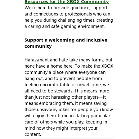
Resources for the XBOX Community
.
We're here to provide guidance, support
and connections to professionals who can
help you during challenging times, creating
a caring and safe gaming environment.
Support a welcoming and inclusive
community
Harassment and hate take many forms, but
none have a home here. To make the XBOX
community a place where everyone can
hang out, and to prevent people from
feeling uncomfortable or unwelcome, we
all need to be stewards. This means more
than just not harassing other players—it
means embracing them. It means saving
those unsavoury jokes for people you know
will enjoy them. It means taking particular
care of others while you play, keeping in
mind how they might interpret your
content.