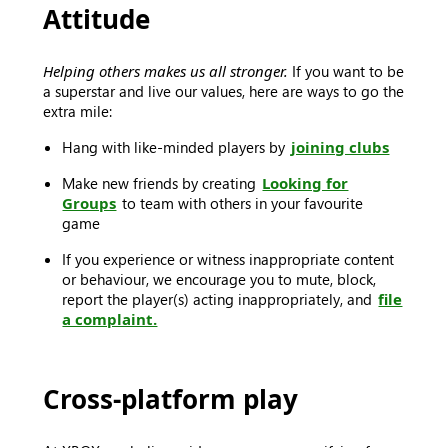
Attitude
Helping others makes us all stronger.
If you want to be
a superstar and live our values, here are ways to go the
extra mile:
Hang with like-minded players by
joining clubs
Make new friends by creating
Looking for
Groups
to team with others in your favourite
game
If you experience or witness inappropriate content
or behaviour, we encourage you to mute, block,
report the player(s) acting inappropriately, and
file
a complaint.
Cross-platform play