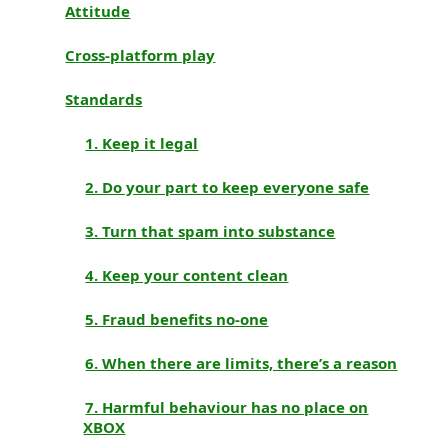
Attitude
Cross-platform play
Standards
1. Keep it legal
2. Do your part to keep everyone safe
3. Turn that spam into substance
4. Keep your content clean
5. Fraud benefits no-one
6. When there are limits, there’s a reason
7. Harmful behaviour has no place on
XBOX