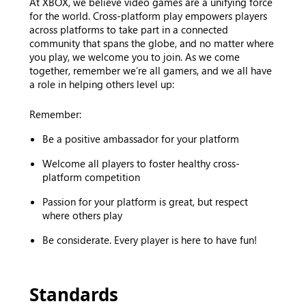
At XBOX, we believe video games are a unifying force
for the world. Cross-platform play empowers players
across platforms to take part in a connected
community that spans the globe, and no matter where
you play, we welcome you to join. As we come
together, remember we’re all gamers, and we all have
a role in helping others level up:
Remember:
Be a positive ambassador for your platform
Welcome all players to foster healthy cross-
platform competition
Passion for your platform is great, but respect
where others play
Be considerate. Every player is here to have fun!
Standards