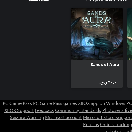
Sands of Aura
٩٠٫٠٠ ر.ق.‏
PC Game Pass
PC Game Pass games
XBOX app on Windows PC
XBOX Support
Feedback
Community Standards
Photosensitive
Seizure Warning
Microsoft account
Microsoft Store Support
Returns
Orders tracking
العربية (قطر)