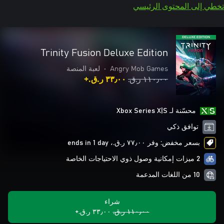
تخطي إلى المحتوى الرئيسي
Trinity Fusion Deluxe Edition
لعبة المنصة
•
Angry Mob Games
٣٣٫٠٠ ر.ق.‏+
١١٠٫٠٠ ر.ق.‏
محسّنة لـ Xbox Series X|S
توافق ذكي
بسعر مخفض: وفر ٧٧٫٠٠ ر.ق.‏، ends in 1 day
2 ميزات إمكانية وصول ذوي الاحتياجات الخاصة
10 من اللغات المدعمة
شراء
٣٣٫٠٠ ر.ق.‏+
١١٠٫٠٠ ر.ق.‏