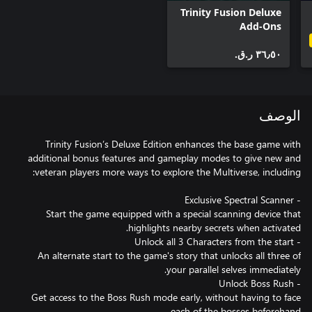
Trinity Fusion Deluxe
Add-Ons
٣٦٫٥٠ ر.ق.‏
الوصف
Trinity Fusion’s Deluxe Edition enhances the base game with
additional bonus features and gameplay modes to give new and
Start the game equipped with a special scanning device that
An alternate start to the game's story that unlocks all three of
Get access to the Boss Rush mode early, without having to face