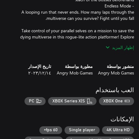
A looping run that never ends. How many laps through the
Take control of your parallel selves on a mission to save the
dying multiverse in this rogue-lite action platformer! Explore
dark, sci-fi worlds and engage in fast-paced, smooth and precise
إظهار المزيد
تاريخ الإصدار
مطورة بواسطة
منشور بواسطة
The various branches of the multiverse are always changing.
١٤‏/١٢‏/٢٠٢٣
Angry Mob Games
Angry Mob Games
Fight through a combination of procedurally-generated levels as
well as hand-crafted challenges and arenas that will put your
skills to the test. Levels with 3D graphics are seamlessly
العب باستخدام
PC
XBOX Series X|S
XBOX One
With weapons and attack systems that leverage our previous
experience working on fighting games. You’ll slide, dash and
الإمكانات
dodge between enemy attacks and strike back with an arsenal of
60 fps+
Single player
4K Ultra HD