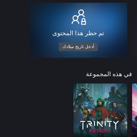
تم حظر هذا المحتوى
أدخل تاريخ ميلادك
في هذه المجموعة