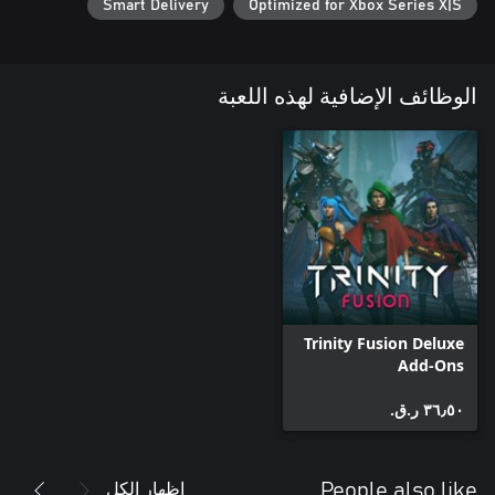
Smart Delivery
Optimized for Xbox Series X|S
Each of your parallel selves has their own world with multiple
biomes to explore, as well as their own sets of unique abilities
and weapons. Travel through a universe of desolate wastes and
الوظائف الإضافية لهذه اللعبة
caverns roamed by mutant creatures, escape the endless forges
and labs of a world ruled by machines, and survive the
Unlock permanent upgrades in the Hub and discover new
starting points for your run as you reclaim major locations in
each universe. Finding yourself getting stuck in one area? Start
your next run in a different one! No matter where you die, or
which starting point you pick, you're making progress
somewhere.
Trinity Fusion Deluxe
Add-Ons
٣٦٫٥٠ ر.ق.‏
إظهار الكل
People also like