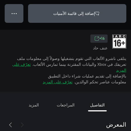
إضافة إلى قائمة الأمنيات
● ● ●
16+
عنف حاد
يتلقى ناشرو الألعاب التي تقوم بتشغيلها وصولاً إلى معلومات ملف
تعرّف على
تعريفك في Xbox والبيانات المقترنة بينما تمارس الألعاب.
المزيد
بالإضافة إلى تقديم عمليات شراء داخل التطبيق
تعرّف على المزيد
معلومات عناصر تحكم الوالدين.
المزيد
المراجعات
التفاصيل
المعرض