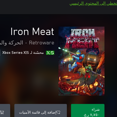
تخطي إلى المحتوى الرئيسي
Iron Meat
 والمغامرة
•
Retroware
محسّنة لـ Xbox Series X|S
شراء
إضافة إلى قائمة الأمنيات
٧٫٧٥٠ ر.ع.‏