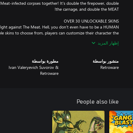
, Meat-infected corpses together! It's double the firepower, double
 fight against The Meat. Hell, you don't even have to be a HUMAN
le skins to choose from, players can customize their character the
th interchangeable parts, allowing for greater customization with
إظهار المزيد
rk head on a robot body with dinosaur feet? DONE. Maybe a half
Or how about a cowboy with a tail and demon wings? Hmm...YEP!
مطورة بواسطة
منشور بواسطة
Ivan Valeryevich Suvorov &
Retroware
Retroware
People also like