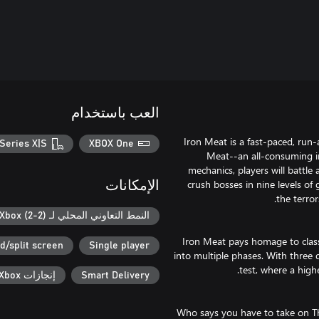
العب باستخدام
Iron Meat is a fast-paced, run
Series X|S
XBOX One
Meat--an all-consuming in
mechanics, players will battl
crush bosses in nine levels of
الإمكانات
النمط التعاوني المحلي لـ Xbox (2-2)
Iron Meat pays homage to classi
d/split screen
Single player
into multiple phases. With three di
إنجازات Xbox
Smart Delivery
Who says you have to take on Th