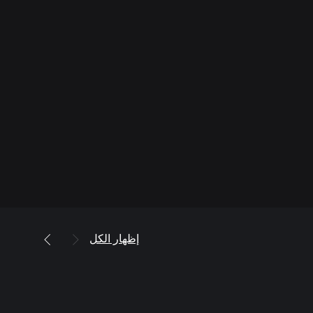
إظهار الكل