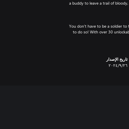
a buddy to leave a trail of bloody
You don't have to be a soldier to
to do so! With over 30 unlockab
way they want. Each skin comes wi
mixing and matching. Want a sha
human, half doggo? YOU BET! 
تاريخ الإصدار
٢٦‏/٩‏/٢٠٢٤