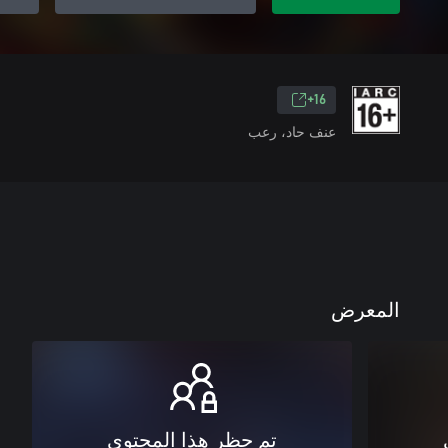
16+
عنف حاد، رعب
المعرض
تم حظر هذا المحتوى