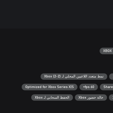
XBOX 
نمط متعدد اللاعبين المحلي لـ Xbox (2-2)
Optimized for Xbox Series X|S
60 fps+
Share
الحفظ السحابي لـ Xbox
حالة حضور Xbox