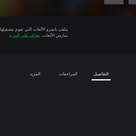
تعرّف على المزيد
تمارس الألعاب.
المزيد
المراجعات
التفاصيل