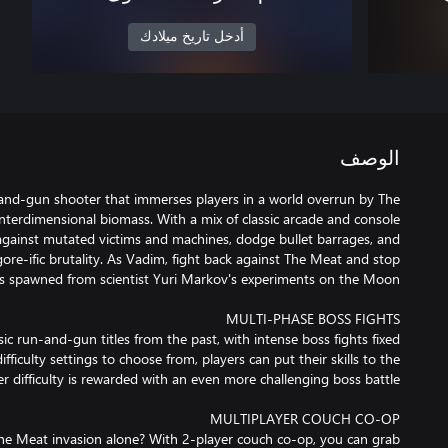
أدخل تاريخ ميلادك
الوصف
-and-gun shooter that immerses players in a world overrun by The
terdimensional biomass. With a mix of classic arcade and console
e against mutated victims and machines, dodge bullet barrages, and
 gore-ific brutality. As Vadim, fight back against The Meat and stop
c run-and-gun titles from the past, with intense boss fights fixed
fficulty settings to choose from, players can put their skills to the
e Meat invasion alone? With 2-player couch co-op, you can grab