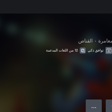
القناص
•
الحركة
12 من اللغات المدعمة
توافق ذكي
● ● ●