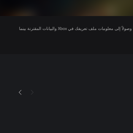
يتلقى ناشرو الألعاب التي تقوم بتشغيلها وصولاً إلى معلومات ملف تعريفك في Xbox والبيانات المقترنة بينما