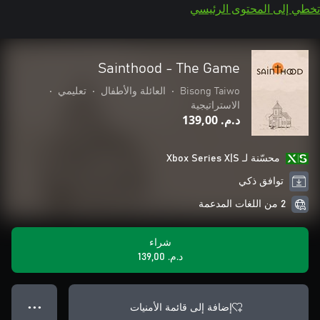
تخطي إلى المحتوى الرئيسي
Sainthood - The Game
•
تعليمي
•
العائلة والأطفال
•
Bisong Taiwo
الاستراتيجية
د.م.‏ 139,00
محسّنة لـ Xbox Series X|S
توافق ذكي
2 من اللغات المدعمة
شراء
د.م.‏ 139,00
إضافة إلى قائمة الأمنيات
● ● ●