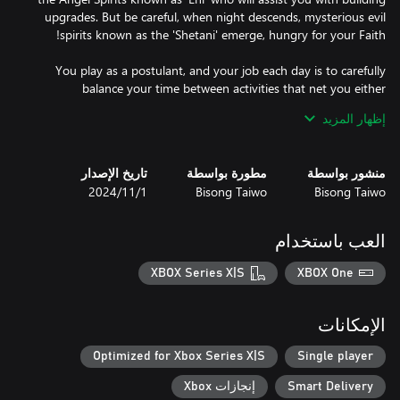
upgrades. But be careful, when night descends, mysterious evil
You play as a postulant, and your job each day is to carefully
balance your time between activities that net you either
إظهار المزيد
Provisions are provided daily that you can acquire and upgrade
تاريخ الإصدار
مطورة بواسطة
منشور بواسطة
FP is obtained by praying at any building, or attending to
1‏/11‏/2024
Bisong Taiwo
Bisong Taiwo
spiritual activities at the Convent. Gather enough FP to unlock
stained glass windows of the Saints, with special artwork and
العب باستخدام
CP is obtained by helping with building construction, delivering
XBOX Series X|S
XBOX One
resources to buildings, and volunteering to teach, play with kids
at the orphanage, or even deliver babies at the hospital. Save
enough money to upgrade buildings, which lets you perform the
الإمكانات
activities at a quicker pace (time management is key).
Optimized for Xbox Series X|S
Single player
إنجازات Xbox
Smart Delivery