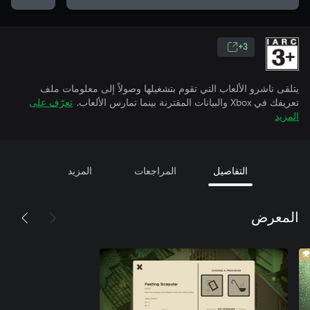
3+
يتلقى ناشرو الألعاب التي تقوم بتشغيلها وصولاً إلى معلومات ملف
تعرّف على
تعريفك في Xbox والبيانات المقترنة بينما تمارس الألعاب.
المزيد
المزيد
المراجعات
التفاصيل
المعرض