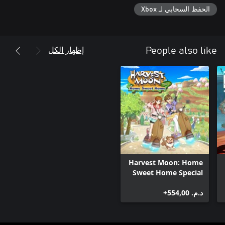
الحفظ السحابي لـ Xbox
إظهار الكل
People also like
Harvest Moon: Home
Sweet Home Special
Edition
د.م.‏ 554,00+