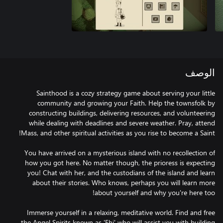
الوصف
Sainthood is a cozy strategy game about serving your little
community and growing your Faith. Help the townsfolk by
constructing buildings, delivering resources, and volunteering
while dealing with deadlines and severe weather. Pray, attend
You have arrived on a mysterious island with no recollection of
how you got here. No matter though, the prioress is expecting
you! Chat with her, and the custodians of the island and learn
about their stories. Who knows, perhaps you will learn more
Immerse yourself in a relaxing, meditative world. Find and free
the Angel Spirits known as 'Ehi' who will assist you with building