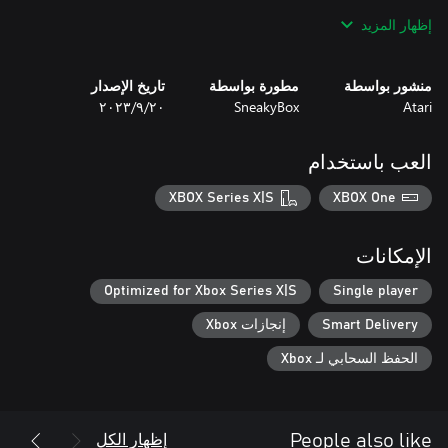
إظهار المزيد
No two runs are ever the same, which keeps you at the top of
your game, and makes Days of Doom inherently replayable.
تاريخ الإصدار
مطورة بواسطة
منشور بواسطة
٢٠‏/٩‏/٢٠٢٣
SneakyBox
Atari
العب باستخدام
XBOX Series X|S
XBOX One
الإمكانات
Optimized for Xbox Series X|S
Single player
إنجازات Xbox
Smart Delivery
الحفظ السحابي لـ Xbox
إظهار الكل
People also like