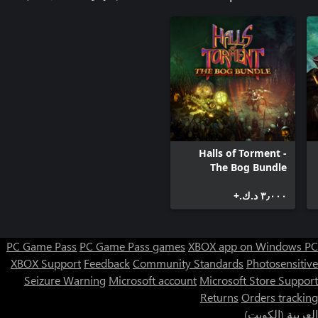
Halls of Torment -
The Bog Bundle
٣٫٠٠٠ د.ك.‏+
PC Game Pass
PC Game Pass games
XBOX app on Windows PC
XBOX Support
Feedback
Community Standards
Photosensitive
Seizure Warning
Microsoft account
Microsoft Store Support
Returns
Orders tracking
العربية (الكويت)