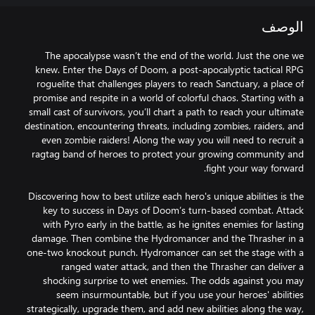
الوصف
The apocalypse wasn’t the end of the world. Just the one we
knew. Enter the Days of Doom, a post-apocalyptic tactical RPG
roguelite that challenges players to reach Sanctuary, a place of
promise and respite in a world of colorful chaos. Starting with a
small cast of survivors, you’ll chart a path to reach your ultimate
destination, encountering threats, including zombies, raiders, and
even zombie raiders! Along the way you will need to recruit a
ragtag band of heroes to protect your growing community and
Discovering how to best utilize each hero's unique abilities is the
key to success in Days of Doom’s turn-based combat. Attack
with Pyro early in the battle, as he ignites enemies for lasting
damage. Then combine the Hydromancer and the Thrasher in a
one-two knockout punch. Hydromancer can set the stage with a
ranged water attack, and then the Thrasher can deliver a
shocking surprise to wet enemies. The odds against you may
seem insurmountable, but if you use your heroes' abilities
strategically, upgrade them, and add new abilities along the way,