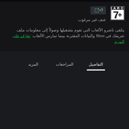
7+
عنف غير مرغوب
يتلقى ناشرو الألعاب التي تقوم بتشغيلها وصولاً إلى معلومات ملف
تعرّف على
تعريفك في Xbox والبيانات المقترنة بينما تمارس الألعاب.
المزيد
المزيد
المراجعات
التفاصيل