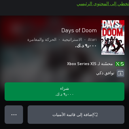
تخطي إلى المحتوى الرئيسي
Days of Doom
الحركة والمغامرة
•
الاستراتيجية
•
Atari
٩٫٠٠٠ د.ك.‏
محسّنة لـ Xbox Series X|S
توافق ذكي
شراء
٩٫٠٠٠ د.ك.‏
إضافة إلى قائمة الأمنيات
● ● ●