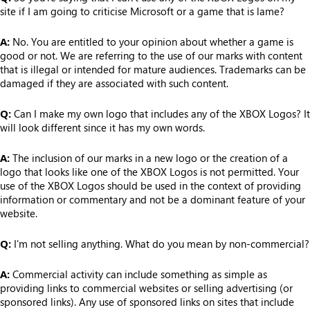
site if I am going to criticise Microsoft or a game that is lame?
A:
No. You are entitled to your opinion about whether a game is
good or not. We are referring to the use of our marks with content
that is illegal or intended for mature audiences. Trademarks can be
damaged if they are associated with such content.
Q:
Can I make my own logo that includes any of the XBOX Logos? It
will look different since it has my own words.
A:
The inclusion of our marks in a new logo or the creation of a
logo that looks like one of the XBOX Logos is not permitted. Your
use of the XBOX Logos should be used in the context of providing
information or commentary and not be a dominant feature of your
website.
Q:
I'm not selling anything. What do you mean by non-commercial?
A:
Commercial activity can include something as simple as
providing links to commercial websites or selling advertising (or
sponsored links). Any use of sponsored links on sites that include