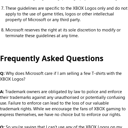
These guidelines are specific to the XBOX Logos only and do not
apply to the use of game titles, logos or other intellectual
property of Microsoft or any third party.
Microsoft reserves the right at its sole discretion to modify or
terminate these guidelines at any time.
Frequently Asked Questions
Q:
Why does Microsoft care if I am selling a few T-shirts with the
XBOX Logos?
A:
Trademark owners are obligated by law to police and enforce
their trademarks against any unauthorised or potentially confusing
use. Failure to enforce can lead to the loss of our valuable
trademark rights. While we encourage the fans of XBOX gaming to
express themselves, we have no choice but to enforce our rights.
Q:
So you're saying that I can't use any of the XBOX Logos on my