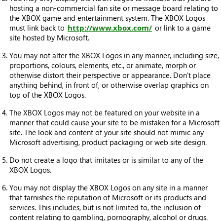
hosting a non-commercial fan site or message board relating to
the XBOX game and entertainment system. The XBOX Logos
must link back to
http://www.xbox.com/
or link to a game
site hosted by Microsoft.
You may not alter the XBOX Logos in any manner, including size,
proportions, colours, elements, etc., or animate, morph or
otherwise distort their perspective or appearance. Don't place
anything behind, in front of, or otherwise overlap graphics on
top of the XBOX Logos.
The XBOX Logos may not be featured on your website in a
manner that could cause your site to be mistaken for a Microsoft
site. The look and content of your site should not mimic any
Microsoft advertising, product packaging or web site design.
Do not create a logo that imitates or is similar to any of the
XBOX Logos.
You may not display the XBOX Logos on any site in a manner
that tarnishes the reputation of Microsoft or its products and
services. This includes, but is not limited to, the inclusion of
content relating to gambling, pornography, alcohol or drugs.