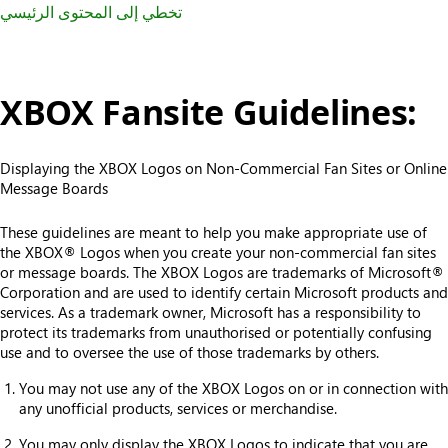
تخطي إلى المحتوى الرئيسي
XBOX Fansite Guidelines:
Displaying the XBOX Logos on Non-Commercial Fan Sites or Online
Message Boards
These guidelines are meant to help you make appropriate use of
the XBOX® Logos when you create your non-commercial fan sites
or message boards. The XBOX Logos are trademarks of Microsoft®
Corporation and are used to identify certain Microsoft products and
services. As a trademark owner, Microsoft has a responsibility to
protect its trademarks from unauthorised or potentially confusing
use and to oversee the use of those trademarks by others.
You may not use any of the XBOX Logos on or in connection with
any unofficial products, services or merchandise.
You may only display the XBOX Logos to indicate that you are