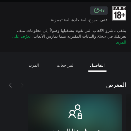
18+
عنف صريح، لغة حادة، لغة تمييزية
يتلقى ناشرو الألعاب التي تقوم بتشغيلها وصولاً إلى معلومات ملف
تعرّف على
تعريفك في Xbox والبيانات المقترنة بينما تمارس الألعاب.
المزيد
المزيد
المراجعات
التفاصيل
المعرض