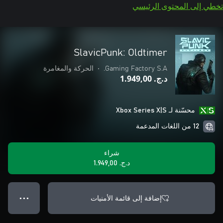
تخطي إلى المحتوى الرئيسي
SlavicPunk: Oldtimer
الحركة والمغامرة
•
Gaming Factory S.A.
د.ج.‏ 1.949,00
محسّنة لـ Xbox Series X|S
12 من اللغات المدعمة
شراء
د.ج.‏ 1.949,00
إضافة إلى قائمة الأمنيات
● ● ●