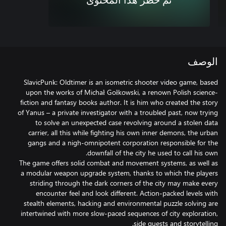
تم حظر هذا المحتوى
الوصف
SlavicPunk: Oldtimer is an isometric shooter video game, based
upon the works of Michał Gołkowski, a renown Polish science-
fiction and fantasy books author. It is him who created the story
of Yanus – a private investigator with a troubled past, now trying
to solve an unexpected case revolving around a stolen data
carrier, all this while fighting his own inner demons, the urban
gangs and a nigh-omnipotent corporation responsible for the
The game offers solid combat and movement systems, as well as
a modular weapon upgrade system, thanks to which the players
striding through the dark corners of the city may make every
encounter feel and look different. Action-packed levels with
stealth elements, hacking and environmental puzzle solving are
intertwined with more slow-paced sequences of city exploration,