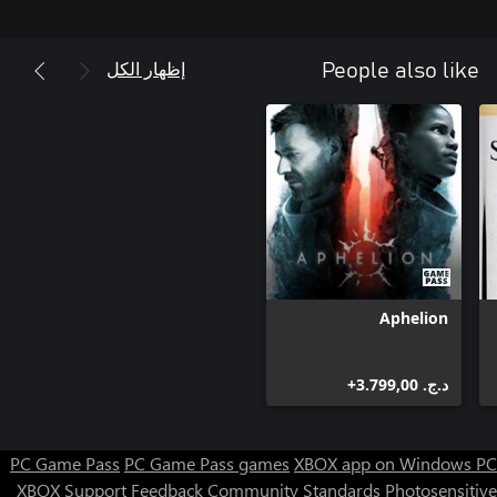
the players to discover what lies beneath the neon glow and the
concrete streets – helping Yanus unravel his last case and find
out just how brutal and ugly the truth may actually be.
إظهار الكل
People also like
Aphelion
د.ج.‏ 3.799,00+
PC Game Pass
PC Game Pass games
XBOX app on Windows PC
XBOX Support
Feedback
Community Standards
Photosensitive