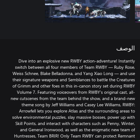
الوصف
Dive into an explosive new RWBY action-adventure! Instantly
switch between all four members of Team RWBY — Ruby Rose,
Weiss Schnee, Blake Belladonna, and Yang Xiao Long — and use
their signature weapons and Semblances to battle the Creatures
of Grimm and other foes in this in-canon story set during RWBY
Volume 7. Featuring voiceovers from RWBY's original cast, all-
new cutscenes from the team behind the show, and a brand-new
theme song by Jeff Williams and Casey Lee Williams, RWBY:
Arrowfell lets you explore Atlas and the surrounding areas to
solve environmental puzzles, slay massive bosses, power up with
Skill Points, and interact with characters such as Penny, Winter,
and General Ironwood, as well as the enigmatic new team of
Huntresses, Team BRIR! Only Team RWBY can protect Remnant