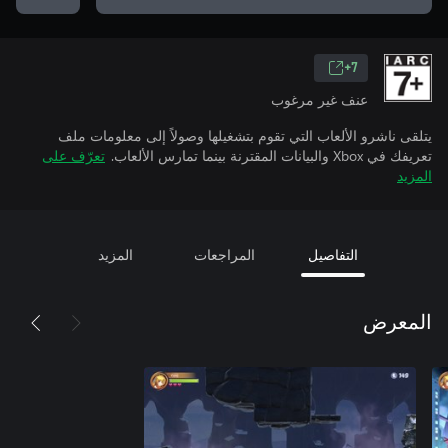
7+
عنف غير مرغوب
يتلقى ناشرو الألعاب التي تقوم بتشغيلها وصولاً إلى معلومات ملف
تعرّف على
تعريفك في Xbox والبيانات المقترنة بينما تمارس الألعاب.
المزيد
المزيد
المراجعات
التفاصيل
المعرض