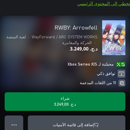
تخطي إلى المحتوى الرئيسي
RWBY: Arrowfell
لعبة المنصة
•
WayForward / ARC SYSTEM WORKS
الحركة والمغامرة
•
د.ج.‏ 3.249,00
محسّنة لـ Xbox Series X|S
توافق ذكي
11 من اللغات المدعمة
شراء
د.ج.‏ 3.249,00
إضافة إلى قائمة الأمنيات
● ● ●