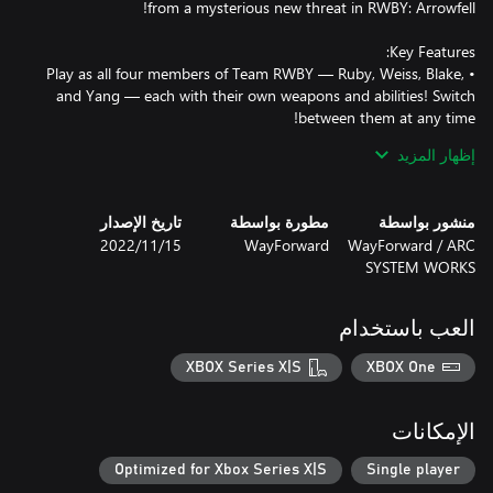
• Play as all four members of Team RWBY — Ruby, Weiss, Blake,
and Yang — each with their own weapons and abilities! Switch
• Use each character's Semblances to get an edge in combat and
إظهار المزيد
• Featuring the talents of RWBY's original vocal cast, plus a new
تاريخ الإصدار
مطورة بواسطة
منشور بواسطة
• An all-new canonical story set during RWBY Volume 7 from
15‏/11‏/2022
WayForward
WayForward / ARC
SYSTEM WORKS
• Explore a variety of nonlinear environments in Atlas, Mantle,
• Interact with familiar characters such as Penny, Winter, General
العب باستخدام
Ironwood, and the Ace Operatives, as well as new faces such as
XBOX Series X|S
XBOX One
• Collect Skill Points to power up Team RWBY's stats!
الإمكانات
Optimized for Xbox Series X|S
Single player