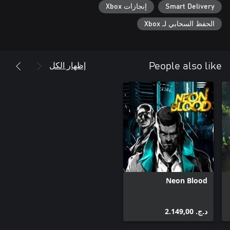
إنجازات Xbox
Smart Delivery
الحفظ السحابي لـ Xbox
إظهار الكل
People also like
Neon Blood
د.ج.‏ 2.149,00