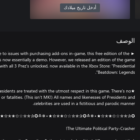
أدخل تاريخ ميلادك
ا
► Due to issues with purchasing add-ons in-game, this free edition o
game is now essentially a demo. However, we released an edition of 
with all 3 Prez's unlocked, now available in the Xbox Store: "Pres
★All Presidents are treated with the utmost respect in this game. Ther
blood or fatalities. (This isn’t MK!) All names and likenesses of Presid