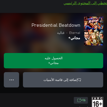
تخطي إلى المحتو
Presidential Beatdown
قتالية
•
EternaI
مجاني+
الحصول عليه
مجاني+
إضافة إلى قائمة الأمنيات
● ● ●
16+