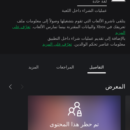
لغة حادة
عمليات الشراء داخل اللعبة
يتلقى ناشرو الألعاب التي تقوم بتشغيلها وصولاً إلى معل
تعرّف على
تعريفك في Xbox وال
بالإضافة إلى تقديم عمليات شراء داخل
تعرّف على المزيد
معلومات عناصر تحكم ا
المزيد
المراجعات
التفاصيل
ال
تم حظر هذا المحتوى