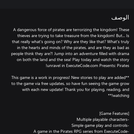
الوصف
A dangerous force of pirates are terrorizing the kingdom! These
thieves are trying to take treasure from the kingdom! But... Is
that really what's going on? Why are they like that? What's truly
in the hearts and minds of the pirates, and are they as bad as
people think they are?! Jump into an adventure filled with drama
on both the land and the sea! Play today and watch the story
**This game is a work in progress! New stories to play are added
to the game via free updates, so have fun seeing the game grow
with each new update! Thank you for playing, reading, and