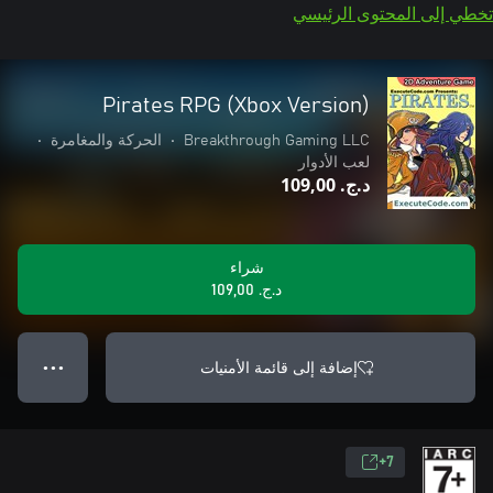
تخطي إلى المحتوى الرئيسي
Pirates RPG (Xbox Version)
•
الحركة والمغامرة
•
Breakthrough Gaming LLC
لعب الأدوار
د.ج.‏ 109,00
شراء
د.ج.‏ 109,00
إضافة إلى قائمة الأمنيات
● ● ●
7+