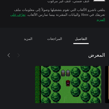
عنف ضمني، عنف غير مرغوب
يتلقى ناشرو الألعاب التي تقوم بتشغيلها وصولاً إلى معلومات ملف
تعرّف على
تعريفك في Xbox والبيانات المقترنة بينما تمارس الألعاب.
المزيد
المزيد
المراجعات
التفاصيل
المعرض