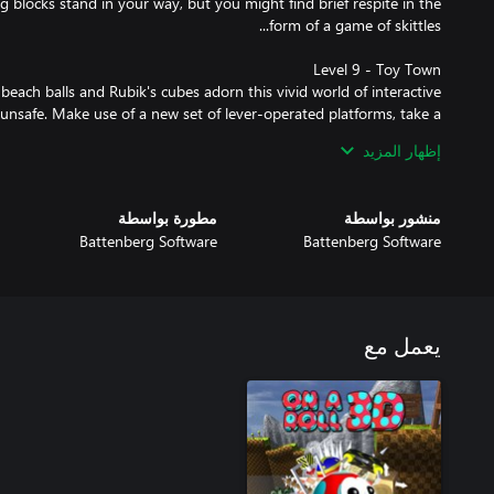
g blocks stand in your way, but you might find brief respite in the
beach balls and Rubik's cubes adorn this vivid world of interactive
unsafe. Make use of a new set of lever-operated platforms, take a
game or stack up your ABC blocks to reach high places. Throw in a
إظهار المزيد
l need all your skill and timing to manoeuvre through the colourful
مطورة بواسطة
منشور بواسطة
rites from the main game and three new bosses to defeat, this DLC
Battenberg Software
Battenberg Software
presents the ultimate challenge for any On A Roll 3D fan.
يعمل مع