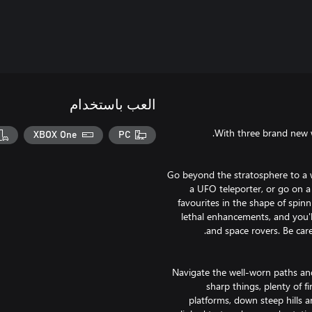
العب باستخدام
XBOX One
PC
Go beyond the stratosphere to a wo
a UFO teleporter, or go on a
favourites in the shape of spin
lethal enhancements, and you'l
Navigate the well-worn paths and 
sharp things, plenty of 
platforms, down steep hills 