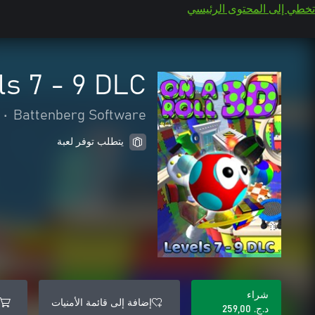
تخطي إلى المحتوى الرئيسي
ls 7 - 9 DLC
•
Battenberg Software
يتطلب توفر لعبة
شراء
إضافة إلى قائمة الأمنيات
د.ج.‏ 259,00