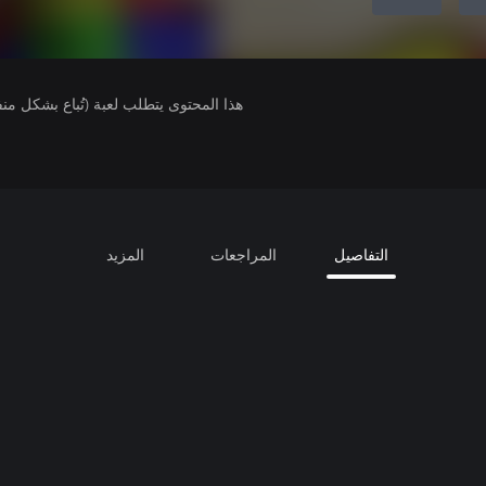
لمحتوى يتطلب لعبة (تُباع بشكل منفصل).
المزيد
المراجعات
التفاصيل