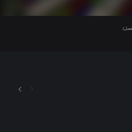
هذا ا