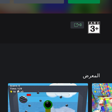
3+
المعرض