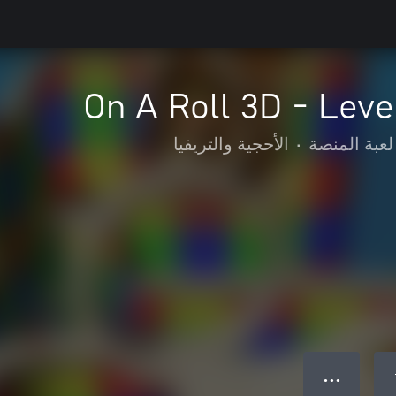
On A Roll 3D - Leve
الأحجية والتريفيا
•
لعبة المنصة
● ● ●