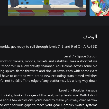
الوصف
rld of planets, moons, rockets and satellites. Take a shortcut via
 "moonroll" in a low gravity chamber. You'll come across some old
ning spikes, flame throwers and circular saws, each with some extra
l have to contend with brand new exploding stars, timed switches
rickety, broken bridges of this arid, rocky landscape. With lots of
fire and a few explosions you'll need to make your way over narrow
and over perilous gaps to reach your goal. Complex switch systems