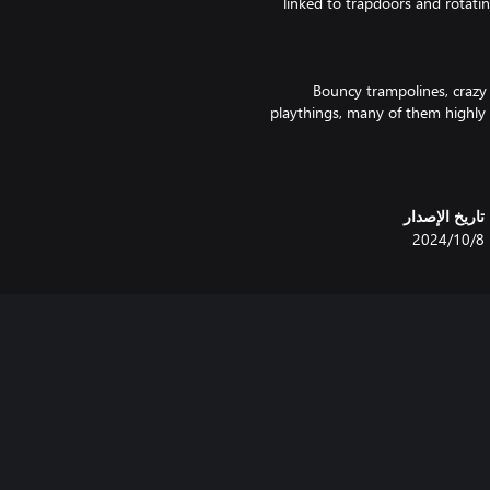
linked to trapdoors and rotatin
Bouncy trampolines, crazy 
playthings, many of them highly 
break to play a rotating maze 
bit of reversed gravity and you'l
تاريخ الإصدار
With all the usual favou
8‏/10‏/2024