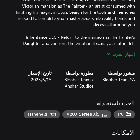
Victorian mansion as The Painter - an artist consumed with
finishing his magnum opus. Search for the tools and memories
needed to complete your masterpiece while reality bends and
Inheritance DLC - Return to the mansion as The Painter’s
Daughter and confront the emotional scars your father left
behind. Explore childhood recollections twisted by fear and guilt,
إظهار المزيد
revealing a haunting legacy of love, artistry, and madness passed
تاريخ الإصدار
مطورة بواسطة
منشور بواسطة
The Final Note DLC - Experience the collapse of the family from
15‏/6‏/2023
Bloober Team /
Bloober Team SA
The Painter’s Wife point of view. Uncover the hidden truths
Anshar Studios
behind the tragedy and learn how devotion, resentment, and
العب باستخدام
Layers of Fear 2 - Enter the spotlight as The Actor venturing
aboard a mysterious ocean liner to take on the role of a lifetime.
Handheld
XBOX Series X|S
PC
Receive guidance from an unseen director (voiced by Tony Todd),
whose intense methods blur the line between reality and
الإمكانات