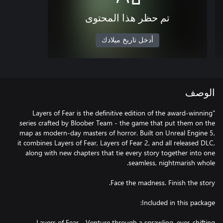
تم حظر هذا المحتوى
أدخل تاريخ ميلادك
الوصف
"Layers of Fear is the definitive edition of the award-winning
series crafted by Bloober Team - the game that put them on the
map as modern-day masters of horror. Built on Unreal Engine 5,
it combines Layers of Fear, Layers of Fear 2, and all released DLC,
along with new chapters that tie every story together into one
Layers of Fear - Venture through a sprawling, ever‑shifting