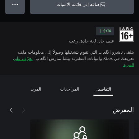
إضافة إلى قائمة الأمنيات
● ● ●
16+
عنف حاد، لغة حادة، رعب
يتلقى ناشرو الألعاب التي تقوم بتشغيلها وصولاً إلى معلومات ملف
تعرّف على
تعريفك في Xbox والبيانات المقترنة بينما تمارس الألعاب.
المزيد
المزيد
المراجعات
التفاصيل
المعرض