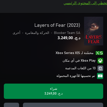
تخطي إلى المحتوى الرئيسي
Layers of Fear (2023)
أخرى
•
الحركة والمغامرة
•
Bloober Team SA
د.ج.‏ 3.249,00
محسّنة لـ Xbox Series X|S
Xbox Play في أي مكان
13 من اللغات المدعمة
تم تحسينها للأجهزة المحمولة
شراء
د.ج.‏ 3.249,00