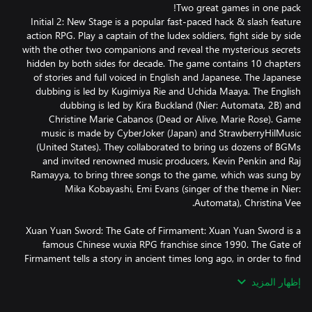
Initial 2: New Stage is a popular fast-paced hack & slash feature
action RPG. Play a captain of the ludex soldiers, fight side by side
with the other two companions and reveal the mysterious secrets
hidden by both sides for decade. The game contains 10 chapters
of stories and full voiced in English and Japanese. The Japanese
dubbing is led by Kugimiya Rie and Uchida Maaya. The English
dubbing is led by Kira Buckland (Nier: Automata, 2B) and
Christine Marie Cabanos (Dead or Alive, Marie Rose). Game
music is made by CyberJoker (Japan) and StrawberryHilMusic
(United States). They collaborated to bring us dozens of BGMs
and invited renowned music producers, Kevin Penkin and Raj
Ramayya, to bring three songs to the game, which was sung by
Mika Kobayashi, Emi Evans (singer of the theme in Nier:
Xuan Yuan Sword: The Gate of Firmament: Xuan Yuan Sword is a
famous Chinese wuxia RPG franchise since 1990. The Gate of
Firmament tells a story in ancient times long ago, in order to find
his beloved missing daughter, the divine Jade Emperor opned the
إظهار المزيد
gates of heaven, allowing a direct connection between heaven
and earth. This was done, so that worthy mortals could appeal to