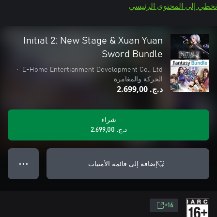
تخطي إلى المحتوى الرئيسي
Initial 2: New Stage & Xuan Yuan
Sword Bundle
•
E-Home Entertianment Development Co., Ltd
الحركة والمغامرة
د.ج.‏ 2.699,00
شراء
د.ج.‏ 2.699,00
إضافة إلى قائمة الأمنيات
● ● ●
16+