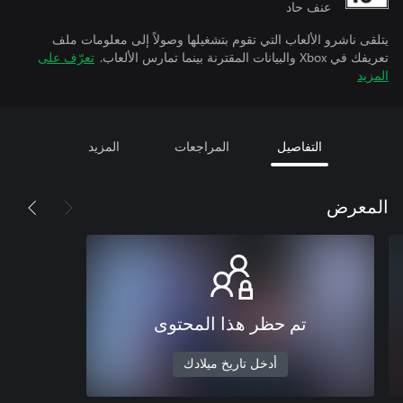
عنف حاد
يتلقى ناشرو الألعاب التي تقوم بتشغيلها وصولاً إلى معلومات ملف
تعرّف على
تعريفك في Xbox والبيانات المقترنة بينما تمارس الألعاب.
المزيد
المزيد
المراجعات
التفاصيل
المعرض
تم حظر هذا المحتوى
أدخل تاريخ ميلادك