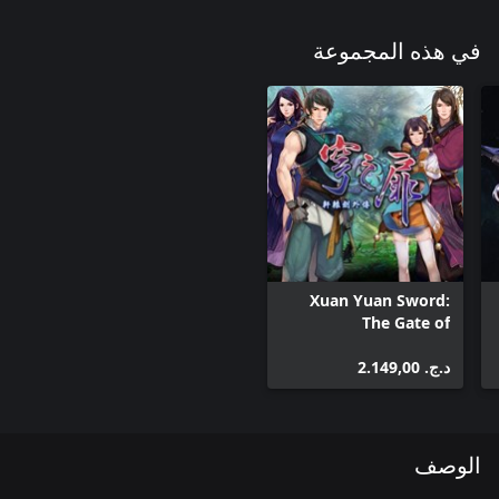
في هذه المجموعة
Xuan Yuan Sword:
The Gate of
Firmament
د.ج.‏ 2.149,00
الوصف