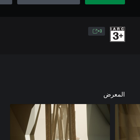
3+
المعرض