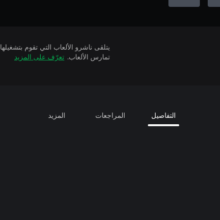
تعرّف على المزيد
تمارس الألعاب.
المزيد
المراجعات
التفاصيل