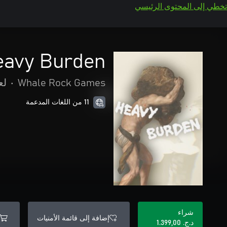
تخطي إلى المحتوى الرئيسي
eavy Burden
صة
•
Whale Rock Games
11 من اللغات المدعمة
شراء
إضافة إلى قائمة الأمنيات
د.ج.‏ 1.399,00