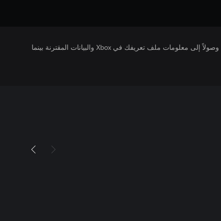
يتلقى ناشرو الألعاب التي تقوم بتشغيلها وصولاً إلى معلومات ملف تعريفك في Xbox والبيانات المقترنة بينما