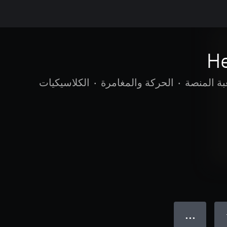
H
الكلاسيكيات
•
الحركة والمغامرة
•
لعبة المن
● ● ●