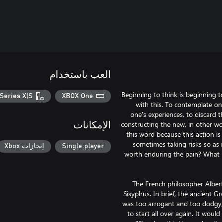
العب باستخدام
"Beginning to think is beginning 
Series X|S
XBOX One
with this. To contemplate on
one's experiences, to discard 
constructing the new, in other wo
الإمكانات
this word because this action is
sometimes taking risks so as n
إنجازات Xbox
Single player
worth enduring the pain? What h
The French philosopher Alber
Sisyphus. In brief, the ancient 
was too arrogant and too dodgy, 
to start all over again. It wou