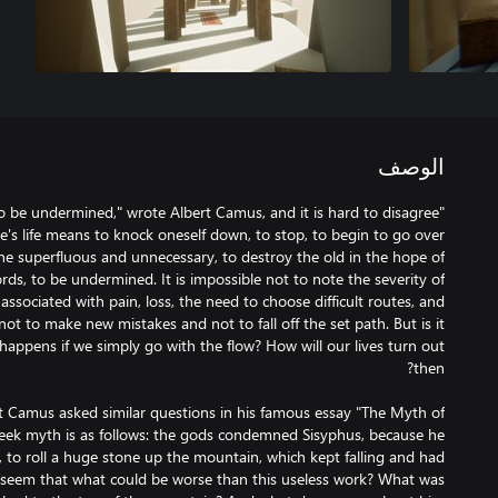
الوصف
to be undermined," wrote Albert Camus, and it is hard to disagree
e's life means to knock oneself down, to stop, to begin to go over
the superfluous and unnecessary, to destroy the old in the hope of
rds, to be undermined. It is impossible not to note the severity of
 associated with pain, loss, the need to choose difficult routes, and
ot to make new mistakes and not to fall off the set path. But is it
appens if we simply go with the flow? How will our lives turn out
t Camus asked similar questions in his famous essay "The Myth of
Greek myth is as follows: the gods condemned Sisyphus, because he
to roll a huge stone up the mountain, which kept falling and had
ld seem that what could be worse than this useless work? What was