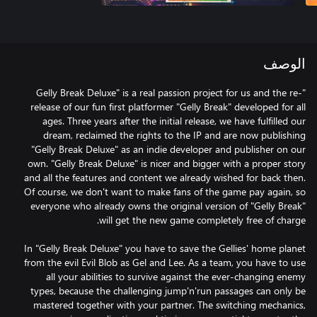
الوصف
"Gelly Break Deluxe" is a real passion project for us and the re-
release of our fun first platformer "Gelly Break" developed for all
ages. Three years after the initial release, we have fulfilled our
dream, reclaimed the rights to the IP and are now publishing
"Gelly Break Deluxe" as an indie developer and publisher on our
own. "Gelly Break Deluxe" is nicer and bigger with a proper story
and all the features and content we already wished for back then.
Of course, we don't want to make fans of the game pay again, so
everyone who already owns the original version of "Gelly Break"
In "Gelly Break Deluxe" you have to save the Gellies' home planet
from the evil Evil Blob as Gel and Lee. As a team, you have to use
all your abilities to survive against the ever-changing enemy
types, because the challenging jump'n'run passages can only be
mastered together with your partner. The switching mechanics,