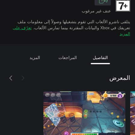
7+
عنف غير مرغوب
يتلقى ناشرو الألعاب التي تقوم بتشغيلها وصولاً إلى معلومات ملف
تعرّف على
تعريفك في Xbox والبيانات المقترنة بينما تمارس الألعاب.
المزيد
المزيد
المراجعات
التفاصيل
المعرض