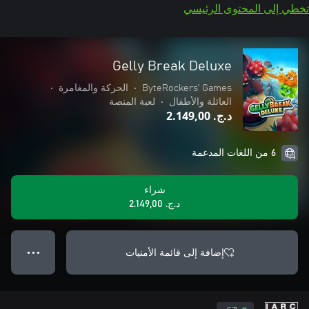
تخطي إلى المحتوى الرئيسي
Gelly Break Deluxe
•
الحركة والمغامرة
•
ByteRockers' Games
لعبة المنصة
•
العائلة والأطفال
د.ج.‏ 2.149,00
6 من اللغات المدعمة
شراء
د.ج.‏ 2.149,00
إضافة إلى قائمة الأمنيات
● ● ●