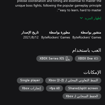
precise coordination and timing are essential to master the
unique boss fights, following the popular gameplay principle
إظهار المزيد
After the time of "social distancing", "Gelly Break Deluxe" is the
perfect way to get back together with your loved ones. Whether
with parents, kids or friends, "Gelly Break Deluxe" is the perfect
تاريخ الإصدار
مطورة بواسطة
منشور بواسطة
couch co-op fun for players of all ages.
12‏/8‏/2021
ByteRockers' Games
ByteRockers' Games
العب باستخدام
XBOX Series X|S
XBOX One
الإمكانات
Single player
النمط التعاوني المحلي لـ Xbox (2-2)
إنجازات Xbox
60 fps+
Shared/split screen
الحفظ السحابي لـ Xbox