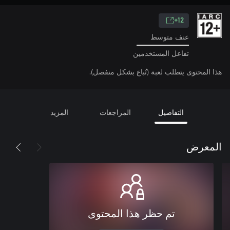
12+
عنف متوسط
تفاعل المستخدمين
هذا المحتوى يتطلب لعبة (تُباع بشكل منفصل).
المزيد
المراجعات
التفاصيل
المعرض
تم حظر هذا المحتوى