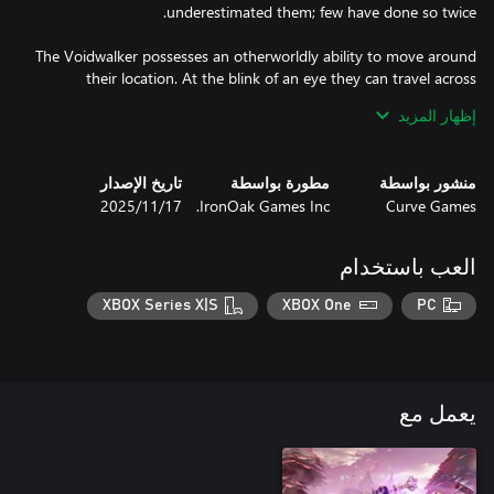
The Voidwalker possesses an otherworldly ability to move around
their location. At the blink of an eye they can travel across
overworlds and battles alike. This gives way to them being
إظهار المزيد
incredible bounty hunters. Be wary of becoming their pray for
تاريخ الإصدار
مطورة بواسطة
منشور بواسطة
Warriors of old and new, foes from near and far, one thing is for
17‏/11‏/2025
IronOak Games Inc.
Curve Games
العب باستخدام
XBOX Series X|S
XBOX One
PC
يعمل مع