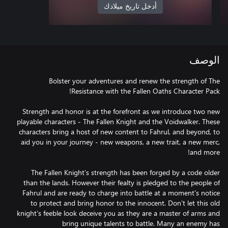
أدخل تاريخ ميلادك
الوصف
Bolster your adventures and renew the strength of The
Strength and honor is at the forefront as we introduce two new
playable characters - The Fallen Knight and the Voidwalker. These
characters bring a host of new content to Fahrul, and beyond, to
aid you in your journey - new weapons, a new trait, a new merc,
The Fallen Knight’s strength has been forged by a code older
than the lands. However their fealty is pledged to the people of
Fahrul and are ready to charge into battle at a moment's notice
to protect and bring honor to the innocent. Don’t let this old
knight’s feeble look deceive you as they are a master of arms and
bring unique talents to battle. Many an enemy has