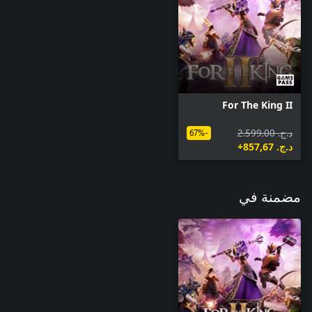
Gold-tier Cosmetic Skin
For The King II
د.ج.‏ 2.599,00
-67%
د.ج.‏ 857,67+
مضمنة في