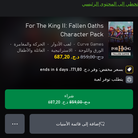
تخطي إلى المحتوى الرئيسي
For The King II: Fallen Oaths
Character Pack
•
الحركة والمغامرة
•
لعب الأدوار
•
Curve Games
العائلة والأطفال
•
الاستراتيجية
•
الورق واللوحة
د.ج.‏ 687,20
د.ج.‏ 859,00
بسعر مخفض: وفر د.ج.‏ 171,80، ends in 6 days
يتطلب توفر لعبة
شراء
د.ج.‏ 687,20
د.ج.‏ 859,00
إضافة إلى قائمة الأمنيات
● ● ●