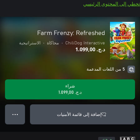
تخطي إلى المحتوى الرئيسي
Farm Frenzy: Refreshed
الاستراتيجية
•
محاكاة
•
ChiliDog Interactive
د.ج.‏ 1.099,00
5 من اللغات المدعمة
شراء
د.ج.‏ 1.099,00
إضافة إلى قائمة الأمنيات
● ● ●