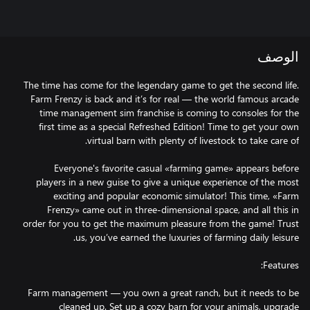
الوصف
The time has come for the legendary game to get the second life.
Farm Frenzy is back and it’s for real — the world famous arcade
time management sim franchise is coming to consoles for the
first time as a special Refreshed Edition! Time to get your own
Everyone's favorite casual «farming game» appears before
players in a new guise to give a unique experience of the most
exciting and popular economic simulator! This time, «Farm
Frenzy» came out in three-dimensional space, and all this in
order for you to get the maximum pleasure from the game! Trust
Farm management — you own a great ranch, but it needs to be
cleaned up. Set up a cozy barn for your animals, upgrade