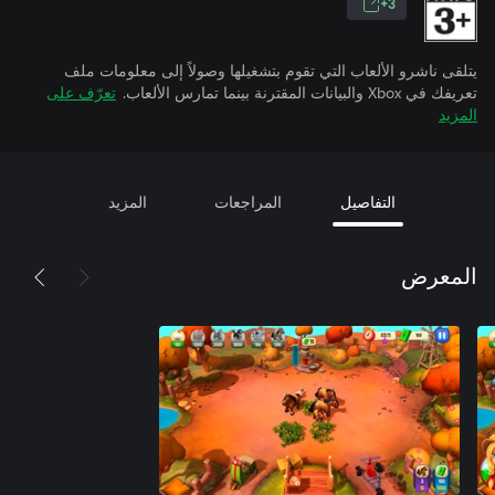
3+
يتلقى ناشرو الألعاب التي تقوم بتشغيلها وصولاً إلى معلومات ملف
تعرّف على
تعريفك في Xbox والبيانات المقترنة بينما تمارس الألعاب.
المزيد
المزيد
المراجعات
التفاصيل
المعرض