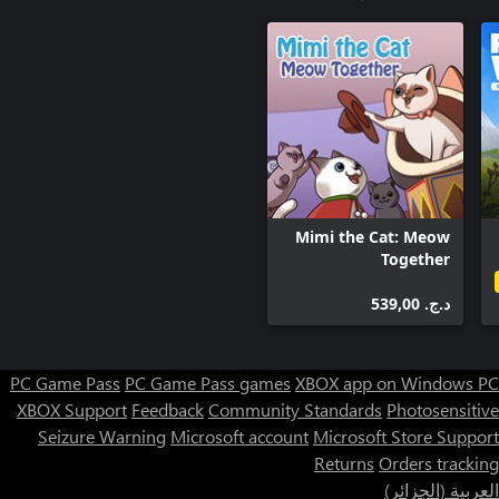
Mimi the Cat: Meow
Together
د.ج.‏ 539,00
PC Game Pass
PC Game Pass games
XBOX app on Windows PC
XBOX Support
Feedback
Community Standards
Photosensitive
Seizure Warning
Microsoft account
Microsoft Store Support
Returns
Orders tracking
العربية (الجزائر)