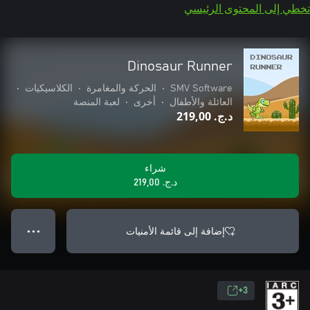
تخطي إلى المحتوى الرئيسي
Dinosaur Runner
•
الكلاسيكيات
•
الحركة والمغامرة
•
SMV Software
لعبة المنصة
•
أخرى
•
العائلة والأطفال
د.ج.‏ 219,00
شراء
د.ج.‏ 219,00
إضافة إلى قائمة الأمنيات
● ● ●
3+