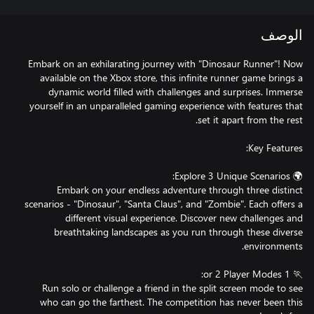
الوصف
Embark on an exhilarating journey with "Dinosaur Runner"! Now
available on the Xbox store, this infinite runner game brings a
dynamic world filled with challenges and surprises. Immerse
yourself in an unparalleled gaming experience with features that
Embark on your endless adventure through three distinct
scenarios - "Dinosaur", "Santa Claus", and "Zombie". Each offers a
different visual experience. Discover new challenges and
breathtaking landscapes as you run through these diverse
Run solo or challenge a friend in the split screen mode to see
who can go the farthest. The competition has never been this