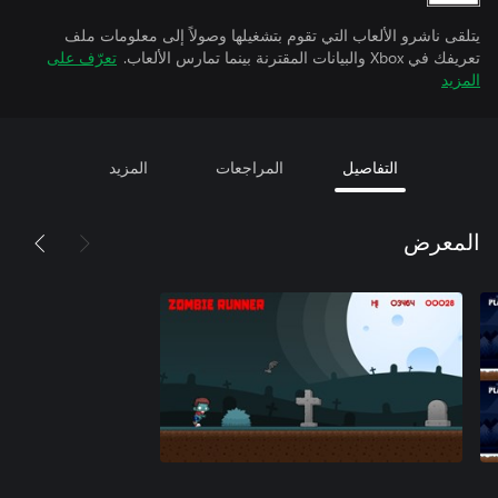
يتلقى ناشرو الألعاب التي تقوم بتشغيلها وصولاً إلى معلومات ملف
تعرّف على
تعريفك في Xbox والبيانات المقترنة بينما تمارس الألعاب.
المزيد
المزيد
المراجعات
التفاصيل
المعرض