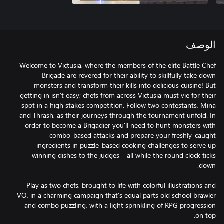
الوصف
Welcome to Victusia, where the members of the elite Battle Chef
Brigade are revered for their ability to skillfully take down
monsters and transform their kills into delicious cuisine! But
getting in isn't easy; chefs from across Victusia must vie for their
spot in a high stakes competition. Follow two contestants, Mina
and Thrash, as their journeys through the tournament unfold. In
order to become a Brigadier you'll need to hunt monsters with
combo-based attacks and prepare your freshly-caught
ingredients in puzzle-based cooking challenges to serve up
winning dishes to the judges – all while the round clock ticks
Play as two chefs, brought to life with colorful illustrations and
VO, in a charming campaign that’s equal parts old school brawler
and combo puzzling, with a light sprinkling of RPG progression