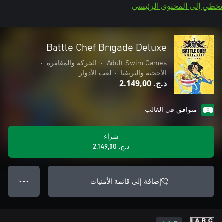
تخطي إلى المحتوى الرئيسي
Battle Chef Brigade Deluxe
•
الحركة والمغامرة
•
Adult Swim Games
لعب الأدوار
•
الأحجية والتريفيا
د.ج.‏ 2.149,00
متوافق في الغالب
شراء
د.ج.‏ 2.149,00
إضافة إلى قائمة الأمنيات
● ● ●