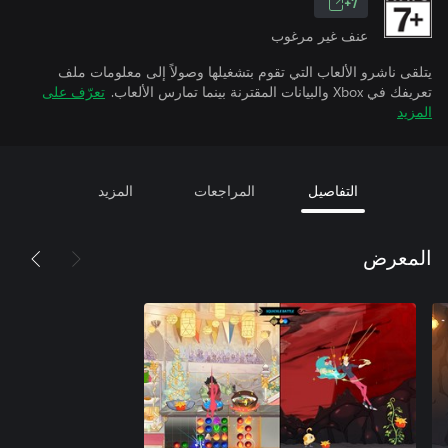
7+
عنف غير مرغوب
يتلقى ناشرو الألعاب التي تقوم بتشغيلها وصولاً إلى معلومات ملف
تعرّف على
تعريفك في Xbox والبيانات المقترنة بينما تمارس الألعاب.
المزيد
المزيد
المراجعات
التفاصيل
المعرض