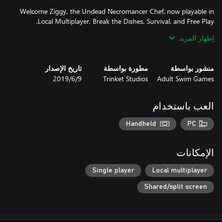
Welcome Ziggy, the Undead Necromancer Chef, now playable in
إظهار المزيد
If that’s not enough for you, test your might against fellow
Brigadiers with the addition of Local Multiplayer! Play as Mina,
Thrash, and even Ziggy in an epic battle where YOU make all the
تاريخ الإصدار
مطورة بواسطة
منشور بواسطة
9‏/6‏/2019
Trinket Studios
Adult Swim Games
Extra Modes that test your cooking prowess including: Daily
Cook-Off, Restaurant Rush, Break the Dishes, and the BRAND
العب باستخدام
NEW Survival Mode leaderboards where you can show off your
Handheld
PC
Hone your skills in a BRAND NEW Free Play Mode and find the
الإمكانات
Collect and enjoy the brilliant illustrations of Battle Chef Brigade
Single player
Local multiplayer
Shared/split screen
Vive la Brigade!