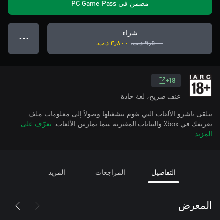
مضمن في PC Game Pass
شراء
● ● ●
٣٫٨٠٠ د.ب.‏
٩٫٥٠٠ د.ب.‏
18+
عنف صريح، لغة حادة
يتلقى ناشرو الألعاب التي تقوم بتشغيلها وصولاً إلى معلومات ملف
تعرّف على
تعريفك في Xbox والبيانات المقترنة بينما تمارس الألعاب.
المزيد
المزيد
المراجعات
التفاصيل
المعرض