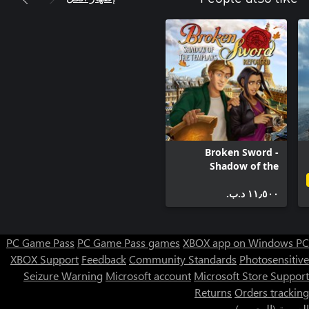
Broken Sword -
Shadow of the
Templars: Reforged
١١٫٥٠٠ د.ب.‏
PC Game Pass
PC Game Pass games
XBOX app on Windows PC
XBOX Support
Feedback
Community Standards
Photosensitive
Seizure Warning
Microsoft account
Microsoft Store Support
Returns
Orders tracking
العربية (البحرين)