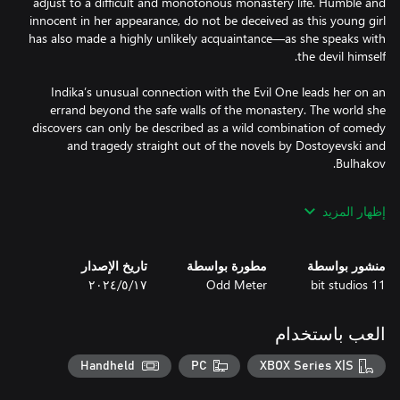
adjust to a difficult and monotonous monastery life. Humble and
innocent in her appearance, do not be deceived as this young girl
has also made a highly unlikely acquaintance—as she speaks with
Indika’s unusual connection with the Evil One leads her on an
errand beyond the safe walls of the monastery. The world she
discovers can only be described as a wild combination of comedy
and tragedy straight out of the novels by Dostoyevski and
إظهار المزيد
The subjects of religion and authority are prevalent throughout
Indika’s journey and she’ll be faced with many questions along
تاريخ الإصدار
مطورة بواسطة
منشور بواسطة
the way. Guide her to find the answers one by one before she
١٧‏/٥‏/٢٠٢٤
Odd Meter
11 bit studios
Odd Meter is a small, independent studio formerly based in
العب باستخدام
Moscow and now operating out of Kazakhstan. Its members put
aesthetics at the forefront and aren’t afraid to tread the fine line
Handheld
PC
XBOX Series X|S
of ethical norms. Their game is a great testament to that, as
INDIKA constitutes an open challenge to the industry's