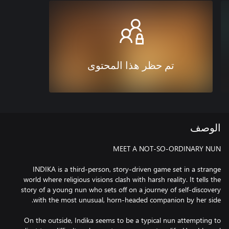
تم حظر هذا المحتوى
الوصف
INDIKA is a third-person, story-driven game set in a strange
world where religious visions clash with harsh reality. It tells the
story of a young nun who sets off on a journey of self-discovery
On the outside, Indika seems to be a typical nun attempting to