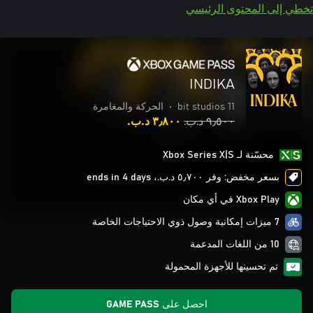
تخطي إلى المحتوى الرئيسي
INDIKA
الحركة والمغامرة
•
11 bit studios
٣٫٨٠٠ د.ب.‏
٩٫٥٠٠ د.ب.‏
محسّنة لـ Xbox Series X|S
بسعر مخفض: وفر ٥٫٧٠٠ د.ب.‏، ends in 4 days
Xbox Play في أي مكان
7 ميزات إمكانية وصول ذوي الاحتياجات الخاصة
10 من اللغات المدعمة
تم تحسينها للأجهزة المحمولة
احصل على GAME PASS