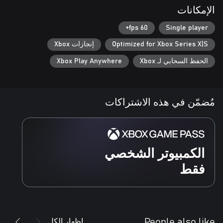
الإمكانات
60 fps+
Single player
إنجازات Xbox
Optimized for Xbox Series X|S
Xbox Play Anywhere
الحفظ السحابي لـ Xbox
مُضمّن في هذه الاشتراكات
الكمبيوتر الشخصي
فقط
إظهار الكل
People also like