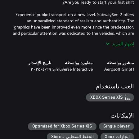
Experience public transport on a new level. SubwaySim 2 offers
an unparalleled standard of realism and authenticity. The
graphics have been improved even more since the predecessor,
and particular attention was dedicated to the vehicles, which are
إظهار المزيد
Authentic scenarios, dynamic weather and the brand-new career
mode round off the realistic picture of a subway operator's day-
تاريخ الإصدار
مطورة بواسطة
منشور بواسطة
٢٩‏/٤‏/٢٠٢٥
Simuverse Interactive
Aerosoft GmbH
العب باستخدام
Transport your passengers on two lines of the Berlin
underground network, with a total length of 30 kilometres and
XBOX Series X|S
Along the route, you will encounter the iconic sights of
الإمكانات
Germany’s largest city. Thanks to the detailed recreation of
routes and surroundings, as well as the Unreal Engine 5, virtual
Optimized for Xbox Series X|S
Single player
الحفظ السحابي لـ Xbox
إنجازات Xbox