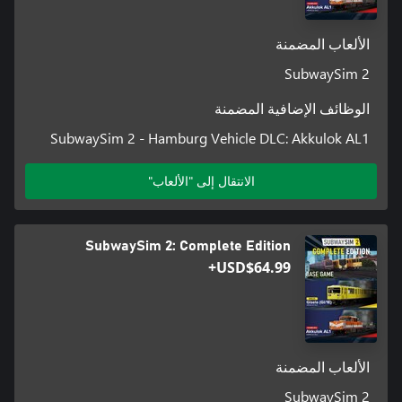
الألعاب المضمنة
SubwaySim 2
الوظائف الإضافية المضمنة
SubwaySim 2 - Hamburg Vehicle DLC: Akkulok AL1
الانتقال إلى "الألعاب"
• 3 playable, highly detailed vehicles (type DT5, HK and A3L92)
SubwaySim 2: Complete Edition
USD$64.99+
الألعاب المضمنة
SubwaySim 2