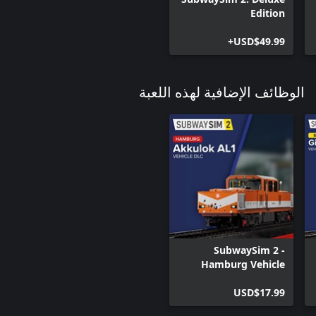
Edition
USD$49.99+
الوظائف الإضافية لهذه اللعبة
SubwaySim 2 -
Hamburg Vehicle
DLC: Akkulok AL1
USD$17.99