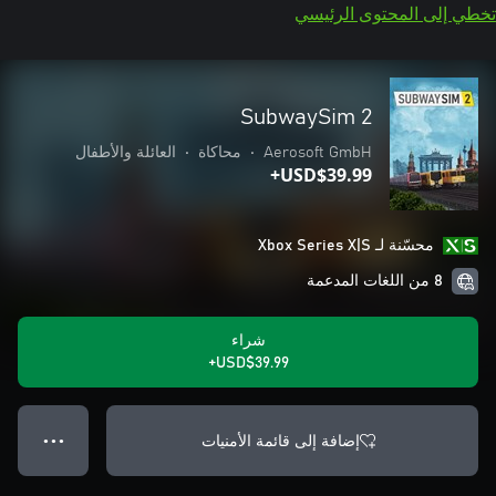
تخطي إلى المحتوى الرئيسي
SubwaySim 2
العائلة والأطفال
•
محاكاة
•
Aerosoft GmbH
USD$39.99+
محسّنة لـ Xbox Series X|S
8 من اللغات المدعمة
شراء
USD$39.99+
إضافة إلى قائمة الأمنيات
● ● ●