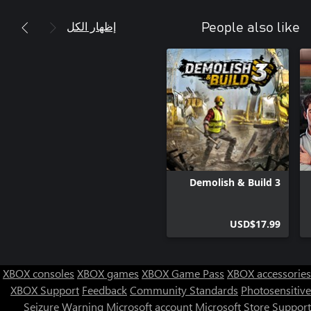
إظهار الكل
People also like
Demolish & Build 3
USD$17.99
XBOX consoles
XBOX games
XBOX Game Pass
XBOX accessories
XBOX Support
Feedback
Community Standards
Photosensitive
Seizure Warning
Microsoft account
Microsoft Store Support