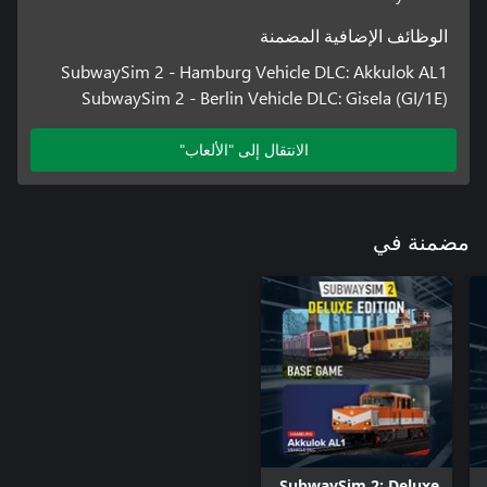
• Career mode with realistic transport issues, such as delays, red
الوظائف الإضافية المضمنة
• Impressive graphics thanks to Unreal Engine 5
SubwaySim 2 - Hamburg Vehicle DLC: Akkulok AL1
SubwaySim 2 - Berlin Vehicle DLC: Gisela (GI/1E)
الانتقال إلى "الألعاب"
مضمنة في
SubwaySim 2: Deluxe