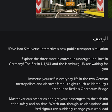
الوصف
Explore the three most picturesque underground lines in
Germany! The Berlin U1/U3 and the Hamburg U3 are waiting for
Immerse yourself in everyday life in the two German
metropolises and discover famous sights such as Hamburg's
ation safely and on time. Watch out, though, as disruptions and