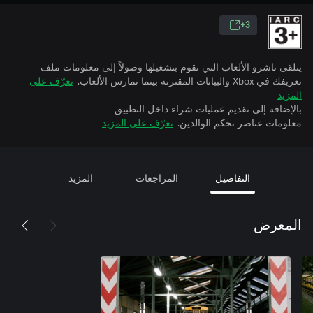
3+
يتلقى ناشرو الألعاب التي تقوم بتشغيلها وصولاً إلى معلومات ملف
تعرّف على
تعريفك في Xbox والبيانات المقترنة بينما تمارس الألعاب.
المزيد
بالإضافة إلى تقديم عمليات شراء داخل التطبيق
تعرّف على المزيد
معلومات عناصر تحكم الوالدين.
المزيد
المراجعات
التفاصيل
المعرض