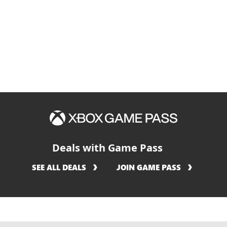
كان
هو
Deals with Game Pass
SEE ALL DEALS
JOIN GAME PASS