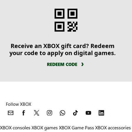
Receive an XBOX gift card? Redeem
your code to apply on digital games.
REDEEM CODE
Follow XBOX
XBOX consoles
XBOX games
XBOX Game Pass
XBOX accessories