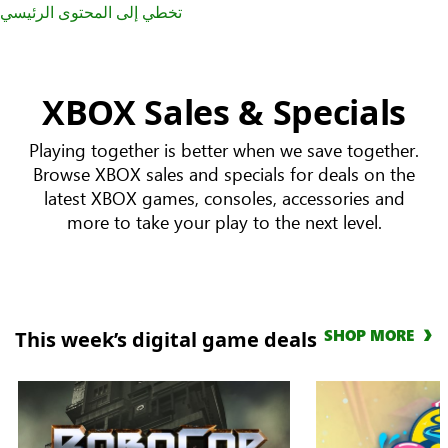
تخطي إلى المحتوى الرئيسي
XBOX Sales & Specials
Playing together is better when we save together.
Browse XBOX sales and specials for deals on the
latest XBOX games, consoles, accessories and
more to take your play to the next level.
SHOP MORE
This week’s digital game deals