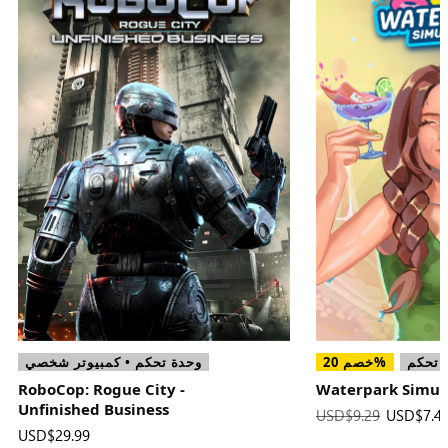
وحدة تحكم • كمبيوتر شخصي
خصم 20%
وحدة 
RoboCop: Rogue City -
Waterpark Simul
Unfinished Business
السعر
USD$9.29
السعر
USD$7.4
USD$29.99
الكلي
الجديد