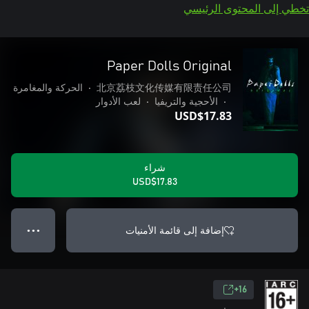
تخطي إلى المحتوى الرئيسي
Paper Dolls Original
الحركة والمغامرة
•
北京荔枝文化传媒有限责任公司
لعب الأدوار
•
الأحجية والتريفيا
•
USD$17.83
شراء
USD$17.83
إضافة إلى قائمة الأمنيات
● ● ●
16+