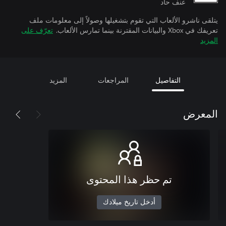
عنف حاد
يتلقى ناشرو الألعاب التي تقوم بتشغيلها وصولاً إلى معلومات ملف
تعرّف على
تعريفك في Xbox والبيانات المقترنة بينما تمارس الألعاب.
المزيد
المزيد
المراجعات
التفاصيل
المعرض
تم حظر هذا المحتوى
أدخل تاريخ ميلادك