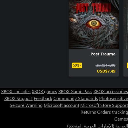
A first-person horror adventure game. Players must explore the
gloomy ancient mansion and discover the unknown secrets
behind the story.
Post Trauma
USD$14.99
-50%
USD$7.49
XBOX consoles
XBOX games
XBOX Game Pass
XBOX accessories
XBOX Support
Feedback
Community Standards
Photosensitive
Seizure Warning
Microsoft account
Microsoft Store Support
Returns
Orders tracking
Games
العربية (الإمارات العربية المتحدة)