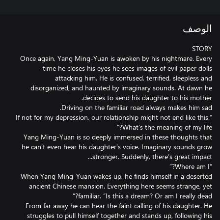
الوصف
Once again, Yang Ming-Yuan is awoken by his nightmare. Every
time he closes his eyes he sees images of evil paper dolls
attacking him. He is confused, terrified, sleepless and
disorganized, and haunted by imaginary sounds. At dawn he
“If not for my depression, our relationship might not end like this.
Yang Ming-Yuan is so deeply immersed in these thoughts that
he can’t even hear his daughter’s voice. Imaginary sounds grow
When Yang Ming-Yuan wakes up, he finds himself in a deserted
ancient Chinese mansion. Everything here seems strange, yet
From far away he can hear the faint calling of his daughter. He
struggles to pull himself together and stands up, following his