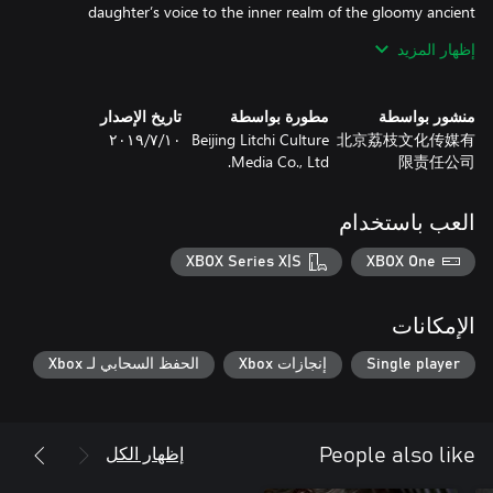
daughter’s voice to the inner realm of the gloomy ancient
mansion. Behind all the mysteries he will meet, a story buried for
إظهار المزيد
تاريخ الإصدار
مطورة بواسطة
منشور بواسطة
A unique vibe of Eastern culture, realistic graphical details, and a
١٠‏/٧‏/٢٠١٩
Beijing Litchi Culture
北京荔枝文化传媒有
finely crafted soundtrack that combines folk music, rock and
Media Co., Ltd.
限责任公司
vocals will bring the vivid image of this terrifying ancient great
العب باستخدام
Search for your daughter in a gloomy Chinese mansion of the
Qing dynasty, experience this terrifying journey of thrills and
XBOX Series X|S
XBOX One
Resolve the traps in the ancient mansion and discover the truth
الإمكانات
الحفظ السحابي لـ Xbox
إنجازات Xbox
Single player
Find all of the messages and information, discover the horrible
The mysterious and evil paper dolls chase you everywhere. You
إظهار الكل
People also like
must follow the story, hide from them and find a way to seal