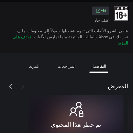
16+
عنف حاد
يتلقى ناشرو الألعاب التي تقوم بتشغيلها وصولاً إلى معلومات ملف
تعرّف على
تعريفك في Xbox والبيانات المقترنة بينما تمارس الألعاب.
المزيد
المزيد
المراجعات
التفاصيل
المعرض
تم حظر هذا المحتوى