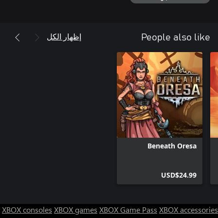
The packs of monsters always have a leader. Plan ahead,
إظهار الكل
People also like
strategically assemble your squad of specialists to maximize your
odds of survival, and head out on exploration and scouting
missions. Gather vital intelligence on the monsters’ movements
to better defend your settlements, or find and eliminate the
bosses to stop the attacks altogether.
Beneath Oresa
USD$24.99
XBOX consoles
XBOX games
XBOX Game Pass
XBOX accessories