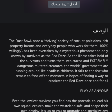
أدخل تاريخ ميلادك
الوصف
The Dust Bowl, once a ‘thriving’ society of corrupt politicians, rich
property barons and everyday people who work for them ‘100%
willingly’, has been overtaken by a mysterious phenomenon only
known by survivors as the Red Daze. As the illness takes hold of
the survivors and turns them into crazed and EXTREMELY
dangerous mutated creatures, the worlds’ governments are
running around like headless chickens. It falls to the few who
remain to fend off the monsters in hopes of finding a way to
Even the lowliest survivor you find has the potential to lead his
own squad, explore, make the wasteland safe, and shape their
own destiny. It’s up to you to upgrade and specialize any