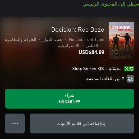
تخطي إلى المحتوى الرئيسي
Decision: Red Daze
الحركة والمغامرة
•
لعب الأدوار
•
Nordcurrent Labs
الاستراتيجية
•
القناص
•
USD$84.99
محسّنة لـ Xbox Series X|S
7 من اللغات المدعمة
شراء
USD$84.99
إضافة إلى قائمة الأمنيات
● ● ●