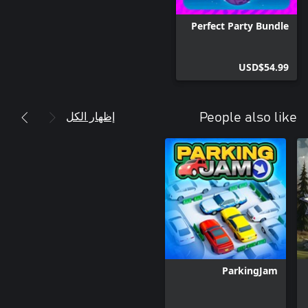
Perfect Party Bundle
USD$54.99
إظهار الكل
People also like
ParkingJam