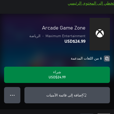
تخطي إلى المحتوى الرئيسي
Arcade Game Zone
الرياضة
•
Maximum Entertainment
USD$24.99
6 من اللغات المدعمة
شراء
USD$24.99
إضافة إلى قائمة الأمنيات
● ● ●