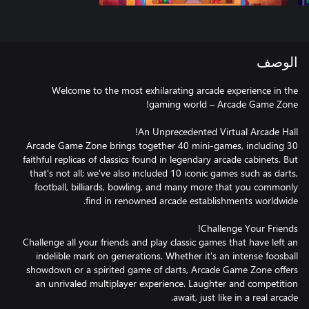
الوصف
Welcome to the most exhilarating arcade experience in the
Arcade Game Zone brings together 40 mini-games, including 30
faithful replicas of classics found in legendary arcade cabinets. But
that's not all; we've also included 10 iconic games such as darts,
football, billiards, bowling, and many more that you commonly
Challenge all your friends and play classic games that have left an
indelible mark on generations. Whether it's an intense foosball
showdown or a spirited game of darts, Arcade Game Zone offers
an unrivaled multiplayer experience. Laughter and competition