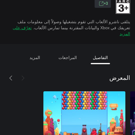
3+
يتلقى ناشرو الألعاب التي تقوم بتشغيلها وصولاً إلى معلومات ملف
تعرّف على
تعريفك في Xbox والبيانات المقترنة بينما تمارس الألعاب.
المزيد
المزيد
المراجعات
التفاصيل
المعرض