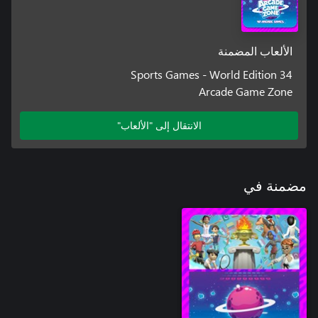
الألعاب المضمنة
34 Sports Games - World Edition
Arcade Game Zone
الانتقال إلى "الألعاب"
مضمنة في