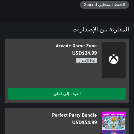
الحفظ السحابي لـ Xbox
Arcade Game Zone invites you to embark on an unforgettable
adventure at the crossroads of gaming's past and present. Join
us for an epic arcade journey from the comfort of your own
home!
المقارنة بين الإصدارات
Arcade Game Zone
USD$24.99
هذا الإصدار
العودة إلى أعلى
Perfect Party Bundle
USD$54.99