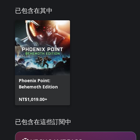
已包含在其中
Phoenix Point:
Behemoth Edition
NT$1,019.00+
已包含在這些訂閱中