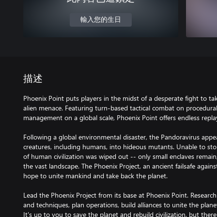
輸入您的生日
描述
Phoenix Point puts players in the midst of a desperate fight to t
alien menace. Featuring turn-based tactical combat on procedura
management on a global scale, Phoenix Point offers endless replay
Following a global environmental disaster, the Pandoravirus app
creatures, including humans, into hideous mutants. Unable to sto
of human civilization was wiped out -- only small enclaves remain,
the vast landscape. The Phoenix Project, an ancient failsafe agains
hope to unite mankind and take back the planet.
Lead the Phoenix Project from its base at Phoenix Point. Resear
and techniques, plan operations, build alliances to unite the plane
It's up to you to save the planet and rebuild civilization, but th