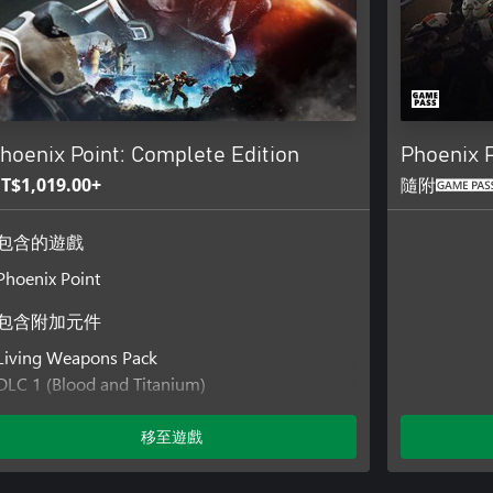
hoenix Point: Complete Edition
Phoenix P
T$1,019.00+
隨附
包含的遊戲
Phoenix Point
包含附加元件
Living Weapons Pack
DLC 1 (Blood and Titanium)
DLC 2 (Legacy of the Ancients)
DLC 3 (Festering Skies)
移至遊戲
DLC 4 (Corrupted Horizons)
DLC 5 (Kaos Engines)