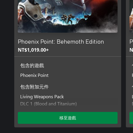
Phoenix Point: Behemoth Edition
P
NT$1,019.00+
N
包含的遊戲
Phoenix Point
包含附加元件
Living Weapons Pack
DLC 1 (Blood and Titanium)
DLC 2 (Legacy of the Ancients)
DLC 3 (Festering Skies)
移至遊戲
DLC 4 (Corrupted Horizons)