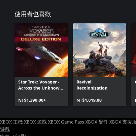
使用者也喜歡
Star Trek: Voyager -
Revival:
Across the Unknown
Recolonization
Deluxe Edition
NT$1,390.00+
NT$1,019.00
XBOX 主機
XBOX 遊戲
XBOX Game Pass
XBOX 配件
XBOX 支援
遊戲