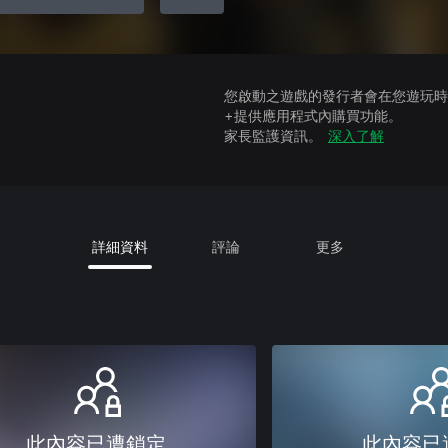
您啟動之遊戲的發行者會在您遊玩時收
+提供應用程式內購買功能。
家長監護資訊。
深入了解
詳細資料
評論
更多
此內容已遭鎖定
此內容已