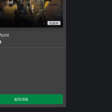
此版本
oint
返回頂端