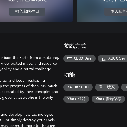
輸入您的生日
輸入您的
遊戲方式
ake back the Earth from a mutating,
XBOX One
XBOX Seri
lly generated maps, and resource
ability and a brutal challenge.
功能
eared and began reshaping
p the progress of the virus, much
4K Ultra HD
單一玩家
 separated by their principles and
t global catastrophe is the only
Xbox 成就
Xbox 雲端儲存
ch and develop new technologies
t-- or simply destroy your rivals.
ere may be much more to the alien