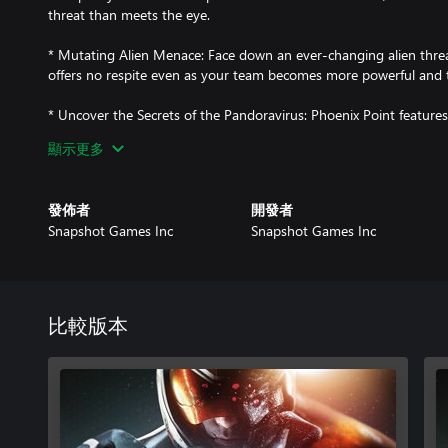
threat than meets the eye.
* Mutating Alien Menace: Face down an ever-changing alien threa
offers no respite even as your team becomes more powerful and 
* Uncover the Secrets of the Pandoravirus: Phoenix Point features
multiple endings that the player can only uncover via multiple pl
顯示更多
history, as you learn about the origins of the mutants, the Pandor
through exploration, diplomacy, and research.
發佈者
開發者
* Manage Diplomatic Relations: The Phoenix Project is not the onl
Snapshot Games Inc
Snapshot Games Inc
the Earth. The militaristic New Jericho, the mystical Disciples of 
Synedrion all offer unique rewards for co-operation and threats fo
decide how, or even if, to deal with them.
* Take Aim on the Battlefield: In addition to equipping and comma
比較版本
you take direct control of your soldier's shots in combat, with a 
enemy weakspots, weapons, or valuables, or just go for center ma
* Next-Gen Tech with Classic Pedigree: Phoenix Point was designed
the X-COM series in the 1990s. Keeping the core ethos of X-COM 
technology, and systems to modern standards has made Phoenix P