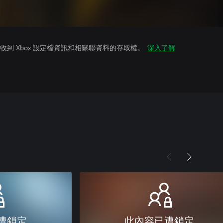
到 Xbox 設定檔資訊和相關聯資料的存取權。
深入了解
遭鎖定
此內容已遭鎖定