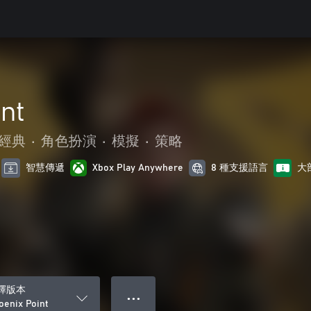
nt
經典
•
角色扮演
•
模擬
•
策略
智慧傳遞
Xbox Play Anywhere
8 種支援語言
大
擇版本
● ● ●
oenix Point