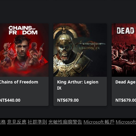
Chains of Freedom
King Arthur: Legion
Dead Age 
IX
NT$440.00
NT$679.00
NT$679.0
服務
意見反應
社群準則
光敏性癲癇警告
Microsoft 帳戶
Microsof