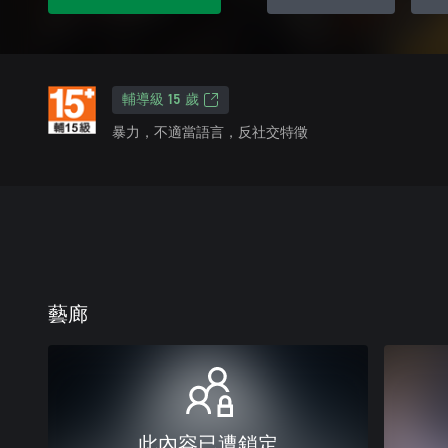
輔導級 15 歲
暴力，不適當語言，反社交特徵
藝廊
此內容已遭鎖定