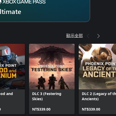
ltimate
顯示全部
ood and
DLC 3 (Festering
DLC 2 (Legacy of t
Skies)
Ancients)
0
NT$339.00
NT$339.00