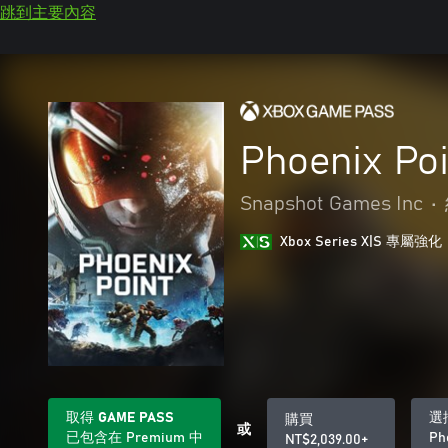
跳到主要內容
Phoenix Poi
Snapshot Games Inc
•
Xbox Series X|S 專屬強化
取得 GAME PASS
選
購買
或
已包含在 Premium 中
Ph
NT$2,039.00+