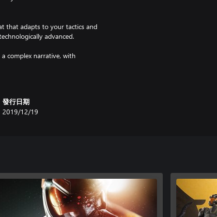
t that adapts to your tactics and
technologically advanced.
 a complex narrative, with
aythroughs. Discover a secret
avirus, and Phoenix Point itself
發行日期
y organization trying to reclaim
2019/12/19
Anu, and the technophiles of
r opposition. It is up to you to
nding units, Phoenix Point lets
unique free-aiming system. Target
ss.
 by Julian Gollop, the creator of
while updating the visuals,
oint best-in-class.