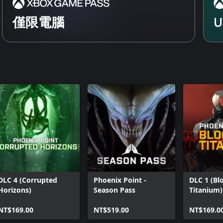
僅限電腦
U
DLC 4 (Corrupted
Phoenix Point -
DLC 1 (Bl
Horizons)
Season Pass
Titanium)
NT$169.00
NT$519.00
NT$169.0