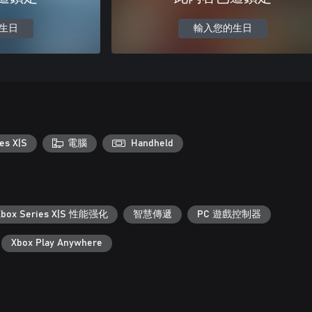
生日
輸入您的生日
es X|S
電腦
Handheld
Xbox Series X|S 性能强化
智慧傳遞
PC 遊戲控制器
Xbox Play Anywhere