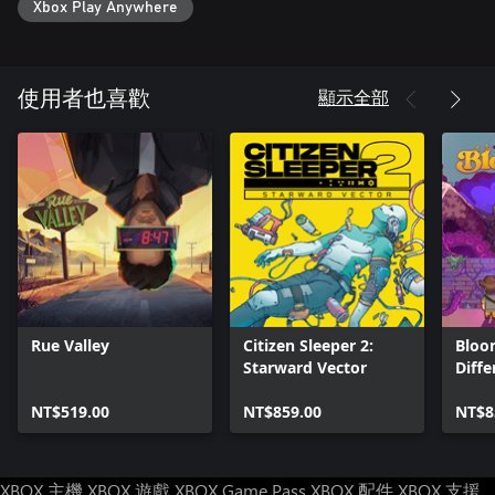
Xbox Play Anywhere
顯示全部
使用者也喜歡
Rue Valley
Citizen Sleeper 2:
Bloo
Starward Vector
Diffe
NT$519.00
NT$859.00
NT$8
XBOX 主機
XBOX 遊戲
XBOX Game Pass
XBOX 配件
XBOX 支援