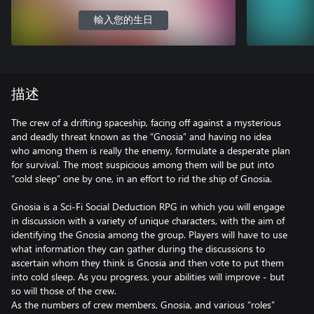
輸入您的生日
描述
The crew of a drifting spaceship, facing off against a mysterious
and deadly threat known as the “Gnosia” and having no idea
who among them is really the enemy, formulate a desperate plan
for survival. The most suspicious among them will be put into
“cold sleep” one by one, in an effort to rid the ship of Gnosia.
Gnosia is a Sci-Fi Social Deduction RPG in which you will engage
in discussion with a variety of unique characters, with the aim of
identifying the Gnosia among the group. Players will have to use
what information they can gather during the discussions to
ascertain whom they think is Gnosia and then vote to put them
into cold sleep. As you progress, your abilities will improve - but
so will those of the crew.
As the numbers of crew members, Gnosia, and various “roles”