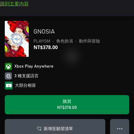
跳到主要內容
GNOSIA
PLAYISM
•
角色扮演
•
動作與冒險
NT$378.00
Xbox Play Anywhere
3 種支援語言
大部分相容
購買
NT$378.00
新增至願望清單
● ● ●