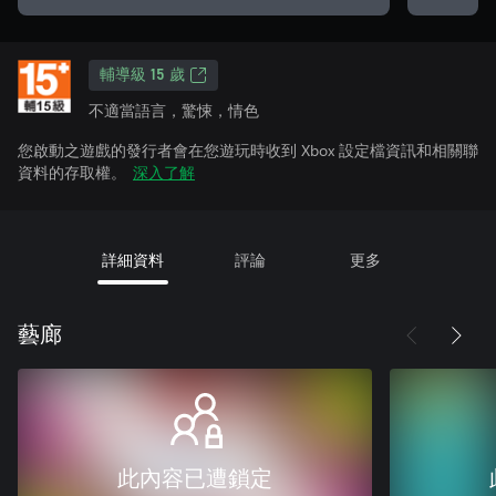
輔導級 15 歲
不適當語言，驚悚，情色
您啟動之遊戲的發行者會在您遊玩時收到 Xbox 設定檔資訊和相關聯
資料的存取權。
深入了解
詳細資料
評論
更多
藝廊
此內容已遭鎖定