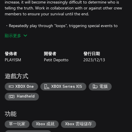
increase, it will become increasingly difficult to determine who is
telling the truth. Work in collaboration with or against other crew
members to ensure your survival until the end.
・Repeatedly play through “loops”, triggering special events to
unravel mysteries in a uniquely original narrative. Certain events
顯示更多
will unlock new commands for you to use during discussions.
・Step into a variety of roles to develop different character
發佈者
開發者
發行日期
builds. Your stats will determine how effectively you can sway the
PLAYISM
Petit Depotto
2023/12/13
group’s opinion or lie, and will also affect your likelihood of being
selected for cold sleep.
遊戲方式
・Engage with an engrossing and eclectic cast of characters and
experience randomly triggered events, each one unique to its
XBOX One
XBOX Series X|S
電腦
subject. Character events will reveal information about your
crewmates in the form of special “Notes”.
Handheld
功能
單一玩家
Xbox 成就
Xbox 雲端儲存