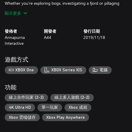
Whether you’re exploring bogs, investigating a fjord or pillaging
an old palace, where you are at any given moment will
顯示更多
dramatically alter the course of your adventure. It's a brutal open
world; you're just living in it.
發佈者
開發者
發行日期
Creatures + Combat
Annapurna
A44
2019/11/18
Ashen has no shortage of dangerous encounters, from hostile
Interactive
enemies to indigenous creatures. You'll be rewarded for studying
the environment and its inhabitants, planning your adventure
rather than flying by the seat of your pants. The flora and fauna
遊戲方式
within the world aren't just fantastical; they're often fatal. Each
confrontation, no matter how trivial, has potentially dire
XBOX One
XBOX Series X|S
電腦
consequences.
Crafting is Key
功能
As you discover survivors, you'll have the choice to invite them to
your Town. But these aren't mere adventurers - they're potential
線上合作玩家 (2-2)
線上多人遊戲 (2-2)
collaborators, bringing a plethora of crafting skills, from
4K Ultra HD
單一玩家
Xbox 成就
blacksmithing to foraging expertise, in tow.
Xbox 雲端儲存
Xbox Play Anywhere
Story + Score
Famed fantasy author Mark Lawrence (The Broken Empire