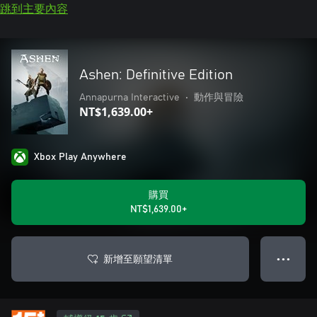
跳到主要內容
Ashen: Definitive Edition
Annapurna Interactive
•
動作與冒險
NT$1,639.00+
Xbox Play Anywhere
購買
NT$1,639.00+
新增至願望清單
● ● ●