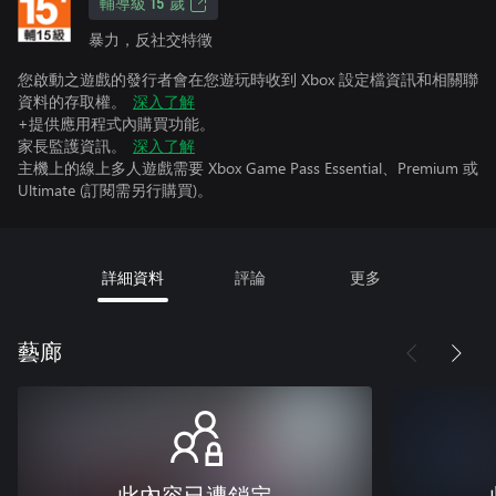
輔導級 15 歲
暴力，反社交特徵
您啟動之遊戲的發行者會在您遊玩時收到 Xbox 設定檔資訊和相關聯
資料的存取權。
深入了解
+提供應用程式內購買功能。
家長監護資訊。
深入了解
主機上的線上多人遊戲需要 Xbox Game Pass Essential、Premium 或
Ultimate (訂閱需另行購買)。
詳細資料
評論
更多
藝廊