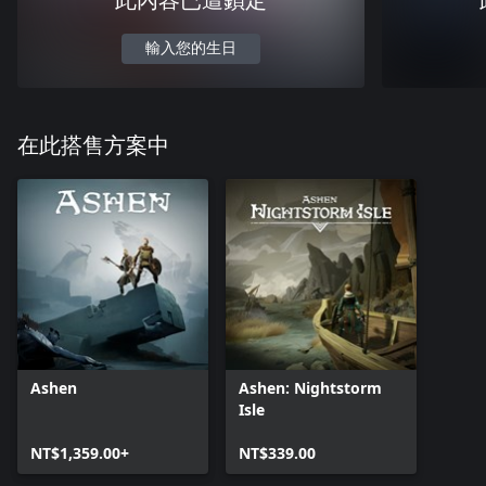
此內容已遭鎖定
輸入您的生日
在此搭售方案中
Ashen
Ashen: Nightstorm
Isle
NT$1,359.00+
NT$339.00