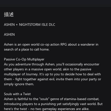
描述
ASHEN + NIGHTSTORM ISLE DLC
ASHEN
Ashen is an open world co-op action RPG about a wanderer in
search of a place to call home.
Passive Co-Op Multiplayer
As you adventure through Ashen, you'll occasionally encounter
other players in a massive open world, akin to the passive
multiplayer of Journey. It's up to you to decide how to deal with
them - fight together against evil, invite them into your party or
simply ignore them.
Souls with a Twist
Ashen is faithful to the "souls" genre of stamina-based combat,
introducing players to a punishing yet satisfyingly vast world. But
here’s the twist - no two gameplay experiences are alike.