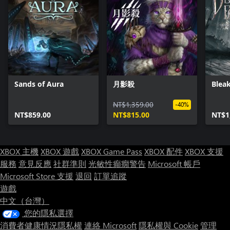
Sands of Aura
月影殺
Bleak
NT$1,359.00
-40%
NT$859.00
NT$815.00
NT$1
XBOX 主機
XBOX 遊戲
XBOX Game Pass
XBOX 配件
XBOX 支援
服務
意見反應
社群準則
光敏性癲癇警告
Microsoft 帳戶
Microsoft Store 支援
退回
訂單追蹤
遊戲
中文（台灣）
您的隱私選擇
消費者健康情況隱私權
連絡 Microsoft
隱私權與 Cookie
管理