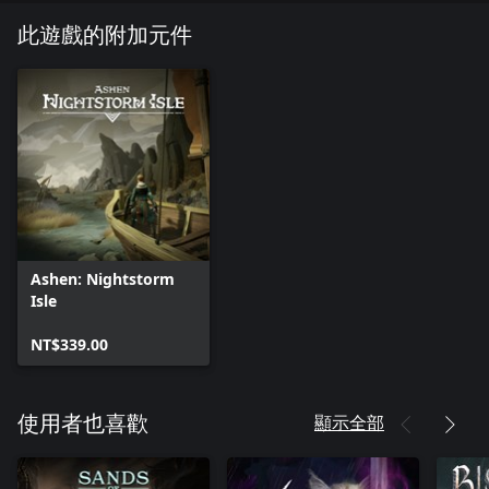
trilogy) and renowned band Foreign Fields collaborated closely
with the development team at Aurora44 to craft a cohesive and
此遊戲的附加元件
unique narrative and sound.
NIGHTSTORM ISLE
The wanderer accompanies a mother on a quest to find her lost
daughter. Venturing far from familiar ash-covered shores, players
descend into the perilous depths of Nightstorm Isle. Countless
horrors lurk below, yet nothing will prepare you for the ancient
evil they imprison.
Ashen: Nightstorm
Isle
NT$339.00
顯示全部
使用者也喜歡