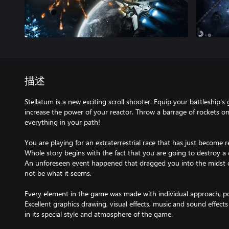
描述
Stellatum is a new exciting scroll shooter. Equip your battleship's 
increase the power of your reactor. Throw a barrage of rockets o
everything in your path!
You are playing for an extraterrestrial race that has just become 
Whole story begins with the fact that you are going to destroy a
An unforeseen event happened that dragged you into the midst o
not be what it seems.
Every element in the game was made with individual approach, pol
Excellent graphics drawing, visual effects, music and sound effects 
in its special style and atmosphere of the game.