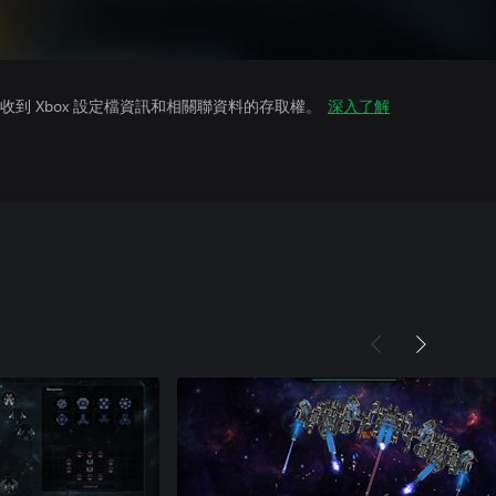
到 Xbox 設定檔資訊和相關聯資料的存取權。
深入了解