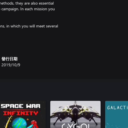
ethods, they are also essential
e campaign. In each mission you
ns, in which you will meet several
vided into combat and support
發行日期
2019/10/9