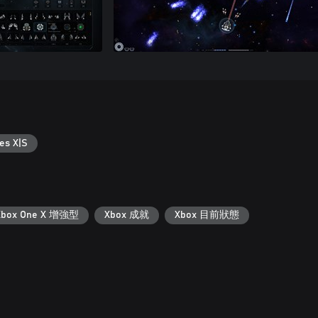
es X|S
Xbox One X 增強型
Xbox 成就
Xbox 目前狀態