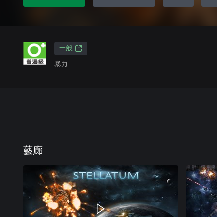
一般
暴力
藝廊