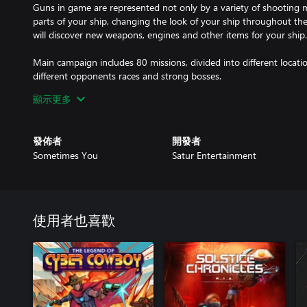
Guns in game are represented not only by a variety of shooting m
parts of your ship, changing the look of your ship throughout th
will discover new weapons, engines and other items for your ship.
Main campaign includes 80 missions, divided into different locatio
different opponents races and strong bosses.
顯示更多
Super weapons are presented in the form of systems, they are di
systems that are powered by the reactor you have installed.
發佈者
開發者
Sometimes You
Satur Entertainment
使用者也喜歡