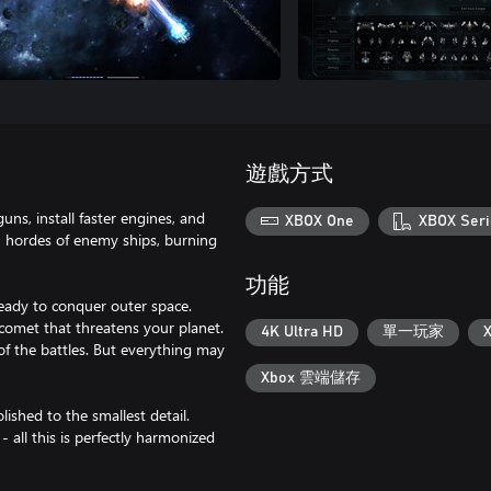
遊戲方式
guns, install faster engines, and
XBOX One
XBOX Seri
n hordes of enemy ships, burning
功能
ready to conquer outer space.
 comet that threatens your planet.
4K Ultra HD
單一玩家
f the battles. But everything may
Xbox 雲端儲存
ished to the smallest detail.
- all this is perfectly harmonized