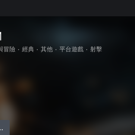
M
與冒險
•
經典
•
其他
•
平台遊戲
•
射擊
● ●