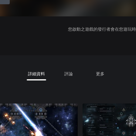
您啟動之遊戲的發行者會在您遊玩時收
詳細資料
評論
更多