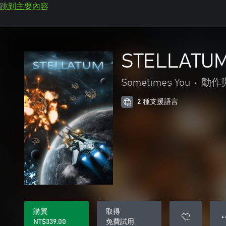
跳到主要內容
STELLATU
Sometimes You
•
動作
2 種支援語言
購買
取得
● 
NT$339.00
免費試用