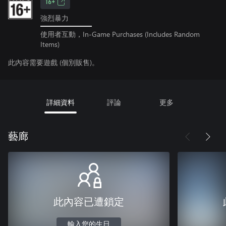
16+
強烈暴力
使用者互動，In-Game Purchases (Includes Random
Items)
此內容需要遊戲 (個別販售)。
詳細資料
評論
更多
藝廊
此內容已遭鎖定
輸入您的生日