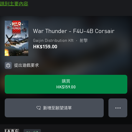
跳到主要內容
War Thunder - F4U-4B Corsair
Gaijin Distribution Kft
•
射擊
HK$159.00
提出遊戲要求
購買
HK$159.00
新增至願望清單
● ● ●