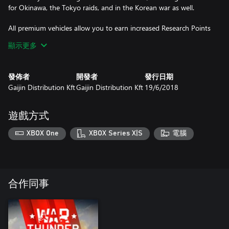
for Okinawa, the Tokyo raids, and in the Korean war as well.
All premium vehicles allow you to earn increased Research Points
and Silver Lions for each battle and comes furnished with all
顯示更多
available modifications.
With a Premium account (also purchasable in the game for
發佈者
開發者
發行日期
Golden Eagles) you will earn more Research Points and Silver
Gaijin Distribution Kft
Gaijin Distribution Kft
19/6/2018
Lions during each battle for a set amount of days. This is
cumulative with bonuses from premium vehicles!
遊戲方式
XBOX One
XBOX Series X|S
電腦
合作同事