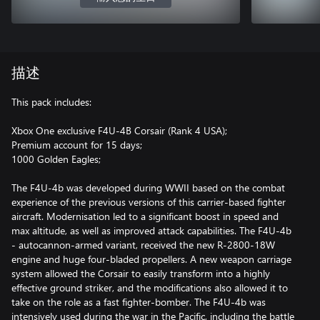
描述
This pack includes:
Xbox One exclusive F4U-4B Corsair (Rank 4 USA);
Premium account for 15 days;
1000 Golden Eagles;
The F4U-4b was developed during WWII based on the combat
experience of the previous versions of this carrier-based fighter
aircraft. Modernisation led to a significant boost in speed and
max altitude, as well as improved attack capabilities. The F4U-4b
- autocannon-armed variant, received the new R-2800-18W
engine and huge four-bladed propellers. A new weapon carriage
system allowed the Corsair to easily transform into a highly
effective ground striker, and the modifications also allowed it to
take on the role as a fast fighter-bomber. The F4U-4b was
intensively used during the war in the Pacific, including the battle