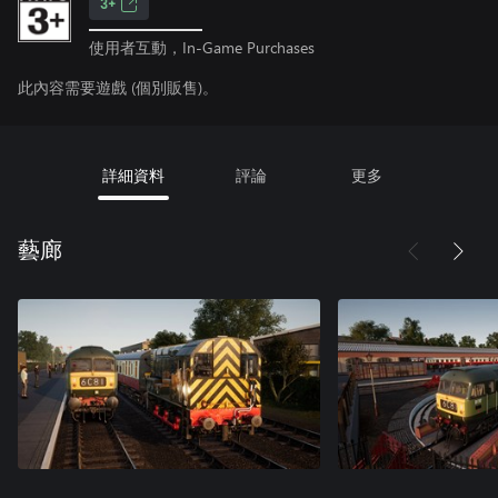
3+
使用者互動，In-Game Purchases
此內容需要遊戲 (個別販售)。
詳細資料
評論
更多
藝廊