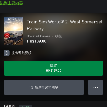
跳到主要內容
Train Sim World® 2: West Somerset
Railway
Dovetail Games
•
模擬
HK$139.00
提出遊戲要求
購買
HK$139.00
新增至願望清單
● ● ●