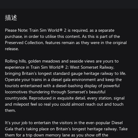
描述
Please Note: Train Sim World® 2 is required, as a separate
purchase, in order to utilise this content. As this is part of the
Preserved Collection, features remain as they were in the original
release.
Rolling hills, golden meadows and seaside views are yours to
experience in Train Sim World® 2: West Somerset Railway,
bringing Britain’s longest standard gauge heritage railway to life.
Operate your trains in a diesel gala environment and keep the
tourists entertained with a diesel-bashing display of powerful
locomotives thundering through Somerset’s beautiful
countryside. Reproduced in exquisite detail, every station, signal
and milepost feel so real you could almost reach out and touch
them.
It’s your job to entertain the visitors in the ever-popular Diesel
Gala that’s taking place on Britain’s longest heritage railway. Take
them for a trip down memory lane as you show off the