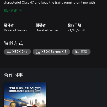
characterful Class 47 and keep the trains running on time with
support from the unique Class 09. Whether you’re driving, riding
顯示更多
along or watching the show, experience all the sights and sounds
of heritage railways at their best.
發佈者
開發者
發行日期
Dovetail Games
Dovetail Games
21/10/2020
遊戲方式
XBOX One
XBOX Series X|S
電腦
合作同事