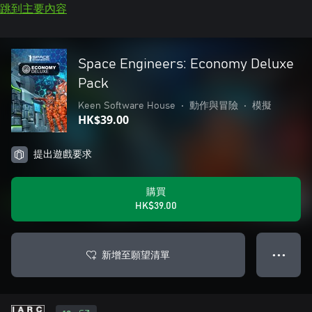
跳到主要內容
Space Engineers: Economy Deluxe
Pack
Keen Software House
•
動作與冒險
•
模擬
HK$39.00
提出遊戲要求
購買
HK$39.00
新增至願望清單
● ● ●