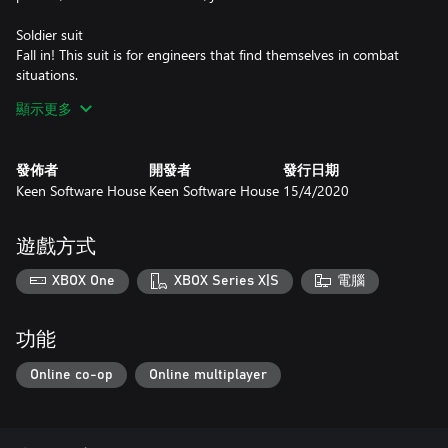
Soldier suit
Fall in! This suit is for engineers that find themselves in combat
situations.
顯示更多
Glamour armor skin
If you want to make a statement with your armor, look no
further.
發佈者
開發者
發行日期
Keen Software House
Keen Software House
15/4/2020
Disco armor skin
Whether you’re looking to party or for a unique design for your
builds, this is the perfect skin.
遊戲方式
Silver armor skin
XBOX One
XBOX Series X|S
電腦
So sleek and shiny! So… Space Engineers.
Safezone skins (14)
功能
Customize your safe zones with an array of iconic skins. In order
to utilize a Safe Zone skin:
Online co-op
Online multiplayer
- Grid must be static
- Grid must have enough energy at least one large reactor
- At least one Zone Chip in the Safe Zone block inventory