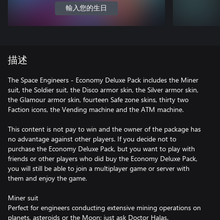
輸入您的生日
描述
The Space Engineers - Economy Deluxe Pack includes the Miner
suit, the Soldier suit, the Disco armor skin, the Silver armor skin,
the Glamour armor skin, fourteen Safe zone skins, thirty two
Faction icons, the Vending machine and the ATM machine.
This content is not pay to win and the owner of the package has
no advantage against other players. If you decide not to
purchase the Economy Deluxe Pack, but you want to play with
friends or other players who did buy the Economy Deluxe Pack,
you will still be able to join a multiplayer game or server with
them and enjoy the game.
Miner suit
Perfect for engineers conducting extensive mining operations on
planets, asteroids or the Moon; just ask Doctor Halas.