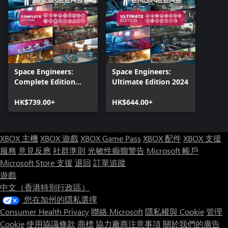
Space Engineers:
Space Engineers:
Complete Edition
Ultimate Edition 2024
2025
HK$739.00+
HK$644.00+
XBOX 主機
XBOX 遊戲
XBOX Game Pass
XBOX 配件
XBOX 支援
服務
意見反應
社群準則
光敏性癲癇警告
Microsoft 帳戶
Microsoft Store 支援
退回
訂單追蹤
遊戲
中文（香港特別行政區）
您在加州的隱私選擇
Consumer Health Privacy
聯絡 Microsoft
隱私權與 Cookie
管理
Cookie
使用協議條款
商標
協力廠商注意事項
關於我們的廣告