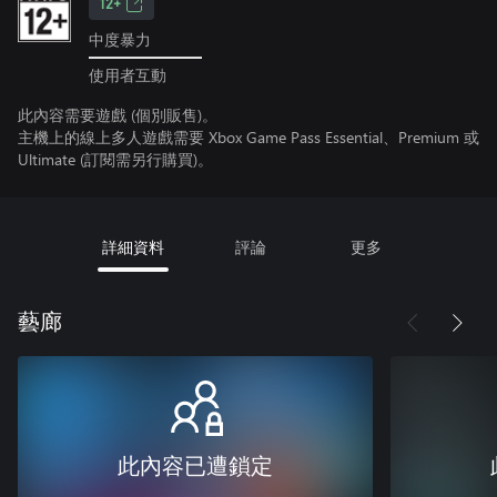
12+
中度暴力
使用者互動
此內容需要遊戲 (個別販售)。
主機上的線上多人遊戲需要 Xbox Game Pass Essential、Premium 或
Ultimate (訂閱需另行購買)。
詳細資料
評論
更多
藝廊
此內容已遭鎖定