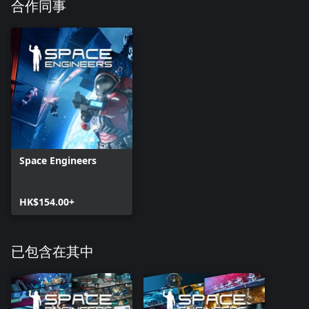
- Safe Zone block must be enabled
合作同事
- Safe Zone must be turned on in Safe Zone block terminal
- You have to own the Safe Zone skins
Then it will take 2 minutes before the selected safe zone skin
appears
Faction icons (32)
Whether you’re a builder, miner, trader or an independent
engineer, we’ve got you covered with these iconic emblems.
Vending machine
Buy items through interactive buttons and have them dispensed
Space Engineers
immediately into your inventory.
ATM
HK$154.00+
For the exclusive purpose of withdrawing and depositing Space
Credits.
已包含在其中