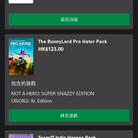
返回頂端
The BunnyLord Pro Hater Pack
HK$123.00
包含的遊戲
NOT A HERO: SUPER SNAZZY EDITION
OlliOlli2: XL Edition
移至遊戲
Team17 Indie Heroes Pack