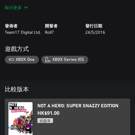
that turn the tables on the anti-heroes in an instant. SWAT
顯示更多
teams, gun-toting elderly, helicopter gunships, pandas, pugs and
suicidal samurais stand between you and election victory.
發佈者
開發者
發行日期
NOT A HERO: SUPER SNAZZY EDITION introduces the “ME,
Team17 Digital Ltd.
Roll7
24/5/2016
MYSELF & BUNNYLORD” Campaign, letting you play as the
BunnyLord himself! Use unreasonable force reasonably to fix his
space-time-continuum mishaps and restore balance to the
遊戲方式
universe in this new adventure featuring 3 all new missions, with
new baddies, settings and challenges.
XBOX One
XBOX Series X|S
比較版本
NOT A HERO: SUPER SNAZZY EDITION
HK$91.00
此版本