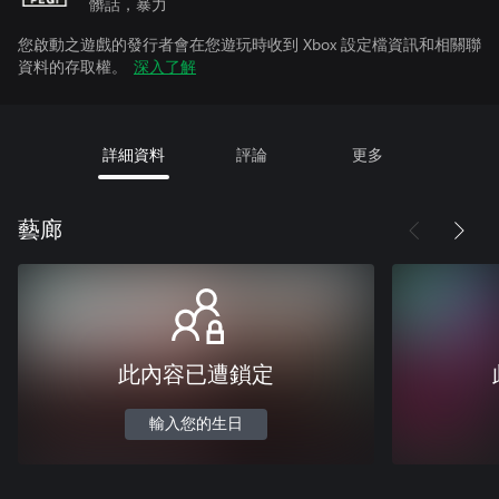
髒話，暴力
您啟動之遊戲的發行者會在您遊玩時收到 Xbox 設定檔資訊和相關聯
資料的存取權。
深入了解
詳細資料
評論
更多
藝廊
此內容已遭鎖定
輸入您的生日