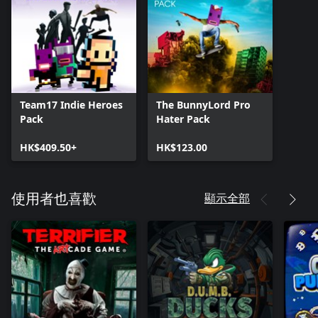
Team17 Indie Heroes
The BunnyLord Pro
Pack
Hater Pack
HK$409.50+
HK$123.00
顯示全部
使用者也喜歡