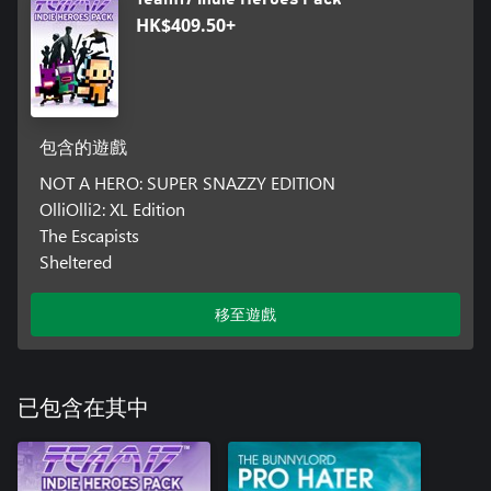
HK$409.50+
包含的遊戲
NOT A HERO: SUPER SNAZZY EDITION
OlliOlli2: XL Edition
The Escapists
Sheltered
移至遊戲
已包含在其中