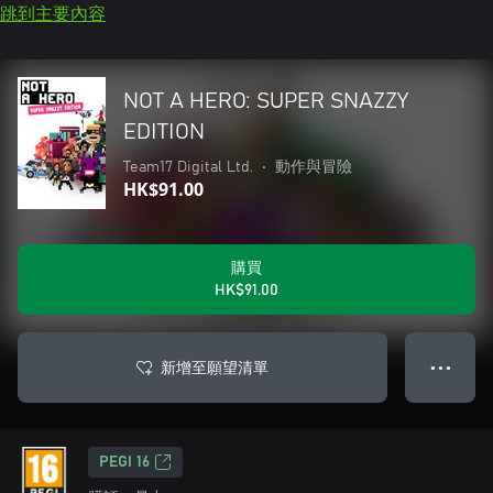
跳到主要內容
NOT A HERO: SUPER SNAZZY
EDITION
Team17 Digital Ltd.
•
動作與冒險
HK$91.00
購買
HK$91.00
新增至願望清單
● ● ●
PEGI 16