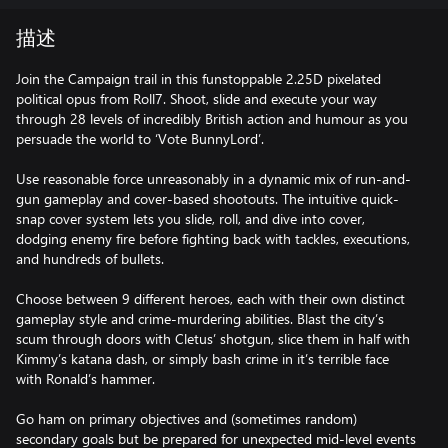
描述
Join the Campaign trail in this funstoppable 2.25D pixelated
political opus from Roll7. Shoot, slide and execute your way
through 28 levels of incredibly British action and humour as you
persuade the world to ‘Vote BunnyLord’.
Use reasonable force unreasonably in a dynamic mix of run-and-
gun gameplay and cover-based shootouts. The intuitive quick-
snap cover system lets you slide, roll, and dive into cover,
dodging enemy fire before fighting back with tackles, executions,
and hundreds of bullets.
Choose between 9 different heroes, each with their own distinct
gameplay style and crime-murdering abilities. Blast the city’s
scum through doors with Cletus’ shotgun, slice them in half with
Kimmy’s katana dash, or simply bash crime in it’s terrible face
with Ronald’s hammer.
Go ham on primary objectives and (sometimes random)
secondary goals but be prepared for unexpected mid-level events