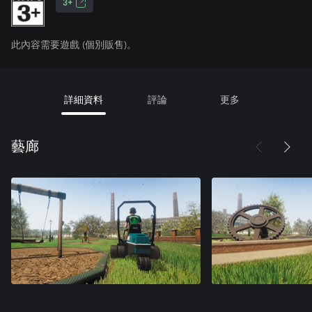
3+
此內容需要遊戲 (個別販售)。
詳細資料
評論
更多
藝廊