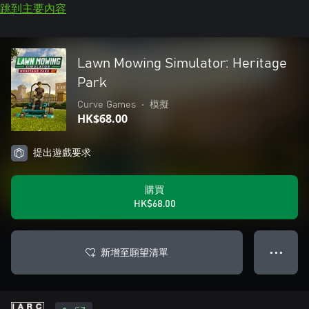
跳到主要內容
Lawn Mowing Simulator: Heritage
Park
Curve Games
•
模擬
HK$68.00
提出遊戲要求
購買
HK$68.00
新增至願望清單
● ● ●