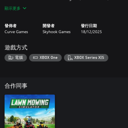
flowerbed area and a picnic/play area.
顯示更多
For those players that like a longer experience, a new whole park
contract type has been added for Mill View and Roskell Quarry
發佈者
開發者
發行日期
parks, where dedicated players can complete a cut of the entire
Curve Games
Skyhook Games
18/12/2025
location.
Patterson ZTA-XL:
遊戲方式
This pack also features a striking new Zero-Turn mower from the
電腦
XBOX One
XBOX Series X|S
Patterson brand, featuring a wide 145cm/57-inch deck and a
powerful 26.8hp engine to handle the largest of locations.
Features:
- 8 Contract Locations
合作同事
- 10 Mowing Contracts
- 8 Litter Contracts
- Brand New Mower