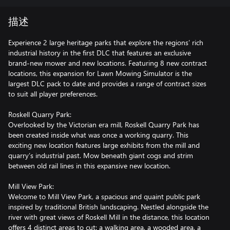
描述
Experience 2 large heritage parks that explore the regions’ rich
industrial history in the first DLC that features an exclusive
brand-new mower and new locations. Featuring 8 new contract
locations, this expansion for Lawn Mowing Simulator is the
largest DLC pack to date and provides a range of contract sizes
to suit all player preferences.
Roskell Quarry Park:
Overlooked by the Victorian era mill, Roskell Quarry Park has
been created inside what was once a working quarry. This
exciting new location features large exhibits from the mill and
quarry’s industrial past. Mow beneath giant cogs and strim
between old rail lines in this expansive new location.
Mill View Park:
Welcome to Mill View Park, a spacious and quaint public park
inspired by traditional British landscaping. Nestled alongside the
river with great views of Roskell Mill in the distance, this location
offers 4 distinct areas to cut: a walking area, a wooded area, a