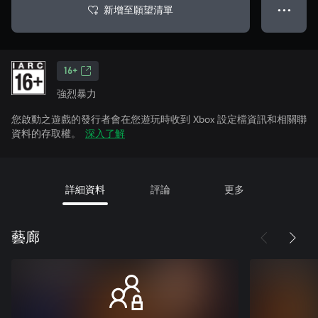
新增至願望清單
● ● ●
16+
強烈暴力
您啟動之遊戲的發行者會在您遊玩時收到 Xbox 設定檔資訊和相關聯
資料的存取權。
深入了解
詳細資料
評論
更多
藝廊