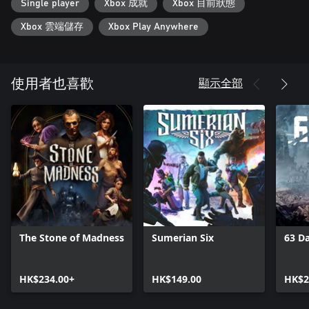
Single player
Xbox 成就
Xbox 目前狀態
Xbox 雲端儲存
Xbox Play Anywhere
顯示全部
使用者也喜歡
The Stone of Madness
Sumerian Six
63 D
HK$234.00+
HK$149.00
HK$2