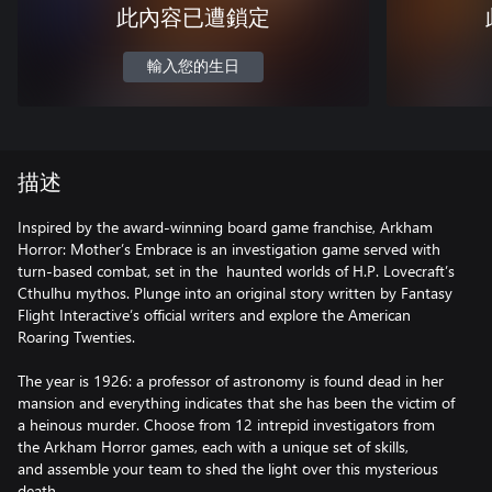
此內容已遭鎖定
輸入您的生日
描述
Inspired by the award-winning board game franchise, Arkham
Horror: Mother’s Embrace is an investigation game served with
turn-based combat, set in the haunted worlds of H.P. Lovecraft’s
Cthulhu mythos. Plunge into an original story written by Fantasy
Flight Interactive’s official writers and explore the American
Roaring Twenties.
The year is 1926: a professor of astronomy is found dead in her
mansion and everything indicates that she has been the victim of
a heinous murder. Choose from 12 intrepid investigators from
the Arkham Horror games, each with a unique set of skills,
and assemble your team to shed the light over this mysterious
death.