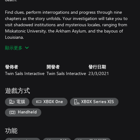
Find clues, perform interrogations and progress through nine
chapters as the story unfolds. Your investigation will take you to
visit shadowed institutions and mysterious locales, ranging from
Miskatonic University, the Arkham Asylum, and the bayous of
Louisiana.
顯示更多
As the investigators get closer to their goal, your squad will have
to face curious science, living nightmares, and a sinister cult,
whose mad scheme is to bring about the end of everything. Use
發佈者
開發者
發行日期
a large variety of melee and ranged weapons, as well as powerful
Twin Sails Interactive
Twin Sails Interactive
23/3/2021
items and devastating magic spells to defeat your opponents in
turn-based combat; while you attempt to retain your sanity.
遊戲方式
As you face off against Lovecraftian horrors, your investigators
will descend deeper into the depths of madness, affecting their
電腦
XBOX One
XBOX Series X|S
level of sanity and causing traumas that will impact the course of
your investigation. Care about your sanity and make the right
Handheld
功能