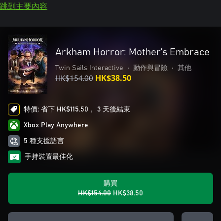
跳到主要內容
Arkham Horror: Mother’s Embrace
Twin Sails Interactive
•
動作與冒險
•
其他
HK$154.00
HK$38.50
特價: 省下 HK$115.50， 3 天後結束
Xbox Play Anywhere
5 種支援語言
手持裝置最佳化
購買
HK$154.00
HK$38.50