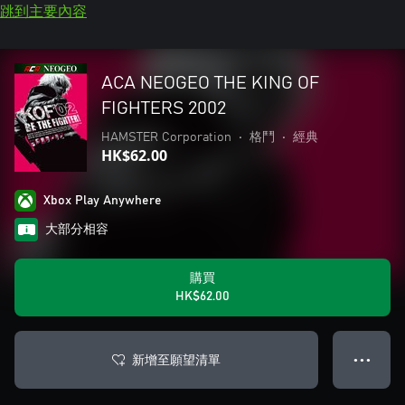
跳到主要內容
ACA NEOGEO THE KING OF
FIGHTERS 2002
HAMSTER Corporation
•
格鬥
•
經典
HK$62.00
Xbox Play Anywhere
大部分相容
購買
HK$62.00
新增至願望清單
● ● ●