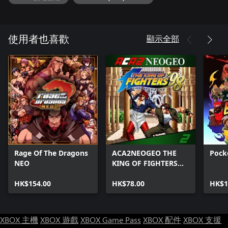
顯示全部
使用者也喜歡
Rage Of The Dragons
ACA2NEOGEO THE
Pock
NEO
KING OF FIGHTERS
'98
HK$154.00
HK$78.00
HK$1
XBOX 主機
XBOX 遊戲
XBOX Game Pass
XBOX 配件
XBOX 支援