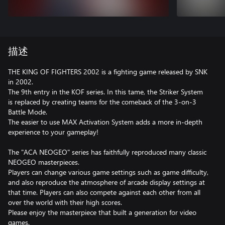
描述
THE KING OF FIGHTERS 2002 is a fighting game released by SNK
in 2002.
The 9th entry in the KOF series. In this tame, the Striker System
is replaced by creating teams for the comeback of the 3-on-3
Battle Mode.
The easier to use MAX Activation System adds a more in-depth
experience to your gameplay!
The "ACA NEOGEO" series has faithfully reproduced many classic
NEOGEO masterpieces.
Players can change various game settings such as game difficulty,
and also reproduce the atmosphere of arcade display settings at
that time. Players can also compete against each other from all
over the world with their high scores.
Please enjoy the masterpiece that built a generation for video
games.