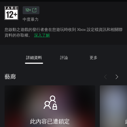
12+
中度暴力
您啟動之遊戲的發行者會在您遊玩時收到 Xbox 設定檔資訊和相關聯
資料的存取權。
深入了解
詳細資料
評論
更多
藝廊
此內容已遭鎖定