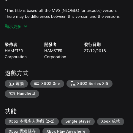
*This title is based off the MVS (NEOGEO for arcades) version.
There may be differences between this version and the versions
for the home NEOGEO console and other home consoles.
顯示更多
發佈者
開發者
發行日期
HAMSTER
HAMSTER
27/12/2018
Corporation
Corporation
遊戲方式
電腦
XBOX One
XBOX Series X|S
Handheld
功能
Xbox 本機多人遊戲 (2-2)
Single player
Xbox 成就
Xbox 雲端儲存
Xbox Play Anywhere