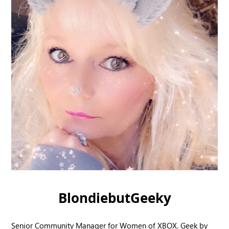
BlondiebutGeeky
Senior Community Manager for Women of XBOX. Geek by