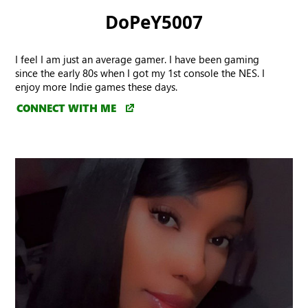
DoPeY5007
I feel I am just an average gamer. I have been gaming
since the early 80s when I got my 1st console the NES. I
enjoy more Indie games these days.
CONNECT WITH ME