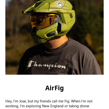
AirFig
Hey, I’m Jose, but my friends call me Fig. When I’m not
working, I’m exploring New England or taking drone