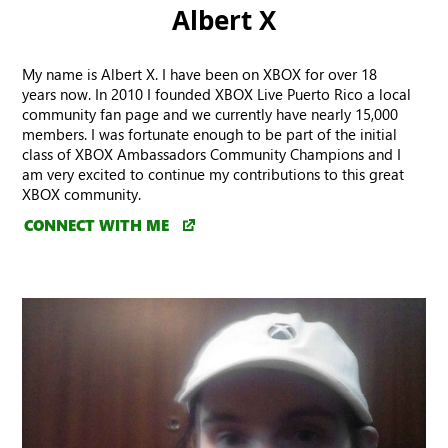
Albert X
My name is Albert X. I have been on XBOX for over 18
years now. In 2010 I founded XBOX Live Puerto Rico a local
community fan page and we currently have nearly 15,000
members. I was fortunate enough to be part of the initial
class of XBOX Ambassadors Community Champions and I
am very excited to continue my contributions to this great
XBOX community.
CONNECT WITH ME