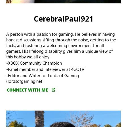
CerebralPaul921
A person with a passion for gaming. He believes in having
honest discussions, sifting through the noise, getting to the
facts, and fostering a welcoming environment for all
gamers. His lifelong disability gives him a unique view of
this hobby we all enjoy.
-XBOX Community Champion
-Panel member and interviewer at 4GQTV
-Editor and Writer for Lords of Gaming
(lordsofgaming.net)
CONNECT WITH ME