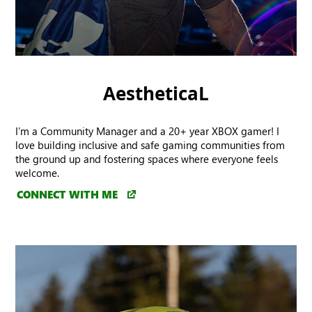
AestheticaL
I’m a Community Manager and a 20+ year XBOX gamer! I
love building inclusive and safe gaming communities from
the ground up and fostering spaces where everyone feels
welcome.
CONNECT WITH ME