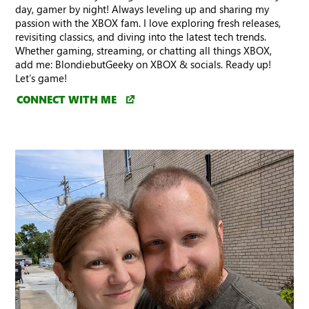
day, gamer by night! Always leveling up and sharing my
passion with the XBOX fam. I love exploring fresh releases,
revisiting classics, and diving into the latest tech trends.
Whether gaming, streaming, or chatting all things XBOX,
add me: BlondiebutGeeky on XBOX & socials. Ready up!
Let’s game!
CONNECT WITH ME