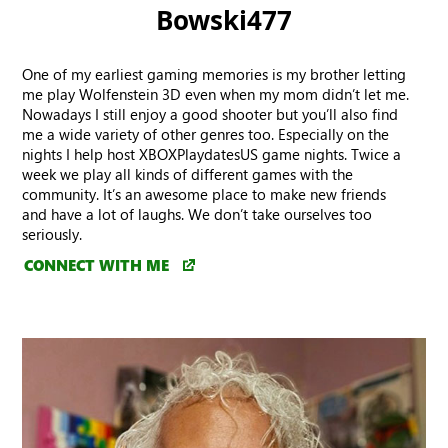
Bowski477
One of my earliest gaming memories is my brother letting
me play Wolfenstein 3D even when my mom didn’t let me.
Nowadays I still enjoy a good shooter but you’ll also find
me a wide variety of other genres too. Especially on the
nights I help host XBOXPlaydatesUS game nights. Twice a
week we play all kinds of different games with the
community. It’s an awesome place to make new friends
and have a lot of laughs. We don’t take ourselves too
seriously.
CONNECT WITH ME