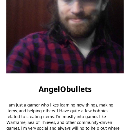
AngelObullets
I am just a gamer who likes learning new things, making
items, and helping others. I Have quite a few hobbies
related to creating items. I'm mostly into games like
Warframe, Sea of Thieves, and other community-driven
games. I'm very social and always willing to help out where