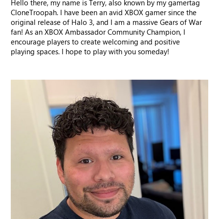
Hello there, my name is Terry, also known by my gamertag
CloneTroopah. I have been an avid XBOX gamer since the
original release of Halo 3, and I am a massive Gears of War
fan! As an XBOX Ambassador Community Champion, I
encourage players to create welcoming and positive
playing spaces. I hope to play with you someday!