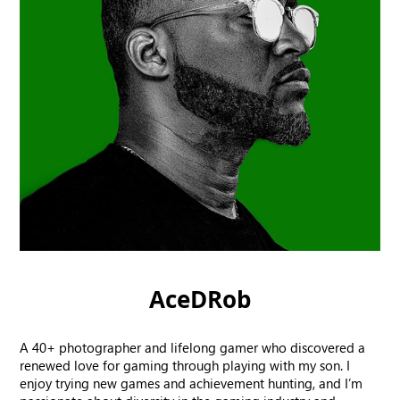
AceDRob
A 40+ photographer and lifelong gamer who discovered a
renewed love for gaming through playing with my son. I
enjoy trying new games and achievement hunting, and I’m