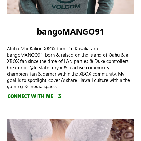
bangoMANGO91
Aloha Mai Kakou XBOX fam. I’m Kawika aka:
bangoMANGO91, born & raised on the island of Oahu & a
XBOX fan since the time of LAN parties & Duke controllers.
Creator of @letstalkstoryhi & a active community
champion, fan & gamer within the XBOX community. My
goal is to spotlight, cover & share Hawaii culture within the
gaming & media space.
CONNECT WITH ME