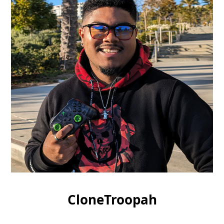
CloneTroopah