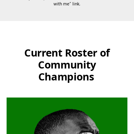
with me” link.
Current Roster of
Community
Champions