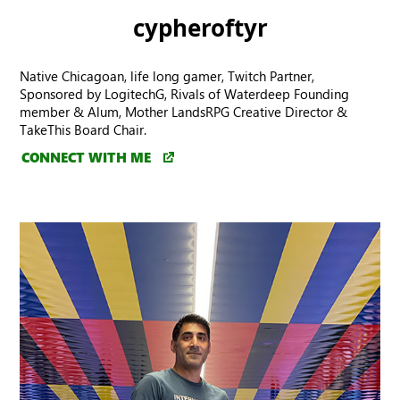
cypheroftyr
Native Chicagoan, life long gamer, Twitch Partner,
Sponsored by LogitechG, Rivals of Waterdeep Founding
member & Alum, Mother LandsRPG Creative Director &
TakeThis Board Chair.
CONNECT WITH ME