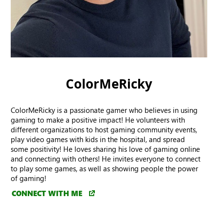
ColorMeRicky
ColorMeRicky is a passionate gamer who believes in using
gaming to make a positive impact! He volunteers with
different organizations to host gaming community events,
play video games with kids in the hospital, and spread
some positivity! He loves sharing his love of gaming online
and connecting with others! He invites everyone to connect
to play some games, as well as showing people the power
of gaming!
CONNECT WITH ME