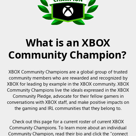
What is an XBOX
Community Champion?
XBOX Community Champions are a global group of trusted
community members who are rewarded and recognized by
XBOX for leading by example in the XBOX community. XBOX
Community Champions live the ideals expressed in the XBOX
Community Pledge, advocate for their fellow gamers in
conversations with XBOX staff, and make positive impacts on
the gaming and IRL communities that they belong to.
Check out this page for a current roster of current XBOX
Community Champions. To learn more about an individual
Community Champion, read their bio and click the “connect