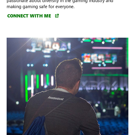
passionate about diversity in the gaming industry and
making gaming safe for everyone.
CONNECT WITH ME