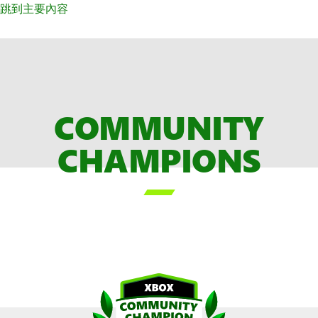
跳到主要內容
COMMUNITY
CHAMPIONS
