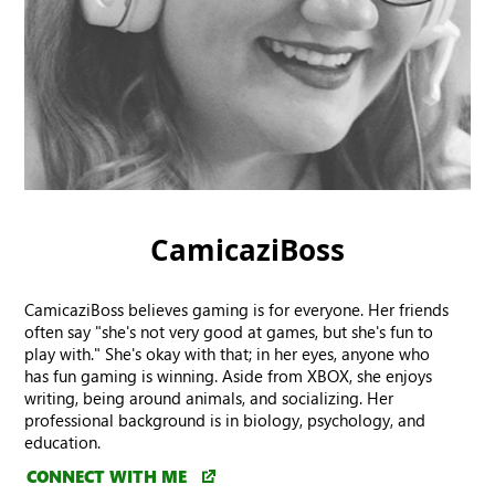
CamicaziBoss
CamicaziBoss believes gaming is for everyone. Her friends
often say "she's not very good at games, but she's fun to
play with." She's okay with that; in her eyes, anyone who
has fun gaming is winning. Aside from XBOX, she enjoys
writing, being around animals, and socializing. Her
professional background is in biology, psychology, and
education.
CONNECT WITH ME