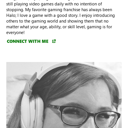
still playing video games daily with no intention of
stopping. My favorite gaming franchise has always been
Halo; I love a game with a good story. I enjoy introducing
others to the gaming world and showing them that no
matter what your age, ability, or skill level, gaming is for
everyone!
CONNECT WITH ME