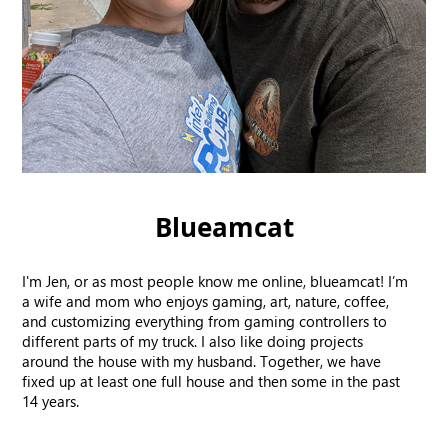
Blueamcat
I'm Jen, or as most people know me online, blueamcat! I’m
a wife and mom who enjoys gaming, art, nature, coffee,
and customizing everything from gaming controllers to
different parts of my truck. I also like doing projects
around the house with my husband. Together, we have
fixed up at least one full house and then some in the past
14 years.