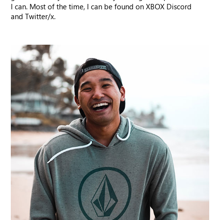
I can. Most of the time, I can be found on XBOX Discord
and Twitter/x.