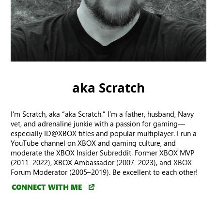
aka Scratch
I’m Scratch, aka “aka Scratch.” I’m a father, husband, Navy
vet, and adrenaline junkie with a passion for gaming—
especially ID@XBOX titles and popular multiplayer. I run a
YouTube channel on XBOX and gaming culture, and
moderate the XBOX Insider Subreddit. Former XBOX MVP
(2011–2022), XBOX Ambassador (2007–2023), and XBOX
Forum Moderator (2005–2019). Be excellent to each other!
CONNECT WITH ME