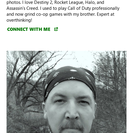
photos. I love Destiny 2, Rocket League, Halo, and
Assassin’s Creed. I used to play Call of Duty professionally
and now grind co-op games with my brother. Expert at
overthinking!
CONNECT WITH ME