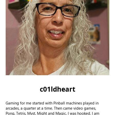
c01ldheart
Gaming for me started with Pinball machines played in
arcades, a quarter at a time. Then came video games,
Pong, Tetris, Myst, Might and Magic, I was hooked. I am