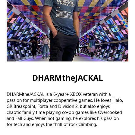
DHARMtheJACKAL
DHARMtheJACKAL is a 6-year+ XBOX veteran with a
passion for multiplayer cooperative games. He loves Halo,
GR Breakpoint, Forza and Division 2, but also enjoys
chaotic family time playing co-op games like Overcooked
and Fall Guys. When not gaming, he explores his passion
for tech and enjoys the thrill of rock climbing.