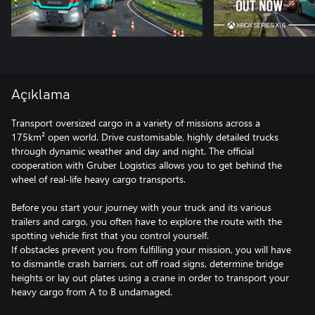
Açıklama
Transport oversized cargo in a variety of missions across a
175km² open world. Drive customisable, highly detailed trucks
through dynamic weather and day and night. The official
cooperation with Gruber Logistics allows you to get behind the
wheel of real-life heavy cargo transports.
Before you start your journey with your truck and its various
trailers and cargo, you often have to explore the route with the
spotting vehicle first that you control yourself.
If obstacles prevent you from fulfilling your mission, you will have
to dismantle crash barriers, cut off road signs, determine bridge
heights or lay out plates using a crane in order to transport your
heavy cargo from A to B undamaged.