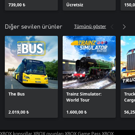
739,00 ₺
Ücretsiz
150,0
Tümünü göster
Diğer sevilen ürünler
The Bus
Trainz Simulator:
Truc
World Tour
Cargo
USA
2.019,00 ₺
1.600,00 ₺
56,25
XBOX konsollar
XBOX oyunları
XBOX Game Pass
XBOX