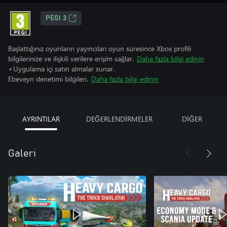
PEGI 3
Başlattığınız oyunların yayıncıları oyun süresince Xbox profili
bilgilerinize ve ilişkili verilere erişim sağlar.
Daha fazla bilgi edinin
+Uygulama içi satın almalar sunar.
Ebeveyn denetimi bilgileri.
Daha fazla bilgi edinin
AYRINTILAR
DEĞERLENDİRMELER
DİĞER
Galeri