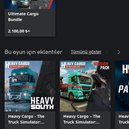
Ultimate Cargo
Bundle
2.100,00 ₺+
Tümünü göster
Bu oyun için eklentiler
Heavy Cargo - The
Heavy Cargo – The
Heav
Truck Simulator:
Truck Simulator:
Truck
Heavy South
Mission Pack
Class