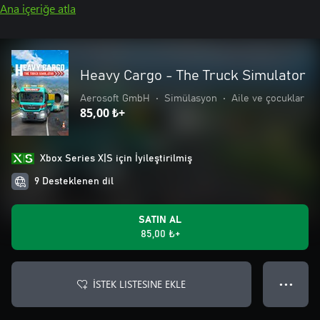
Ana içeriğe atla
Heavy Cargo - The Truck Simulator
Aerosoft GmbH
•
Simülasyon
•
Aile ve çocuklar
85,00 ₺+
Xbox Series X|S için İyileştirilmiş
9 Desteklenen dil
SATIN AL
85,00 ₺+
İSTEK LISTESINE EKLE
● ● ●