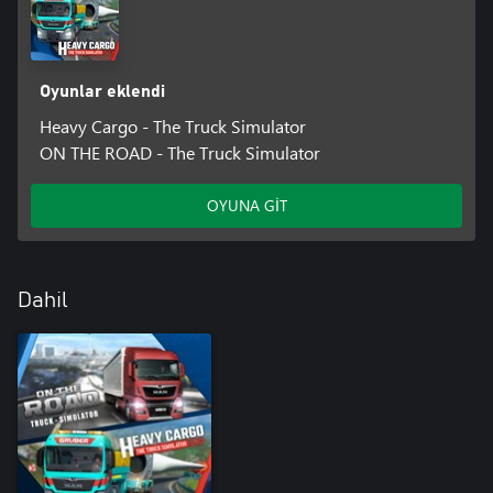
invites you to explore and discover. From large cities and
freeways to difficult mountain passages to remote villages, many
a journey becomes an adventure tour. Uncover fast travel points
and get to the various points on the map more quickly.
Oyunlar eklendi
CUSTOM PAINT JOBS
Heavy Cargo - The Truck Simulator
Thanks to a selection of paint jobs, you can customize your truck
ON THE ROAD - The Truck Simulator
fleet with stylish liveries exactly to your liking.
OYUNA GİT
EXTENSIVE PHOTO MODE
With its wide range of customization options, the photo mode
gives you the perfect opportunity to capture your most exciting
moments flawlessly.
Dahil
ARE YOU READY FOR AN EXCITING TIME IN THE WORLD OF
HEAVY CARGO TRANSPORTATION?