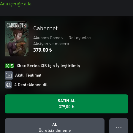
Ana içeriğe atla
Cabernet
Akupara Games
•
Rol oyunları
•
Aksiyon ve macera
379,00 ₺
Xbox Series X|S için İyileştirilmiş
Akıllı Teslimat
4 Desteklenen dil
SATIN AL
379,00 ₺
AL
● ● ●
Ücretsiz deneme