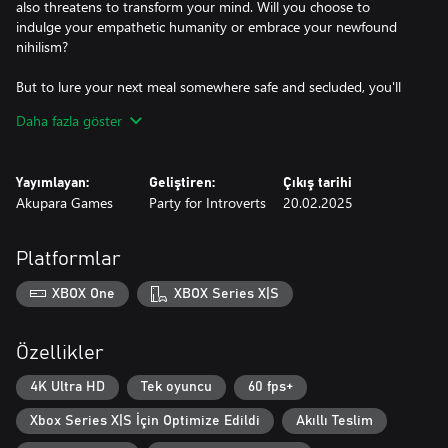
also threatens to transform your mind. Will you choose to
indulge your empathetic humanity or embrace your newfound
nihilism?
But to lure your next meal somewhere safe and secluded, you'll
need to understand who they are and what they desire. A kind-
Daha fazla göster
hearted, alcoholic coachman? A fraying newlywed couple? A
greedy, yet charming charlatan? Their lives are yours to aid or
unravel.
Yayımlayan:
Geliştiren:
Çıkış tarihi
Akupara Games
Party for Introverts
20.02.2025
Art, literature, history, science, these are the skills you'll require to
succeed. Your knowledge will be your greatest weapon in a world
where the cunning drain the brutal of life.
Platformlar
XBOX One
XBOX Series X|S
Özellikler
4K Ultra HD
Tek oyuncu
60 fps+
Xbox Series X|S İçin Optimize Edildi
Akıllı Teslim