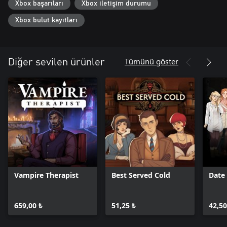
Xbox başarıları
Xbox iletişim durumu
Xbox bulut kayıtları
Tümünü göster
Diğer sevilen ürünler
Vampire Therapist
Best Served Cold
Date
659,00 ₺
51,25 ₺
42,50