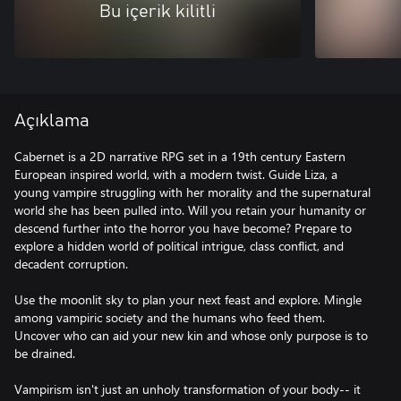
Bu içerik kilitli
Açıklama
Cabernet is a 2D narrative RPG set in a 19th century Eastern
European inspired world, with a modern twist. Guide Liza, a
young vampire struggling with her morality and the supernatural
world she has been pulled into. Will you retain your humanity or
descend further into the horror you have become? Prepare to
explore a hidden world of political intrigue, class conflict, and
decadent corruption.
Use the moonlit sky to plan your next feast and explore. Mingle
among vampiric society and the humans who feed them.
Uncover who can aid your new kin and whose only purpose is to
be drained.
Vampirism isn't just an unholy transformation of your body-- it