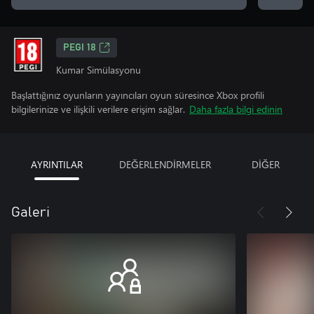
PEGI 18
Kumar Simülasyonu
Başlattığınız oyunların yayıncıları oyun süresince Xbox profili
bilgilerinize ve ilişkili verilere erişim sağlar.
Daha fazla bilgi edinin
AYRINTILAR
DEĞERLENDİRMELER
DİĞER
Galeri