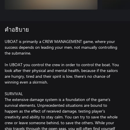
คำอธิบาย
UBOAT is primarily a CREW MANAGEMENT game, where your
success depends on leading your men, not manually controlling
the submarine.
In UBOAT you control the crew in order to control the boat. You
look after their physical and mental health, because if the sailors
are hungry, tired and their spirit is low, there’s no chance of
winning even a skirmish.
SURVIVAL
The extensive damage system is a foundation of the game's
survival elements. Unprecedented situations are bound to
happen as the effect of received damage, testing player's
creativity and ability to stay calm. You can try to save the whole
crew or leave someone behind, to save the others. While your
ship travels through the open seas, you will often find yourself