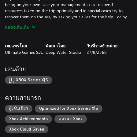
being on your own. Use your management skills to spend
resources taken on the trip optimally and in special cases try to
recover them on the sea, by asking your allies for the help... or by
looting wreckages of enemy ships.
แสดงเพิ่มเติม
-Disable unnecessary devices, to keep your accumulators running
for longer.
-Tell your crew to stay in their bunks to preserve oxygen.
เผยแพร่โดย
พัฒนาโดย
วันที่วางจำหน่าย
-If crew's morale is low - play with them a session of Skat or play
Ultimate Games S.A.
Deep Water Studio
27/8/2568
music from nearby radio stations, to fortify their hearts.
KRIEGSMARINE CAREER
เล่นด้วย
During the playthrough you will receive assignments from the
Kriegsmarine headquarters. They are never linear and you may
XBOX Series X|S
receive additional orders during them or face unexpected
problems. Brave completion of assignments from the
headquarters is rewarded with additional budget for the unit
ความสามารถ
under your command and with acceptance of your growing
reputation as an u-boat's skipper. You will need that, to upgrade
ผู้เล่นเดียว
Optimized for Xbox Series X|S
your ship and keep up with enemy's technological advances.
Xbox Achievements
สถานะ Xbox
-Upgrade your boat for the rewarded funds.
-Receive additional permissions for the reputation points.
Xbox Cloud Saves
-Buy new equipment - new torpedo types, sonar decoys, CO2