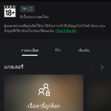
18+
มีเนื้อรุนแรงสุดโต่ง
ผู้เผยแพร่เกมที่คุณเปิดใช้จะได้รับการเข้าถึงข้อมูลโปรไฟล์ Xbox และ
ข้อมูลที่เกี่ยวข้องในขณะที่คุณเล่น
เรียนรู้เพิ่มเติม
รายละเอียด
รีวิว
เพิ่มเติม
แกลเลอรี
เนื้อหานี้ถูกล็อก