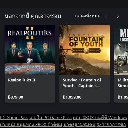
absorbers and much more.
-Send your officers on special tasks in the headquarters to,
among other things, speed up a research of new technologies.
แสดงทั้งหมด
นอกจากนี้ คุณอาจชอบ
ACCURATE SIMULATION
Game's simulation elements are very realistic, but that never
comes at a cost of gameplay quality. Despite extensive simulation
elements, UBOAT can be played like a regular game and complex
matters can be learned later to become a better skipper for the
commanded unit. Even small things like the influence of ballast in
each compartment on the ship's trim (tilt) or Earth's curvature
are faithfully reproduced in the game.Perfection can be achieved
in many ways. Prove your management skills and swiftly assign
work to your officers to speed things up. If, on the other hand,
Realpolitiks II
Survival: Foutain of
Milit
you think that if something needs to be done, it's better to do
Youth - Captain's
Simu
that on your own - sit behind the periscope, hydrophone or 88
Edition
mm deck gun and take matters in your own hands!
฿879.00
฿1,059.00
฿1,0
PC Game Pass
เกมใน PC Game Pass
แอป XBOX บนพีซี Windows
ฝ่ายสนับสนุนของ XBOX
คำติชม
มาตรฐานชุมชน
ระวังอาการชัก