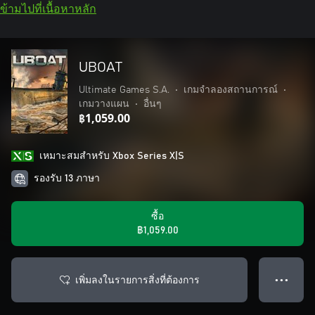
ข้ามไปที่เนื้อหาหลัก
UBOAT
Ultimate Games S.A.
•
เกมจำลองสถานการณ์
•
เกมวางแผน
•
อื่นๆ
฿1,059.00
เหมาะสมสําหรับ Xbox Series X|S
รองรับ 13 ภาษา
ซื้อ
฿1,059.00
เพิ่มลงในรายการสิ่งที่ต้องการ
● ● ●